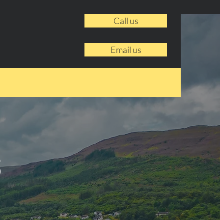
Call us
Email us
s