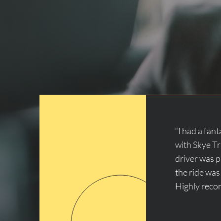
“I had a fan
with Skye T
driver was 
the ride was
Highly rec