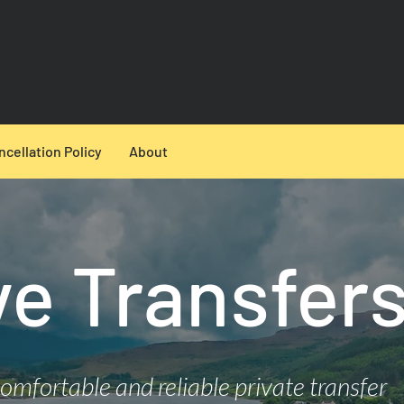
ncellation Policy
About
ye Transfer
comfortable and reliable private transfer