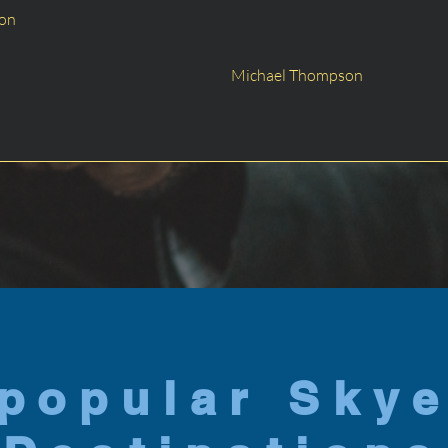
son
Michael Thompson
popular Sky