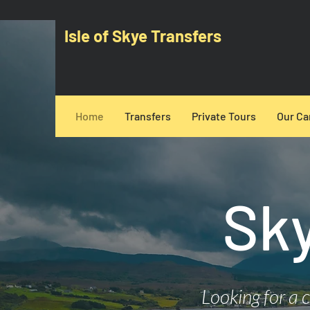
Isle of Skye Transfers
Home
Transfers
Private Tours
Our Ca
​Sk
Looking for a 