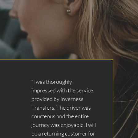
“I was thoroughly
impressed with the service
provided by Inverness
Transfers. The driver was
courteous and the entire
journey was enjoyable. I will
be a returning customer for