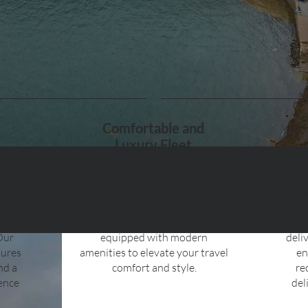
Comfortable and
Luxury Fleet
 hotel
Experience the luxury of
A
sfers
traveling in our premium fleet
cus
of vehicles. Our cars are
prio
Our
equipped with modern
deli
sures
amenities to elevate your travel
en
and a
comfort and style.
re
ience
del