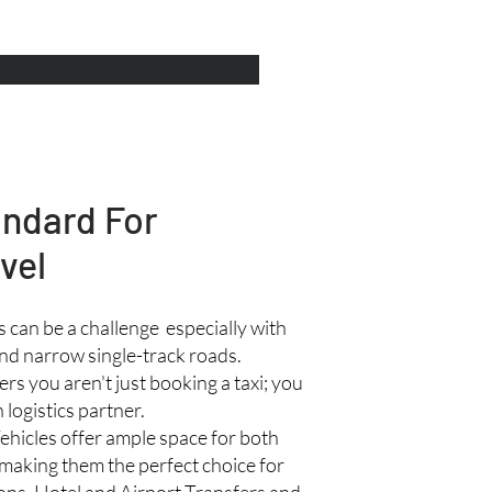
andard For
vel
 can be a challenge especially with
nd narrow single-track roads.
rs you aren't just booking a taxi; you
 logistics partner.
ehicles offer ample space for both
making them the perfect choice for