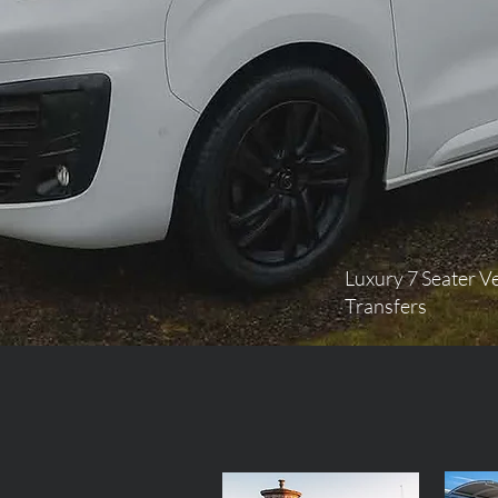
Luxury 7 Seater Ve
Transfers