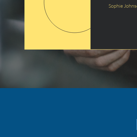
Sophie John