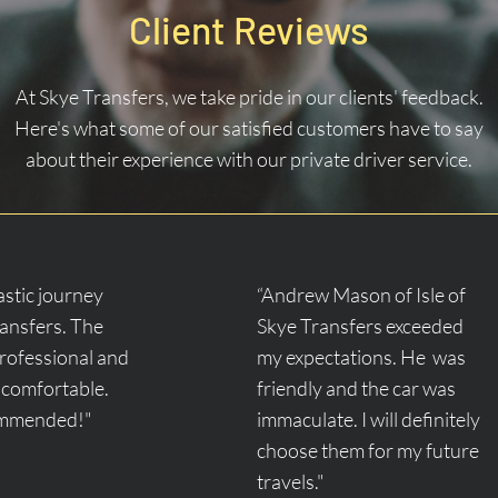
Client Reviews
At Skye Transfers, we take pride in our clients' feedback.
Here's what some of our satisfied customers have to say
about their experience with our private driver service.
tastic journey
“Andrew Mason of Isle of
ransfers. The
Skye Transfers exceeded
professional and
my expectations. He was
 comfortable.
friendly and the car was
ommended!"
immaculate. I will definitely
choose them for my future
travels."