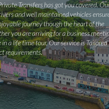
Private Transfers has got you covered. Ou
rivers and well maintained vehicles ensur
joyable journey though the heart of the
her you are arriving for a business meetin
 in a life time tour, Our service is Tailored
ct requirements.