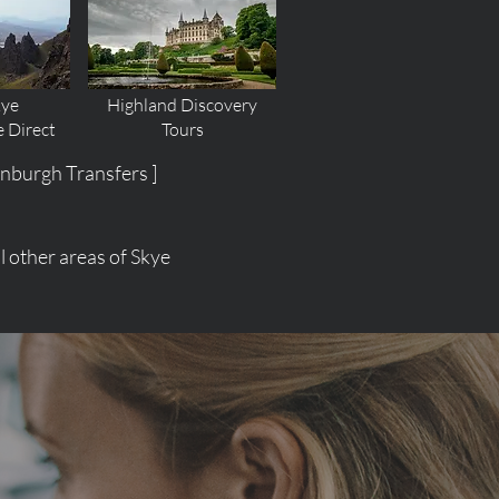
kye
Highland Discovery
e
Direct
Tours
inburgh Transfers ]
 other areas of Skye