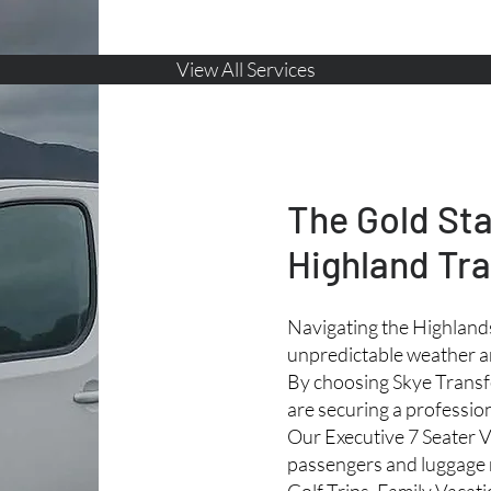
View All Services
The Gold St
Highland Tra
Navigating the Highlands
unpredictable weather a
By choosing Skye Transfe
are securing a profession
Our Executive 7 Seater V
passengers and luggage 