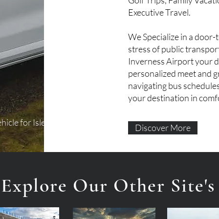
Golf Trips, Family Vacat
Executive Travel.
We Specialize in a door-
stress of public transpo
Inverness Airport your dr
personalized meet and gr
navigating bus schedules
your destination in comfo
hicle for Isle Tours and
Discover More
Explore Our Other Site's