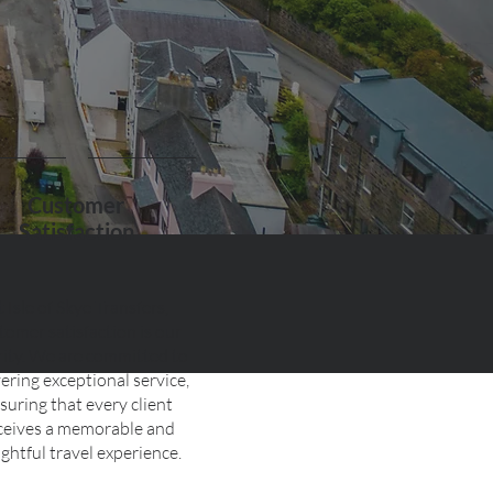
Customer
Satisfaction
t Isle of Skye Transfers,
tomer satisfaction is our
rity. We are committed to
vering exceptional service,
suring that every client
ceives a memorable and
ightful travel experience.