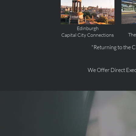
Edinburgh
The
Capital City Connections
"Returning to the C
We Offer Direct Exec