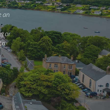
r
e an
g or
 to