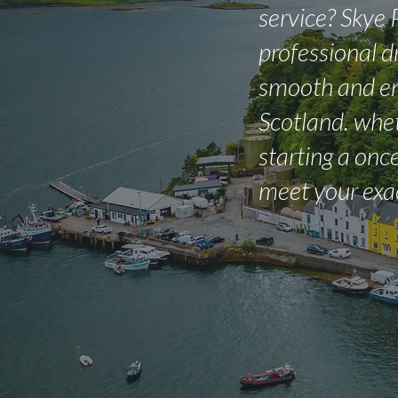
service? Skye 
professional d
smooth and en
Scotland. whet
starting a once
meet your exa