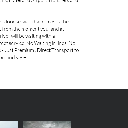
ions, Hotel and Airport Transfers and
to-door service that removes the
rt from the moment you land at
iver will be waiting with a
eet service. No Waiting in lines, No
 - Just Premium , Direct Transport to
rt and style.