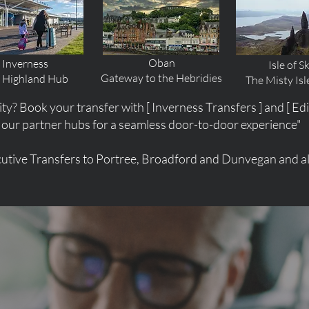
Oban
Inverness
Isle of S
Gateway to the Hebridies
 Highland Hub
The Misty Isl
ity? Book your transfer with [ Inverness Transfers ] and [ Ed
our partner hubs for a seamless door-to-door experience"
utive Transfers to Portree, Broadford and Dunvegan and all