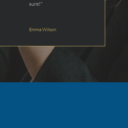
sure!"
Emma Wilson
e