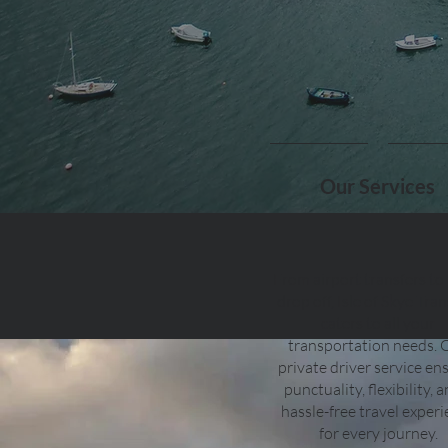
Our Services
From airport transfers to
drop off, Isle of Skye Tran
caters to all your
transportation needs. 
private driver service en
punctuality, flexibility, 
hassle-free travel exper
for every journey.