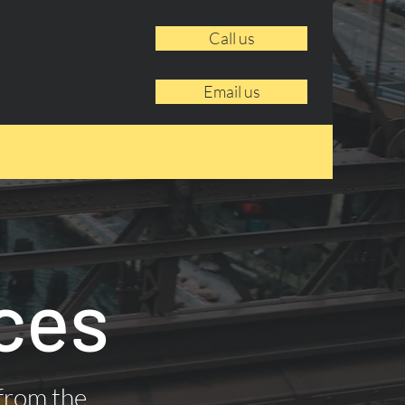
Call us
Email us
ces
 from the