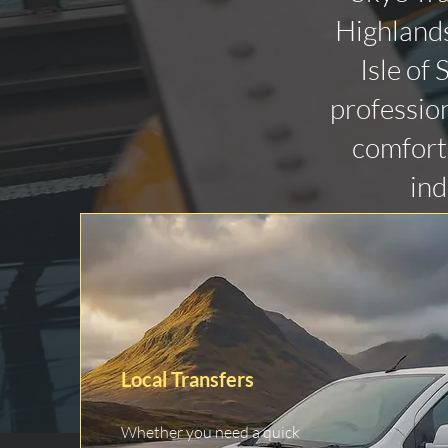
Highlands
Isle of
profession
comforta
ind
Local Transfers
Whether you need a quick