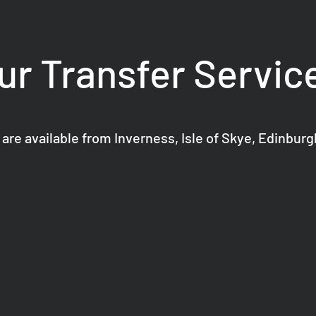
ur Transfer Servic
 are available from Inverness, Isle of Skye, Edinbur