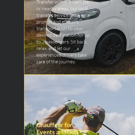
Transfer within Inverness
or nearby areas, our local
transfer service ensures
prompt and efficient
transportation to your
desired destination for up
to 7 passengers. Sit back,
relax, and let our
experienced drivers take
care of the journey.
Chauffeur for
Events and Golf