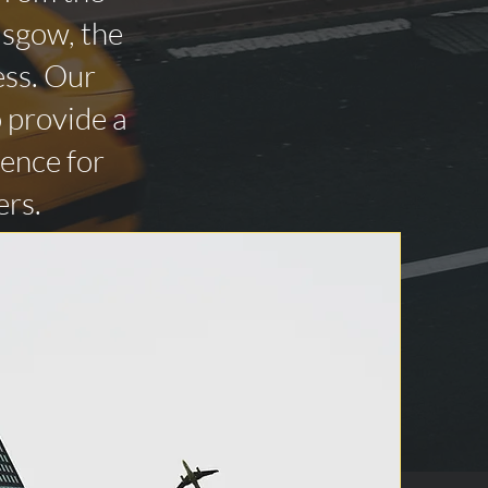
asgow, the
ess. Our
o provide a
ience for
ers.