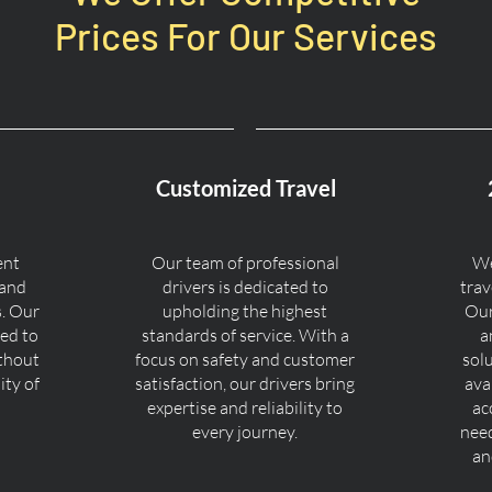
Prices For Our Services
Customized Travel
ent
Our team of professional
We
 and
drivers is dedicated to
trav
s. Our
upholding the highest
Our
ned to
standards of service. With a
a
ithout
focus on safety and customer
sol
ty of
satisfaction, our drivers bring
ava
expertise and reliability to
ac
every journey.
nee
an