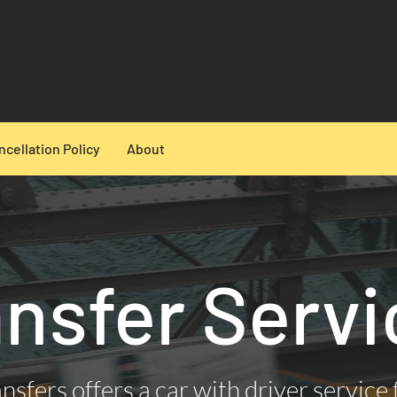
ncellation Policy
About
ansfer Servi
nsfers offers a car with driver service