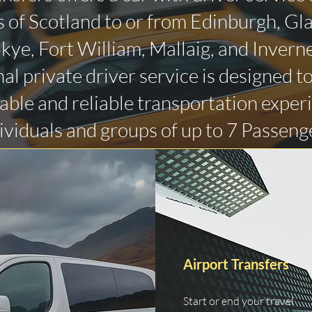
 of Scotland to or from Edinburgh, Gl
 Skye, Fort William, Mallaig, and Invern
al private driver service is designed t
ble and reliable transportation exper
ividuals and groups of up to 7 Passeng
Airport Transfers
Start or end your travel