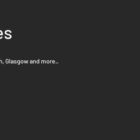
es
gh, Glasgow and more..