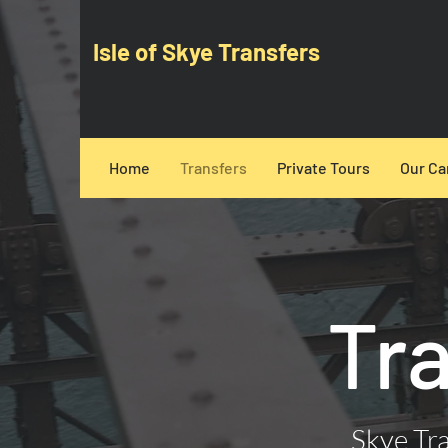
Isle of Skye Transfers
Home
Transfers
Private Tours
Our Ca
Tr
Skye Tra