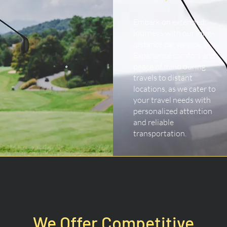
Embark on extended
journeys with our long-
distance car service.
Experience comfort and
peace of mind during
travels to distant
locations, as we cater to
your travel needs with
personalized attention
and reliable
transportation.
We Offer Competitive