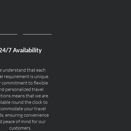
24/7 Availability
 understand that each
el requirement is unique.
 commitment to flexible
nd personalized travel
utions means that we are
ilable round the clock to
commodate your travel
ds, ensuring convenience
d peace of mind for our
customers.