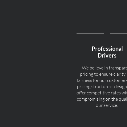
Professional
Drivers
We believe in transpar
pricing to ensure clarity
fairness for our customer
pricing structure is desig
offer competitive rates w
compromising on the quali
our service.