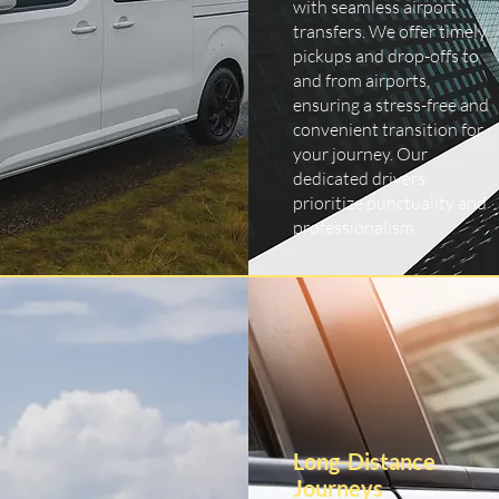
with seamless airport
transfers. We offer timely
pickups and drop-offs to
and from airports,
ensuring a stress-free and
convenient transition for
your journey. Our
dedicated drivers
prioritize punctuality and
professionalism.
Long-Distance
Journeys