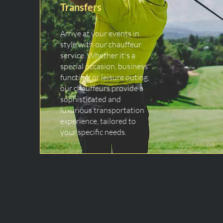
Transfers
Arrive at your events in
style with our chauffeur
service. Whether it's a
special occasion, business
function, or leisure outing,
our chauffeurs provide a
sophisticated and
luxurious transportation
experience, tailored to
your specific needs.