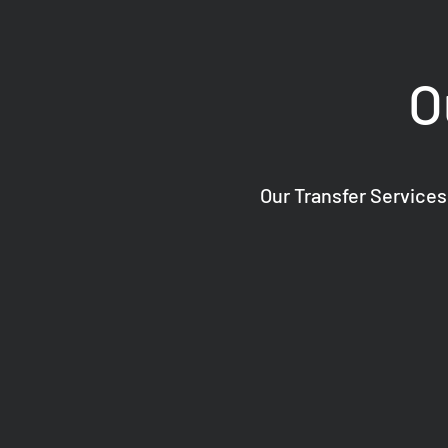
O
Our Transfer Services