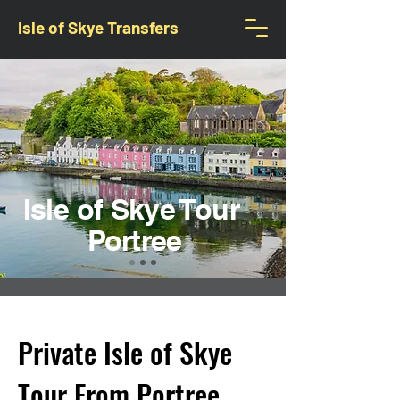
Isle of Skye Transfers
Isle of Skye Tour
Portree
Private Isle of Skye
Tour From Portree