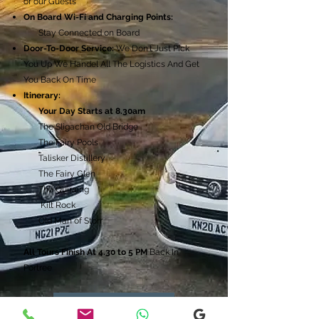
of our Guests
On Board Wi-Fi and Charging Points:
Stay Connected on Board
Door-To-Door Service:
We Don't Just Pick
You Up We Handel All The Logistics And Get
You Back On Time
Itinerary:
Your Day Starts at 8.30am​
The Sligachan Old Bridge
The Fairy Pools
Talisker Distillery
The Fairy Glen
The Quiraing
Kilt Rock
Old Man of Storr
All Tours Finish At 4.30 to 5 PM
Back In
Portree
Get A Quote