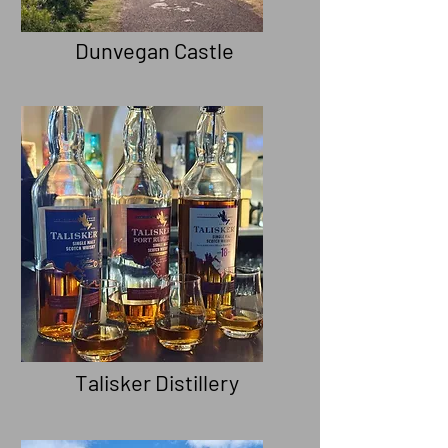
Dunvegan Castle
Take a hour to explore the
history of Clan Macleod
Talisker Distillery
Try or Buy the Isle's Best