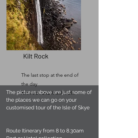
Kilt Rock
The last stop at the end of
the day
The pictures above are just some of
KIlt Rock and Mealt Falls
the places we can go on your
customised tour of the Isle of Skye
Route Itinerary from 8 to 8.30am