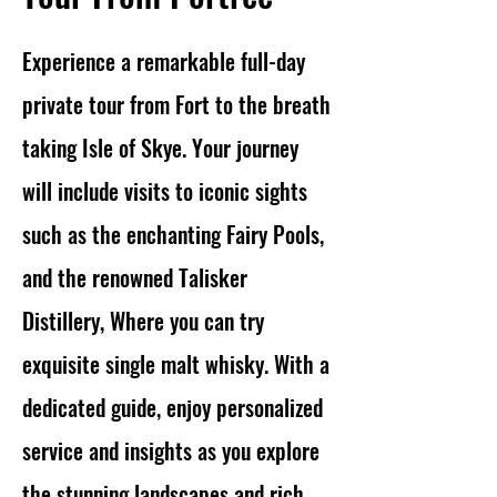
Experience a remarkable full-day
private tour from Fort to the breath
taking Isle of Skye. Your journey
will include visits to iconic sights
such as the enchanting Fairy Pools,
and the renowned Talisker
Distillery, Where you can try
exquisite single malt whisky. With a
dedicated guide, enjoy personalized
service and insights as you explore
the stunning landscapes and rich