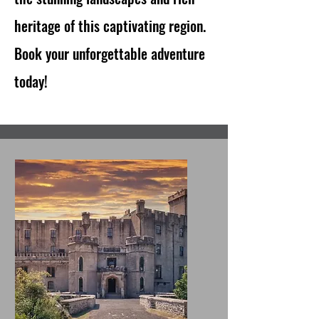
heritage of this captivating region.
Book your unforgettable adventure
today!