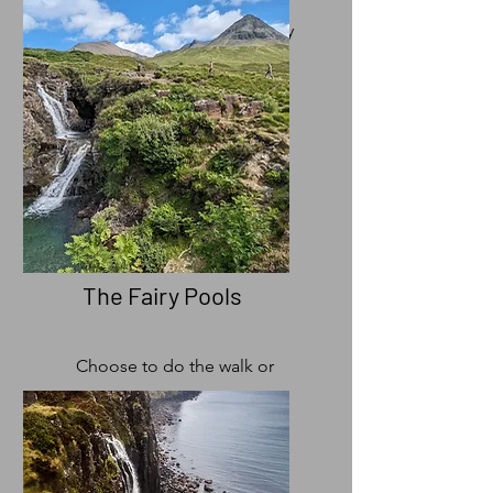
Single Malt's at the distillery
The Fairy Pools
Choose to do the walk or
see the Original Fairy Pool
on your day with us