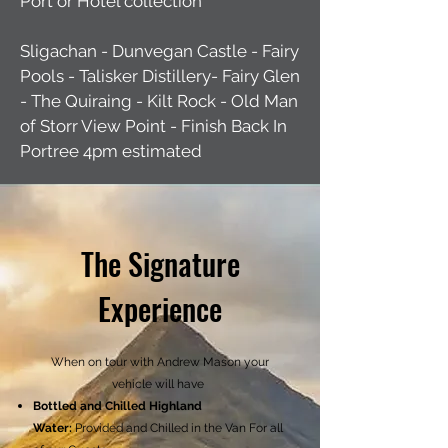
Port or Hotel collection
Sligachan - Dunvegan Castle - Fairy
Pools - Talisker Distillery- Fairy Glen
- The Quiraing - Kilt Rock - Old Man
of Storr View Point - Finish Back In
Portree 4pm estimated
The Signature
Experience
When on tour with Andrew Mason your
vehicle will have
Bottled and Chilled Highland
Water:
Provided and Chilled in the Van For all