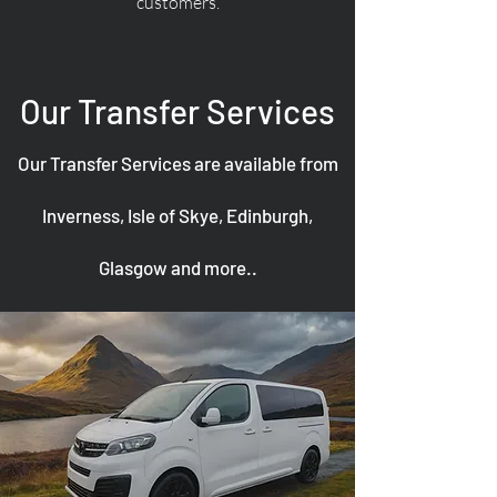
customers.
Our Transfer Services
Our Transfer Services are available from
Inverness, Isle of Skye, Edinburgh,
Glasgow and more..