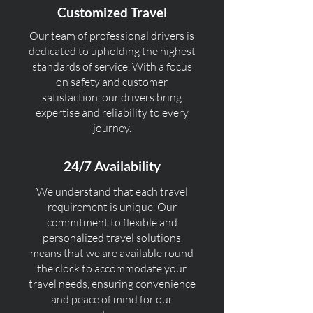
Customized Travel
Our team of professional drivers is
dedicated to upholding the highest
standards of service. With a focus
on safety and customer
satisfaction, our drivers bring
expertise and reliability to every
journey.
24/7 Availability
We understand that each travel
requirement is unique. Our
commitment to flexible and
personalized travel solutions
means that we are available round
the clock to accommodate your
travel needs, ensuring convenience
and peace of mind for our