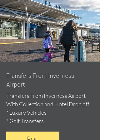
Transfers From Inverness
Airport
Transfers From Inverness Airport
With Collection and Hotel Drop off
* Luxury Vehicles
* Golf Transfers
Email