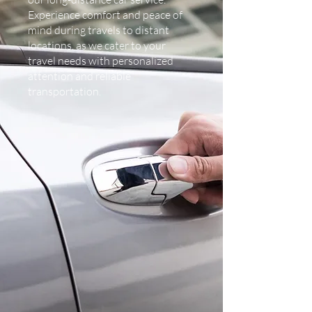
Experience comfort and peace of
mind during travels to distant
locations, as we cater to your
travel needs with personalized
attention and reliable
transportation.