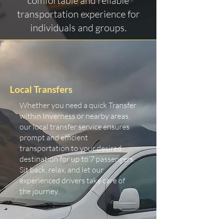
comfortable and reliable
transportation experience for
individuals and groups.
Local Transfers
Whether you need a quick Transfer
within Inverness or nearby areas,
our local transfer service ensures
prompt and efficient
transportation to your desired
destination for up to 7 passengers.
Sit back, relax, and let our
experienced drivers take care of
the journey.