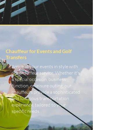
Chauffeur for Events and Golf
Transfers
Arrive at your events in style with
our chauffeur service. Whether it's
a special occasion, business
function, or leisure outing, our
chauffeurs provide a sophisticated
and luxurious transportation
experience, tailored to your
specific needs.