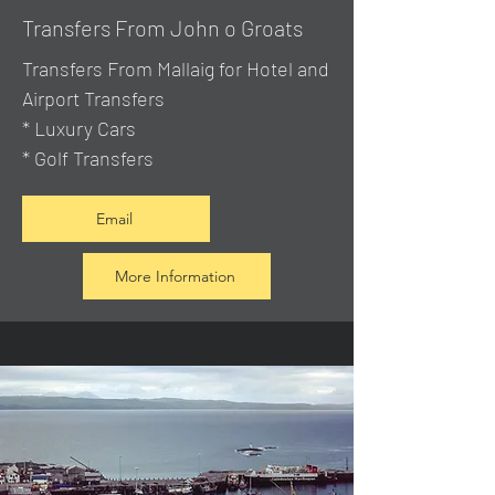
Transfers From John o Groats
Transfers From Mallaig
for Hotel and
Airport Transfers
* Luxury Cars
* Golf Transfers
Email
More Information