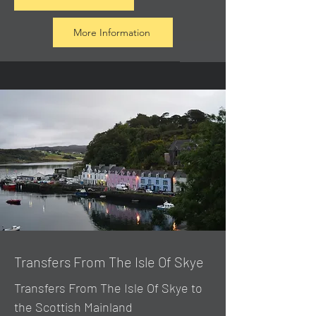
More Information
Transfers From The Isle Of Skye
Transfers From The Isle Of Skye to
the Scottish Mainland