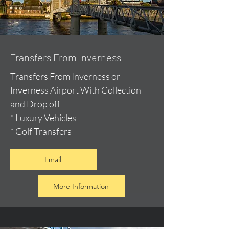
Transfers From Inverness
Transfers From Inverness or
Inverness Airport With Collection
and Drop off
* Luxury Vehicles
* Golf Transfers
Email
More Information