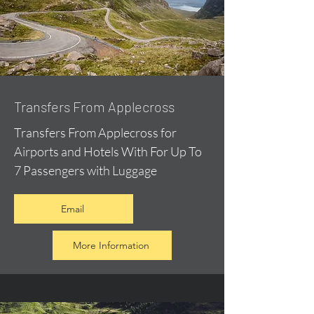
Transfers From Applecross
Transfers From Applecross for
Airports and Hotels With For Up To
7 Passengers with Luggage
Email
More Information