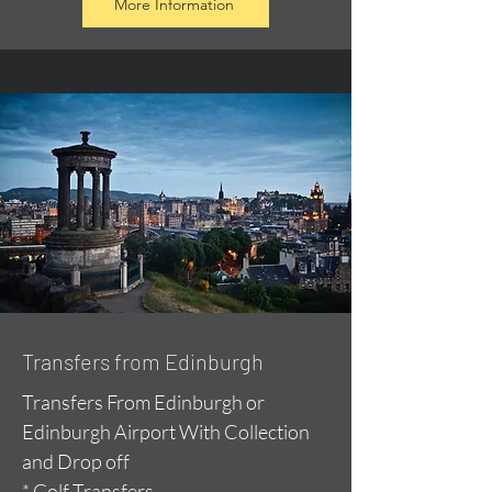
More Information
Transfers from Edinburgh
Transfers From Edinburgh or
Edinburgh Airport With Collection
and Drop off
* Golf Transfers