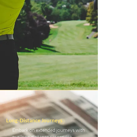
Long-Distance Journeys
Embark on extended journeys with
our long-distance car service.