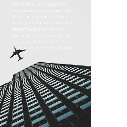
Start or end your travel with
seamless airport transfers. We
offer timely pickups and drop-offs
to and from airports, ensuring a
stress-free and convenient
transition for your journey. Our
dedicated drivers prioritize
punctuality and professionalism.