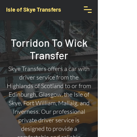
Isle of Skye Transfers
Torridon To Wick
Transfer
Skye Transfers offers a car with
driver service from the
Highlands of Scotland to or from
Edinburgh, Glasgow, the Isle of
Skye, Fort William, Mallaig, and
Inverness. Our professional
private driver service is
designed to provide a