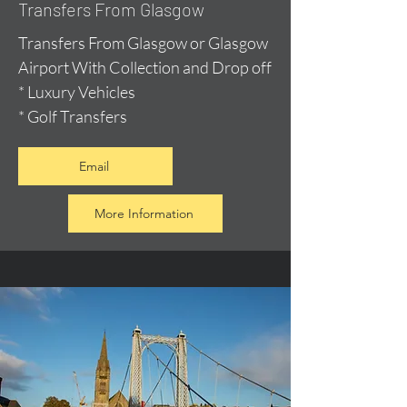
Transfers From Glasgow
Transfers From Glasgow or Glasgow
Airport With Collection and Drop off
* Luxury Vehicles
* Golf Transfers
Email
More Information