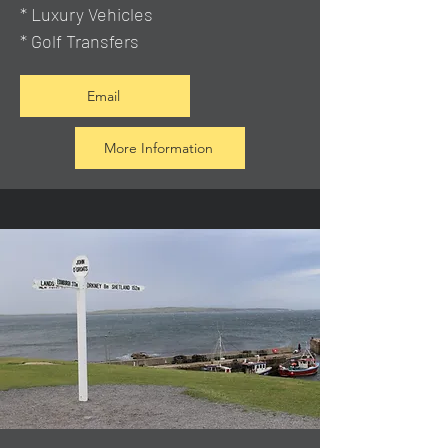
* Luxury Vehicles
* Golf Transfers
Email
More Information