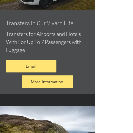
​Transfers In Our Vivaro Life
Transfers for Airports and Hotels
With For Up To 7 Passengers with
Luggage
Email
More Information