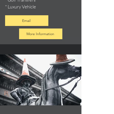
* Luxury Vehicle
Email
More Information