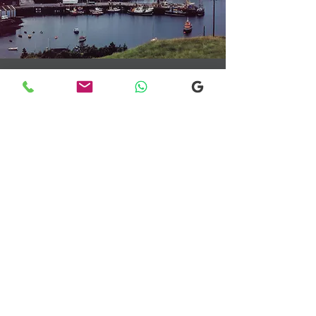
Transfers From Mallaig
Transfers From Mallaig
for Hotel and
Airport Transfers
* Luxury Cars
* Golf Transfers
Email
More Information