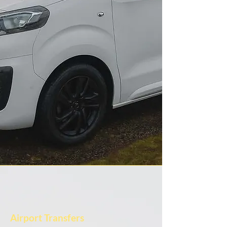
Airport Transfers