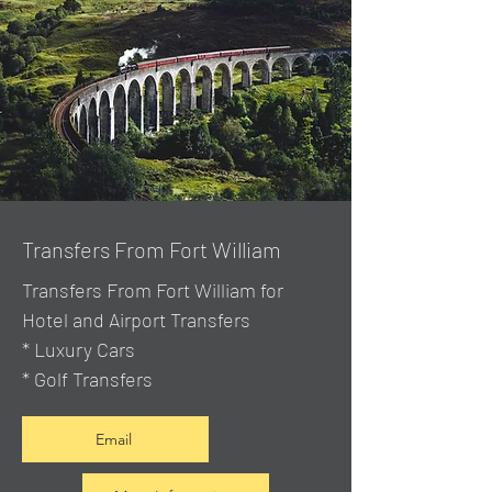
Transfers From Fort William
Transfers From Fort William for
Hotel and Airport Transfers
* Luxury Cars
* Golf Transfers
Email