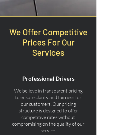
We Offer Competitive
Prices For Our
Services
Professional Drivers
We believe in transparent pricing
to ensure clarity and fairness for
our customers. Our pricing
structure is designed to offer
competitive rates without
compromising on the quality of our
service.