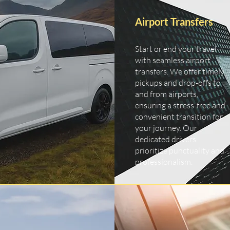
Airport Transfers
Start or end your travel
with seamless airport
transfers. We offer timely
pickups and drop-offs to
and from airports,
ensuring a stress-free and
convenient transition for
your journey. Our
dedicated drivers
prioritize punctuality and
professionalism.