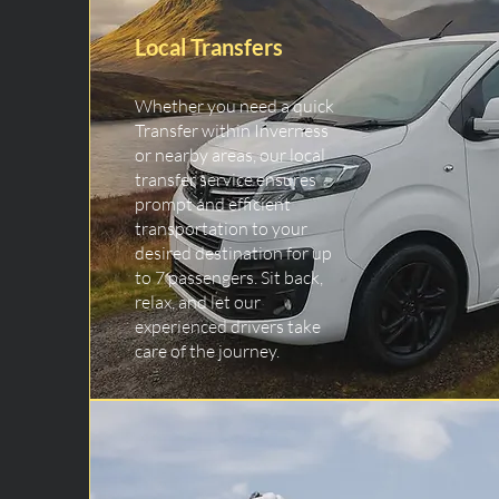
Local Transfers
Whether you need a quick
Transfer within Inverness
or nearby areas, our local
transfer service ensures
prompt and efficient
transportation to your
desired destination for up
to 7 passengers. Sit back,
relax, and let our
experienced drivers take
care of the journey.