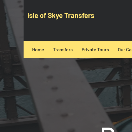
Isle of Skye Transfers
Home
Transfers
Private Tours
Our Ca