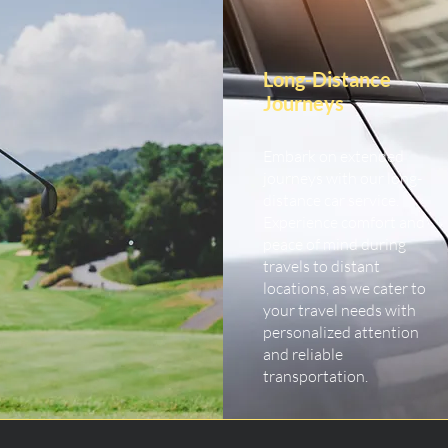
Long-Distance
Journeys
Embark on extended
journeys with our long-
distance car service.
Experience comfort and
peace of mind during
travels to distant
locations, as we cater to
your travel needs with
personalized attention
and reliable
transportation.