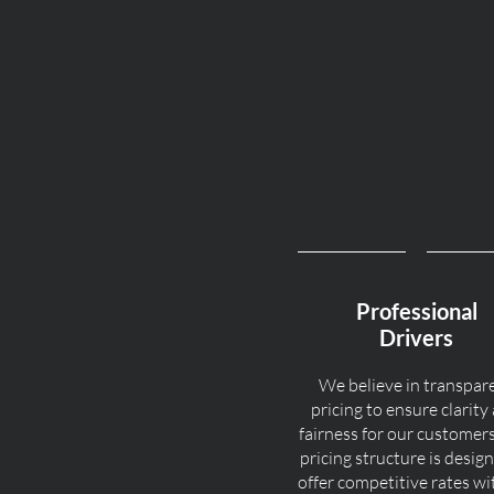
Professional
Drivers
We believe in transpar
pricing to ensure clarity
fairness for our customer
pricing structure is desig
offer competitive rates w