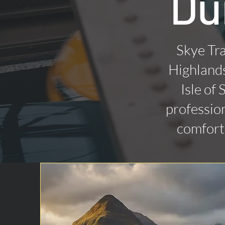
Du
Skye Tra
Highlands
Isle of
profession
comforta