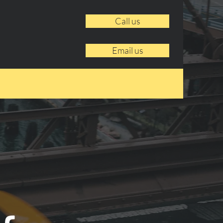
Call us
Email us