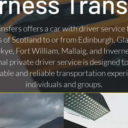
rness Trans
nsfers offers a car with driver service
 of Scotland to or from Edinburgh, Gl
 Skye, Fort William, Mallaig, and Invern
al private driver service is designed t
ble and reliable transportation exper
individuals and groups.