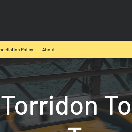
ncellation Policy
About
Torridon To