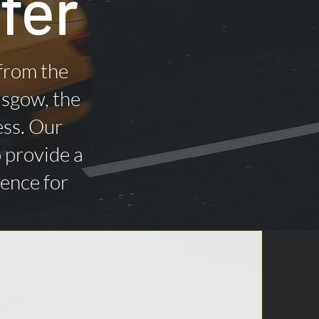
fer
 from the
asgow, the
ess. Our
o provide a
ience for