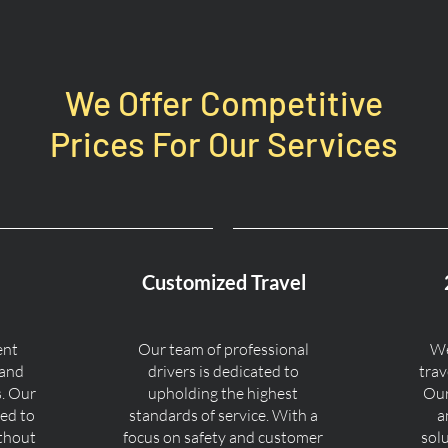
We Offer Competitive
Prices For Our Services
Customized Travel
ent
Our team of professional
We
 and
drivers is dedicated to
trav
s. Our
upholding the highest
Our
ned to
standards of service. With a
a
ithout
focus on safety and customer
sol