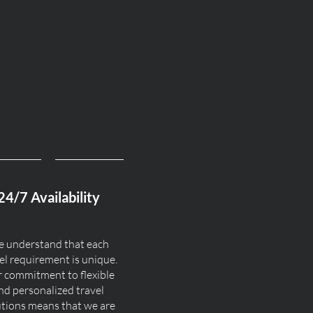
24/7 Availability
 understand that each
el requirement is unique.
 commitment to flexible
nd personalized travel
utions means that we are