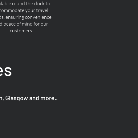
ilable round the clock to
commodate your travel
ds, ensuring convenience
d peace of mind for our
customers.
es
gh, Glasgow and more..