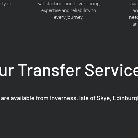
ty of
satisfaction, our drivers bring
ava
expertise and reliability to
ac
every journey.
nee
an
ur Transfer Servic
 are available from Inverness, Isle of Skye, Edinbur