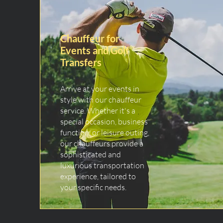
Chauffeur for
Events and Golf
Transfers
Arrive at your events in
style with our chauffeur
service. Whether it's a
special occasion, business
function, or leisure outing,
our chauffeurs provide a
sophisticated and
luxurious transportation
experience, tailored to
your specific needs.