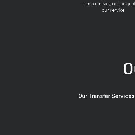
compromising on the quali
our service.
O
Our Transfer Services