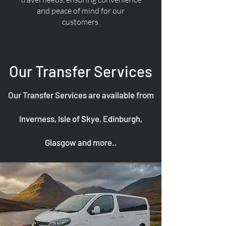
and peace of mind for our
customers.
Our Transfer Services
Our Transfer Services are available from
Inverness, Isle of Skye, Edinburgh,
Glasgow and more..