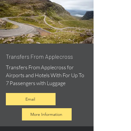
Transfers From Applecross
Transfers From Applecross for
Airports and Hotels With For Up To
7 Passengers with Luggage
Email
More Information