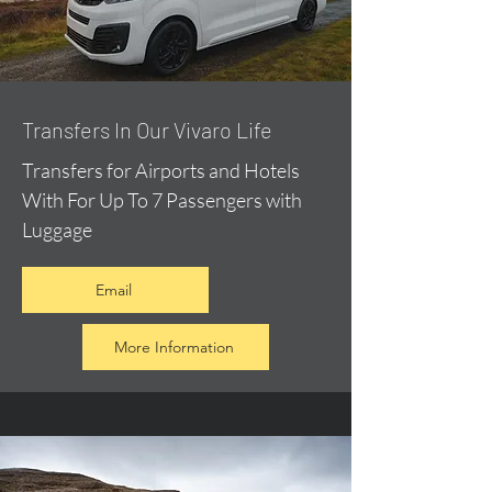
​Transfers In Our Vivaro Life
Transfers for Airports and Hotels
With For Up To 7 Passengers with
Luggage
Email
More Information