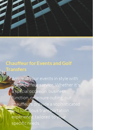
Chauffeur for Events and Golf
Transfers
Arrive at your events in style with
our chauffeur service. Whether it's
a special occasion, business
function, or leisure outing, our
chauffeurs provide a sophisticated
and luxurious transportation
experience, tailored to your
specific needs.