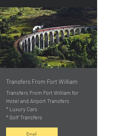
Transfers From Fort William
Transfers From Fort William for
Hotel and Airport Transfers
* Luxury Cars
* Golf Transfers
Email