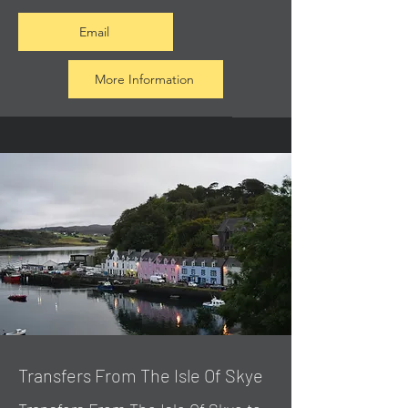
Email
More Information
Transfers From The Isle Of Skye