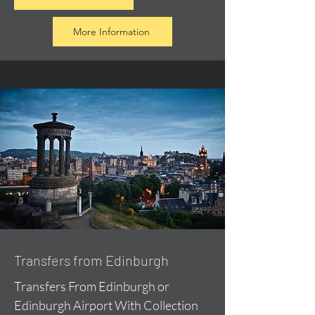
More Information
Transfers from Edinburgh
Transfers From Edinburgh or
Edinburgh Airport With Collection