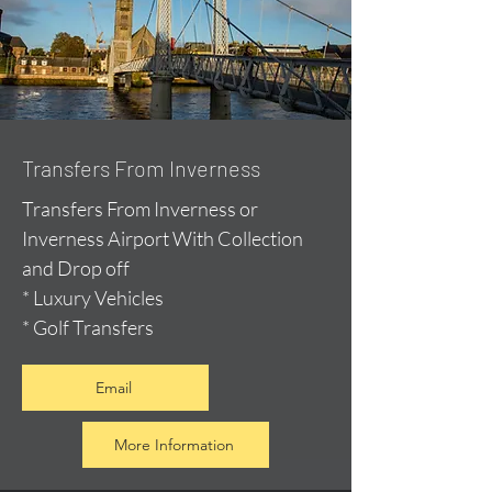
Transfers From Inverness
Transfers From Inverness or
Inverness Airport With Collection
and Drop off
* Luxury Vehicles
* Golf Transfers
Email
More Information