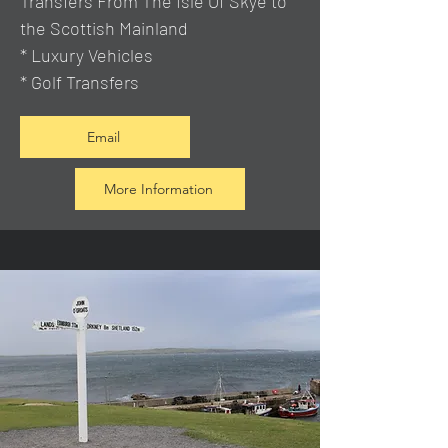
Transfers From The Isle Of Skye to
the Scottish Mainland
* Luxury Vehicles
* Golf Transfers
Email
More Information