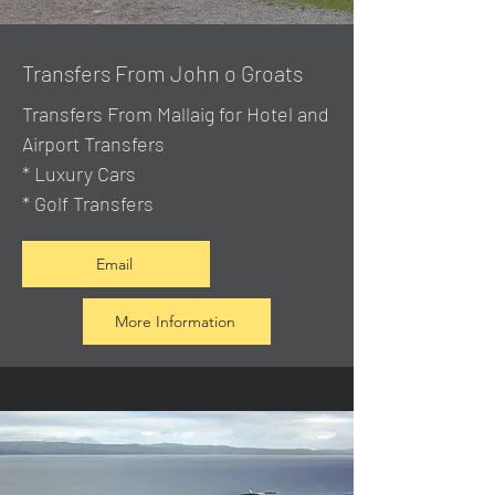
Transfers From John o Groats
Transfers From Mallaig
for Hotel and
Airport Transfers
* Luxury Cars
* Golf Transfers
Email
More Information