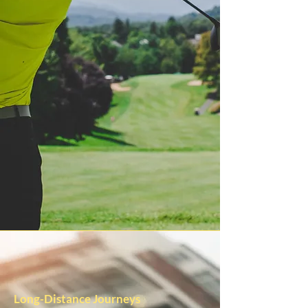
Long-Distance Journeys