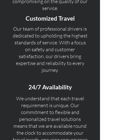
compromising on the quality of our
service.
Customized Travel
Our team of professional drivers is
dedicated to upholding the highest
standards of service. With a focus
on safety and customer
satisfaction, our drivers bring
expertise and reliability to every
journey.
24/7 Availability
We understand that each travel
requirement is unique. Our
commitment to flexible and
personalized travel solutions
means that we are available round
the clock to accommodate your
travel needs, ensuring convenience