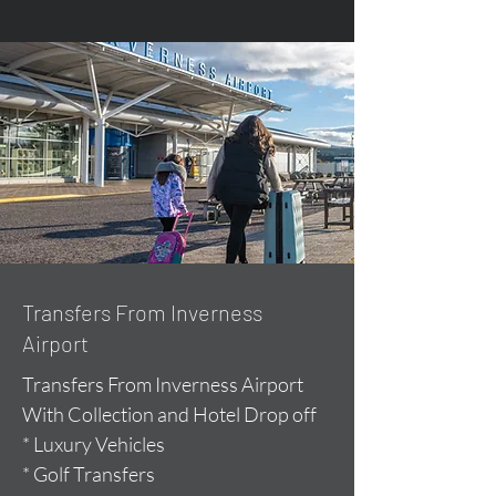
Transfers From Inverness
Airport
Transfers From Inverness Airport
With Collection and Hotel Drop off
* Luxury Vehicles
* Golf Transfers