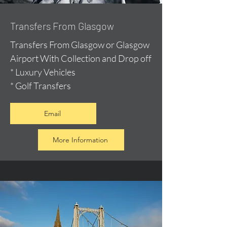
Transfers From Glasgow
Transfers From Glasgow or Glasgow
Airport With Collection and Drop off
* Luxury Vehicles
* Golf Transfers
Email
More Information