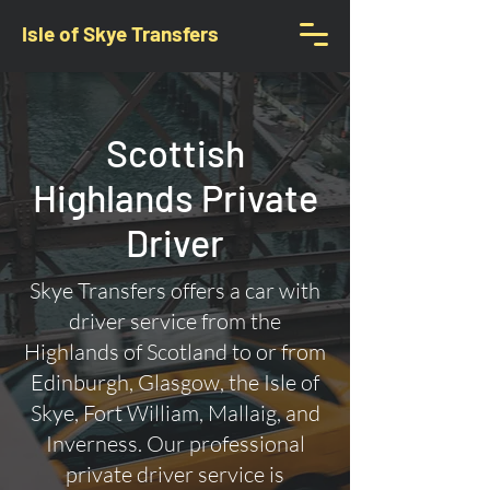
Isle of Skye Transfers
Scottish
Highlands Private
Driver
Skye Transfers offers a car with
driver service from the
Highlands of Scotland to or from
Edinburgh, Glasgow, the Isle of
Skye, Fort William, Mallaig, and
Inverness. Our professional
private driver service is