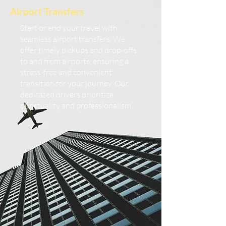
Airport Transfers
Start or end your travel with
seamless airport transfers. We
offer timely pickups and drop-offs
to and from airports, ensuring a
stress-free and convenient
transition for your journey. Our
dedicated drivers prioritize
punctuality and professionalism.