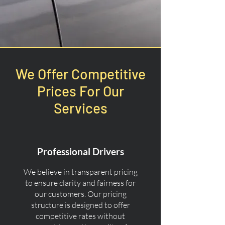
We Offer Competitive
Prices For Our
Services
Professional Drivers
We believe in transparent pricing
to ensure clarity and fairness for
our customers. Our pricing
structure is designed to offer
competitive rates without