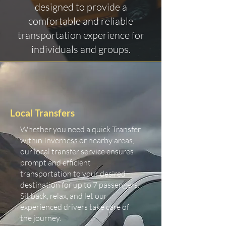
designed to provide a
comfortable and reliable
transportation experience for
individuals and groups.
Local Transfers
Whether you need a quick Transfer
within Inverness or nearby areas,
our local transfer service ensures
prompt and efficient
transportation to your desired
destination for up to 7 passengers.
Sit back, relax, and let our
experienced drivers take care of
the journey.