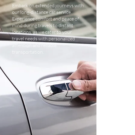
Embark on extended journeys with
our long-distance car service.
Experience comfort and peace of
mind during travels to distant
locations, as we cater to your
travel needs with personalized
attention and reliable
transportation.