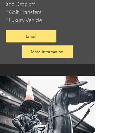
and Drop off
* Golf Transfers
* Luxury Vehicle
Email
More Information