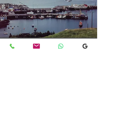
Transfers From Mallaig
Transfers From Mallaig
for Hotel and
Airport Transfers
* Luxury Cars
* Golf Transfers
Email
More Information