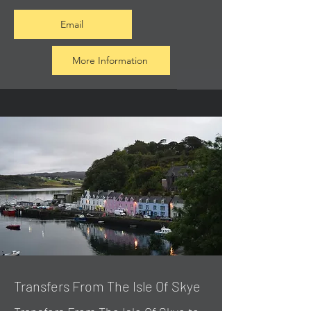
Email
More Information
Transfers From The Isle Of Skye