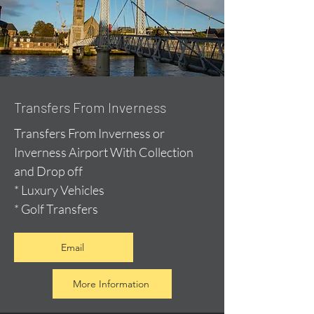
Transfers From Inverness
Transfers From Inverness or
Inverness Airport With Collection
and Drop off
* Luxury Vehicles
* Golf Transfers
Email
More Information