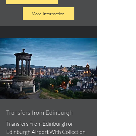
More Information
Transfers from Edinburgh
Transfers From Edinburgh or
Edinburgh Airport With Collection