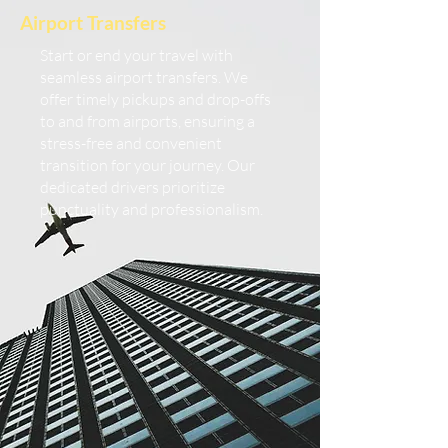
Airport Transfers
Start or end your travel with
seamless airport transfers. We
offer timely pickups and drop-offs
to and from airports, ensuring a
stress-free and convenient
transition for your journey. Our
dedicated drivers prioritize
punctuality and professionalism.