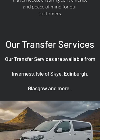
and peace of mind for our
customers.
Our Transfer Services
Our Transfer Services are available from
Inverness, Isle of Skye, Edinburgh,
Glasgow and more..