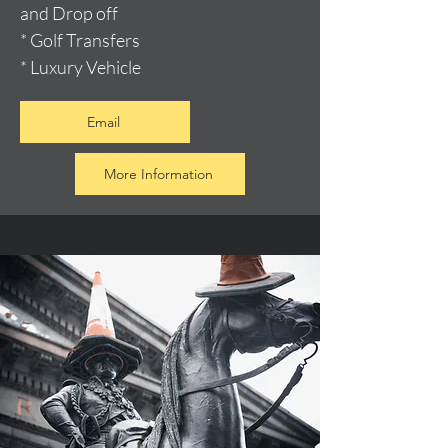
and Drop off
* Golf Transfers
* Luxury Vehicle
Email
More Information