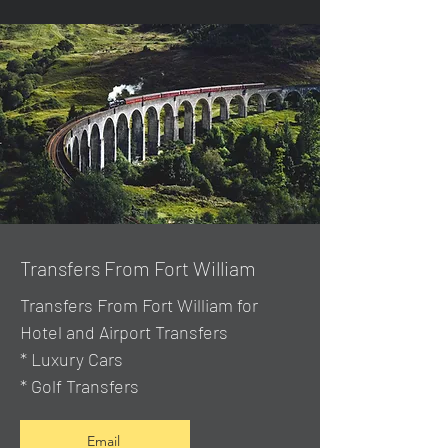
Transfers From Fort William
Transfers From Fort William for
Hotel and Airport Transfers
* Luxury Cars
* Golf Transfers
Email