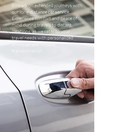
Embark on extended journeys with
our long-distance car service.
Experience comfort and peace of
mind during travels to distant
locations, as we cater to your
travel needs with personalized
attention and reliable
transportation.