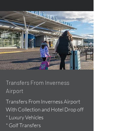
Transfers From Inverness
Airport
Transfers From Inverness Airport
With Collection and Hotel Drop off
* Luxury Vehicles
* Golf Transfers