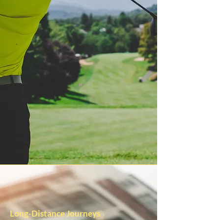
Long-Distance Journeys