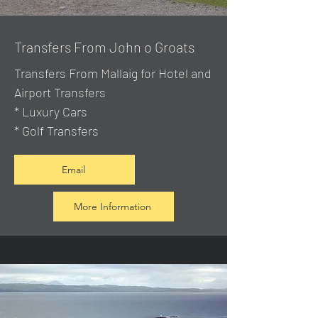
Transfers From John o Groats
Transfers From Mallaig
for Hotel and
Airport Transfers
* Luxury Cars
* Golf Transfers
Email
More Information