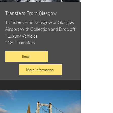
Transfers From Glasgow
Transfers From Glasgow or Glasgow
Airport With Collection and Drop off
* Luxury Vehicles
* Golf Transfers
Email
More Information