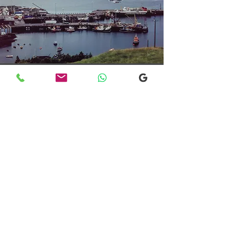
Transfers From Mallaig
Transfers From Mallaig
for Hotel and
Airport Transfers
* Luxury Cars
* Golf Transfers
Email
More Information