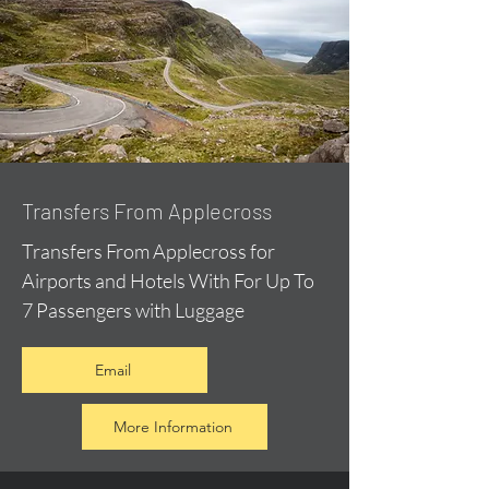
Transfers From Applecross
Transfers From Applecross for
Airports and Hotels With For Up To
7 Passengers with Luggage
Email
More Information