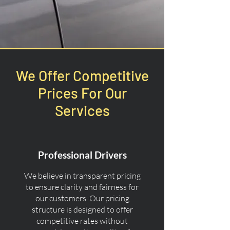
We Offer Competitive
Prices For Our
Services
Professional Drivers
We believe in transparent pricing
to ensure clarity and fairness for
our customers. Our pricing
structure is designed to offer
competitive rates without