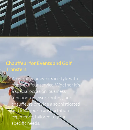
Chauffeur for Events and Golf
Transfers
Arrive at your events in style with
our chauffeur service. Whether it's
a special occasion, business
function, or leisure outing, our
chauffeurs provide a sophisticated
and luxurious transportation
experience, tailored to your
specific needs.