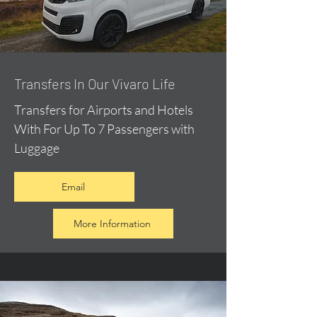
​Transfers In Our Vivaro Life
Transfers for Airports and Hotels
With For Up To 7 Passengers with
Luggage
Email
More Information