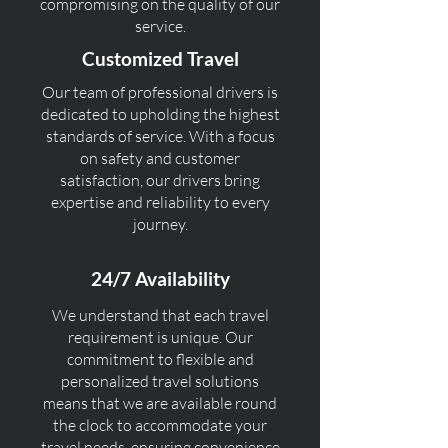
compromising on the quality of our
service.
Customized Travel
Our team of professional drivers is
dedicated to upholding the highest
standards of service. With a focus
on safety and customer
satisfaction, our drivers bring
expertise and reliability to every
journey.
24/7 Availability
We understand that each travel
requirement is unique. Our
commitment to flexible and
personalized travel solutions
means that we are available round
the clock to accommodate your
travel needs, ensuring convenience