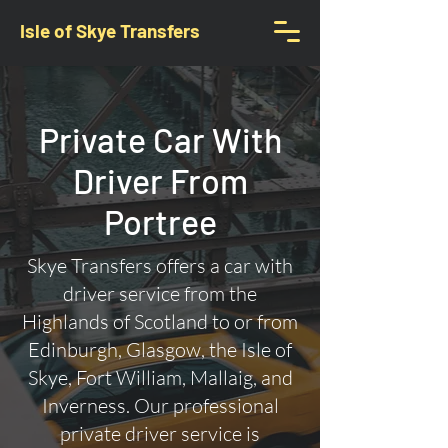
Isle of Skye Transfers
Private Car With
Driver From
Portree
Skye Transfers offers a car with
driver service from the
Highlands of Scotland to or from
Edinburgh, Glasgow, the Isle of
Skye, Fort William, Mallaig, and
Inverness. Our professional
private driver service is