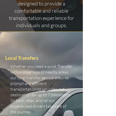
designed to provide a
comfortable and reliable
transportation experience for
individuals and groups.
Local Transfers
Whether you need a quick Transfer
within Inverness or nearby areas,
our local transfer service ensures
prompt and efficient
transportation to your desired
destination for up to 7 passengers.
Sit back, relax, and let our
experienced drivers take care of
the journey.