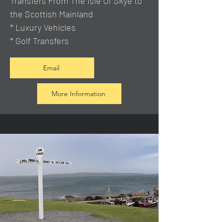
Transfers From The Isle Of Skye to
the Scottish Mainland
* Luxury Vehicles
* Golf Transfers
Email
More Information