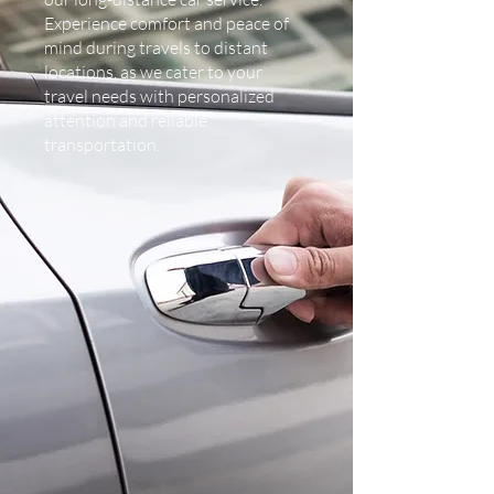
Experience comfort and peace of
mind during travels to distant
locations, as we cater to your
travel needs with personalized
attention and reliable
transportation.