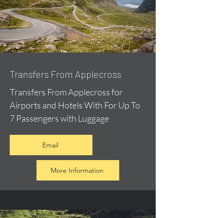
Transfers From Applecross
Transfers From Applecross for
Airports and Hotels With For Up To
7 Passengers with Luggage
Email
More Information