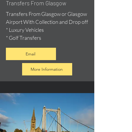
Transfers From Glasgow
Transfers From Glasgow or Glasgow
Airport With Collection and Drop off
* Luxury Vehicles
* Golf Transfers
Email
More Information