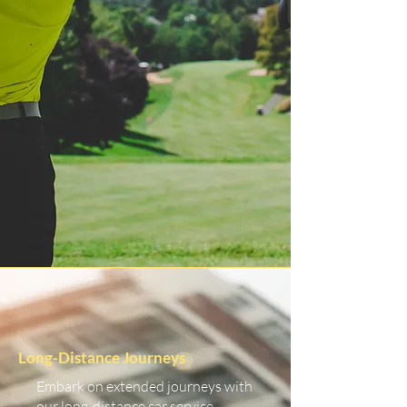
Long-Distance Journeys
Embark on extended journeys with
our long-distance car service.