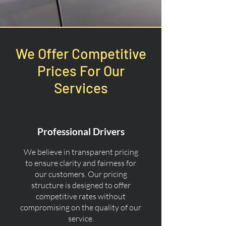
We Offer Competitive
Prices For Our
Services
Professional Drivers
We believe in transparent pricing
to ensure clarity and fairness for
our customers. Our pricing
structure is designed to offer
competitive rates without
compromising on the quality of our
service.