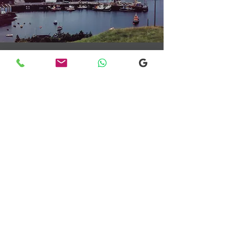
Transfers From Mallaig
Transfers From Mallaig
for Hotel and
Airport Transfers
* Luxury Cars
* Golf Transfers
Email
More Information