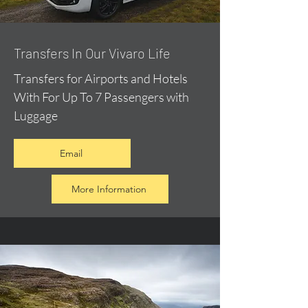
​Transfers In Our Vivaro Life
Transfers for Airports and Hotels
With For Up To 7 Passengers with
Luggage
Email
More Information