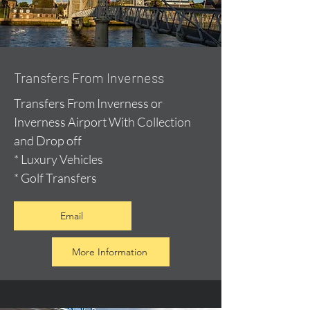
Transfers From Inverness
Transfers From Inverness or
Inverness Airport With Collection
and Drop off
* Luxury Vehicles
* Golf Transfers
Email
More Information