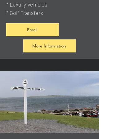
* Luxury Vehicles
* Golf Transfers
Email
More Information