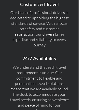
Customized Travel
Our team of professional drivers is
dedicated to upholding the highest
standards of service. With a focus
on safety and customer
satisfaction, our drivers bring
expertise and reliability to every
journey.
24/7 Availability
We understand that each travel
requirement is unique. Our
commitment to flexible and
personalized travel solutions
means that we are available round
the clock to accommodate your
travel needs, ensuring convenience
and peace of mind for our