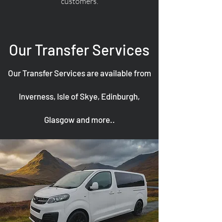
customers.
Our Transfer Services
Our Transfer Services are available from
Inverness, Isle of Skye, Edinburgh,
Glasgow and more..