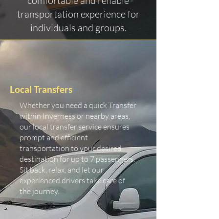
comfortable and reliable
transportation experience for
individuals and groups.
Local Transfers
Whether you need a quick Transfer
within Inverness or nearby areas,
our local transfer service ensures
prompt and efficient
transportation to your desired
destination for up to 7 passengers.
Sit back, relax, and let our
experienced drivers take care of
the journey.