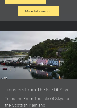
More Information
Transfers From The Isle Of Skye
Transfers From The Isle Of Skye to
the Scottish Mainland