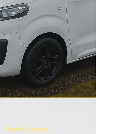
Airport Transfers