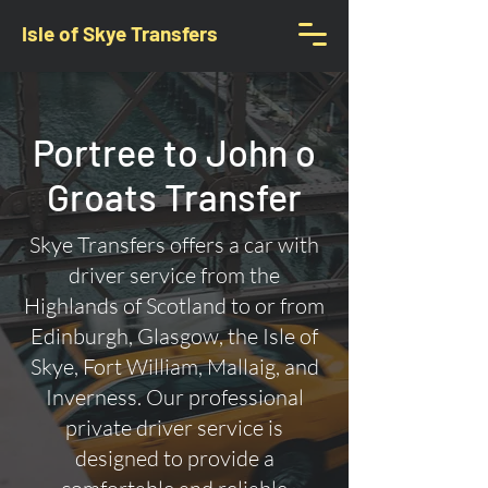
Isle of Skye Transfers
Portree to John o
Groats Transfer
Skye Transfers offers a car with
driver service from the
Highlands of Scotland to or from
Edinburgh, Glasgow, the Isle of
Skye, Fort William, Mallaig, and
Inverness. Our professional
private driver service is
designed to provide a