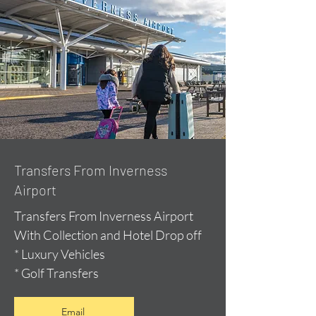
Transfers From Inverness
Airport
Transfers From Inverness Airport
With Collection and Hotel Drop off
* Luxury Vehicles
* Golf Transfers
Email