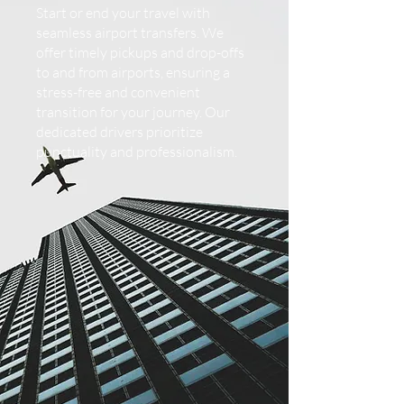
Start or end your travel with
seamless airport transfers. We
offer timely pickups and drop-offs
to and from airports, ensuring a
stress-free and convenient
transition for your journey. Our
dedicated drivers prioritize
punctuality and professionalism.