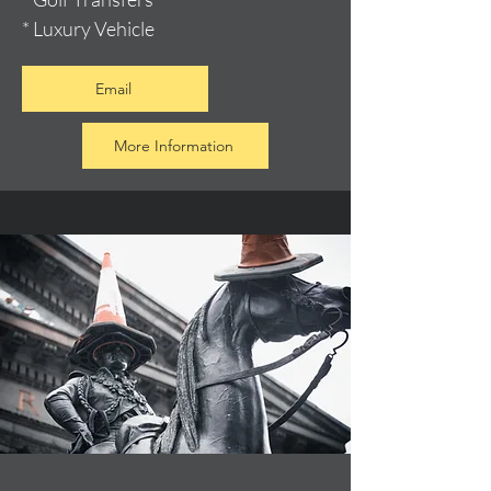
* Luxury Vehicle
Email
More Information