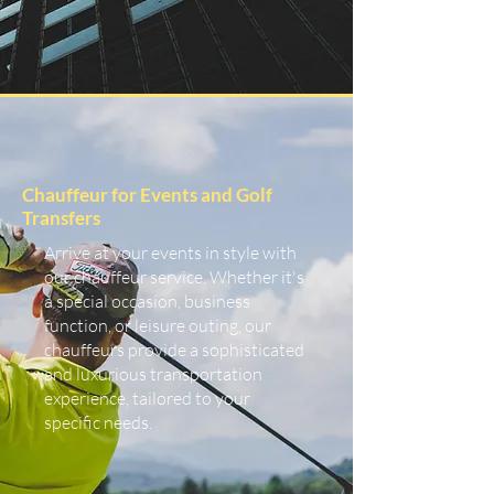
Chauffeur for Events and Golf
Transfers
Arrive at your events in style with
our chauffeur service. Whether it's
a special occasion, business
function, or leisure outing, our
chauffeurs provide a sophisticated
and luxurious transportation
experience, tailored to your
specific needs.