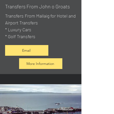
Transfers From John o Groats
Transfers From Mallaig
for Hotel and
Airport Transfers
* Luxury Cars
* Golf Transfers
Email
More Information