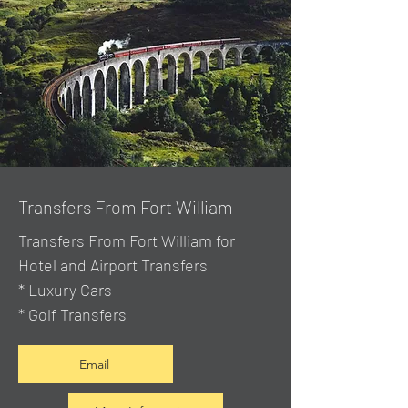
Transfers From Fort William
Transfers From Fort William for
Hotel and Airport Transfers
* Luxury Cars
* Golf Transfers
Email