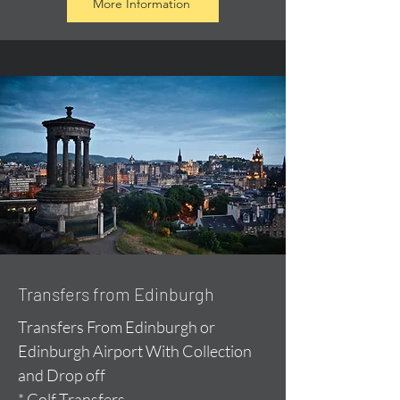
More Information
Transfers from Edinburgh
Transfers From Edinburgh or
Edinburgh Airport With Collection
and Drop off
* Golf Transfers