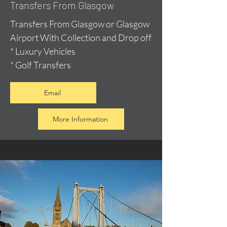
Transfers From Glasgow
Transfers From Glasgow or Glasgow
Airport With Collection and Drop off
* Luxury Vehicles
* Golf Transfers
Email
More Information