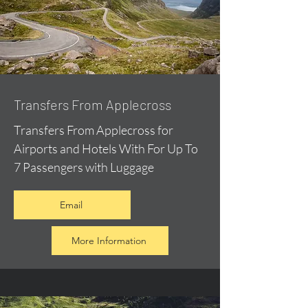
Transfers From Applecross
Transfers From Applecross for
Airports and Hotels With For Up To
7 Passengers with Luggage
Email
More Information