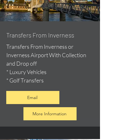
Transfers From Inverness
Transfers From Inverness or
Inverness Airport With Collection
and Drop off
* Luxury Vehicles
* Golf Transfers
Email
More Information