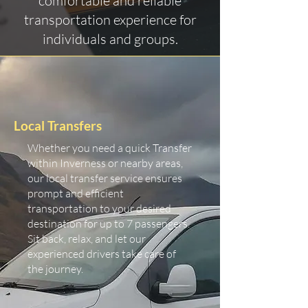
comfortable and reliable
transportation experience for
individuals and groups.
Local Transfers
Whether you need a quick Transfer
within Inverness or nearby areas,
our local transfer service ensures
prompt and efficient
transportation to your desired
destination for up to 7 passengers.
Sit back, relax, and let our
experienced drivers take care of
the journey.