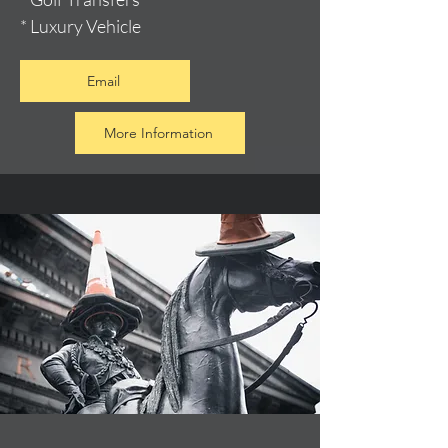
* Luxury Vehicle
Email
More Information