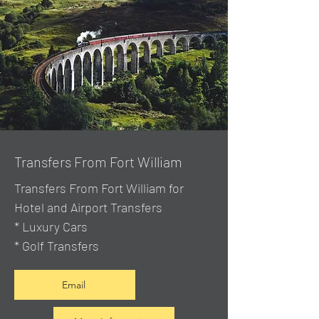
Transfers From Fort William
Transfers From Fort William for
Hotel and Airport Transfers
* Luxury Cars
* Golf Transfers
Email