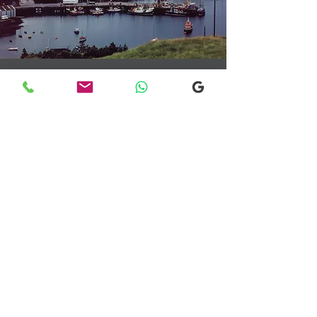
Transfers From Mallaig
Transfers From Mallaig
for Hotel and
Airport Transfers
* Luxury Cars
* Golf Transfers
Email
More Information