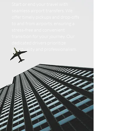
Start or end your travel with
seamless airport transfers. We
offer timely pickups and drop-offs
to and from airports, ensuring a
stress-free and convenient
transition for your journey. Our
dedicated drivers prioritize
punctuality and professionalism.