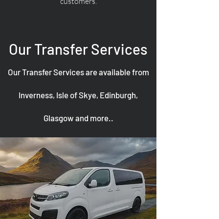
customers.
Our Transfer Services
Our Transfer Services are available from
Inverness, Isle of Skye, Edinburgh,
Glasgow and more..