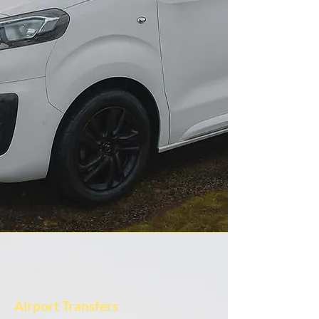
Airport Transfers