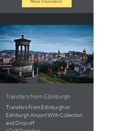
More Information
Transfers from Edinburgh
Transfers From Edinburgh or
Edinburgh Airport With Collection
and Drop off
* Golf Transfers