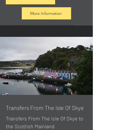
More Information
Transfers From The Isle Of Skye
Transfers From The Isle Of Skye to
the Scottish Mainland