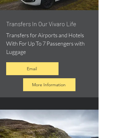
​Transfers In Our Vivaro Life
Transfers for Airports and Hotels
With For Up To 7 Passengers with
Luggage
Email
More Information