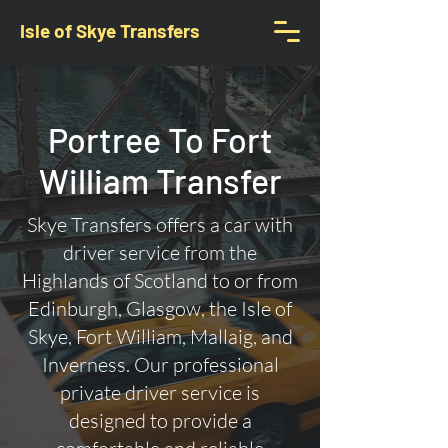
Isle of Skye Transfers
Portree To Fort
William Transfer
Skye Transfers offers a car with
driver service from the
Highlands of Scotland to or from
Edinburgh, Glasgow, the Isle of
Skye, Fort William, Mallaig, and
Inverness. Our professional
private driver service is
designed to provide a