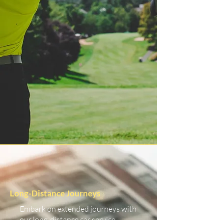
Long-Distance Journeys
Embark on extended journeys with
our long-distance car service.