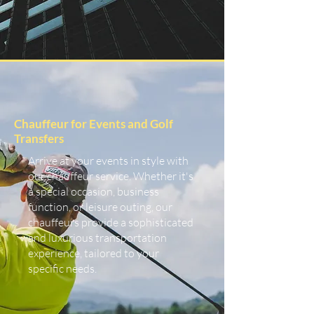
Chauffeur for Events and Golf
Transfers
Arrive at your events in style with
our chauffeur service. Whether it's
a special occasion, business
function, or leisure outing, our
chauffeurs provide a sophisticated
and luxurious transportation
experience, tailored to your
specific needs.