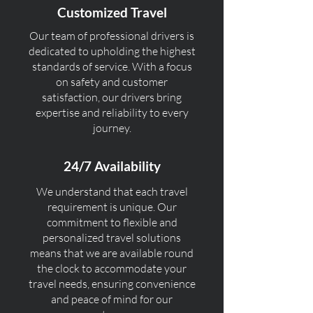
Customized Travel
Our team of professional drivers is
dedicated to upholding the highest
standards of service. With a focus
on safety and customer
satisfaction, our drivers bring
expertise and reliability to every
journey.
24/7 Availability
We understand that each travel
requirement is unique. Our
commitment to flexible and
personalized travel solutions
means that we are available round
the clock to accommodate your
travel needs, ensuring convenience
and peace of mind for our