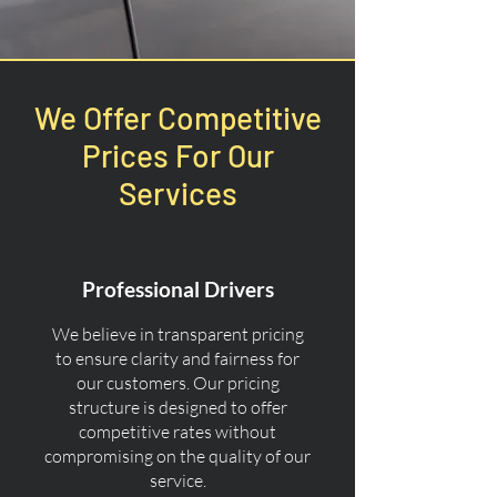
We Offer Competitive
Prices For Our
Services
Professional Drivers
We believe in transparent pricing
to ensure clarity and fairness for
our customers. Our pricing
structure is designed to offer
competitive rates without
compromising on the quality of our
service.