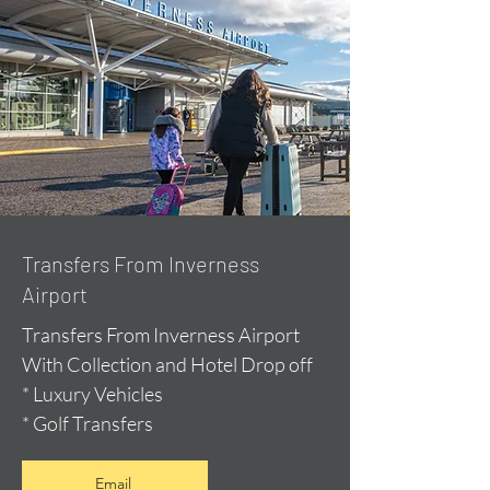
Transfers From Inverness
Airport
Transfers From Inverness Airport
With Collection and Hotel Drop off
* Luxury Vehicles
* Golf Transfers
Email