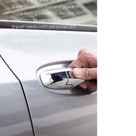
Experience comfort and peace of
mind during travels to distant
locations, as we cater to your
travel needs with personalized
attention and reliable
transportation.