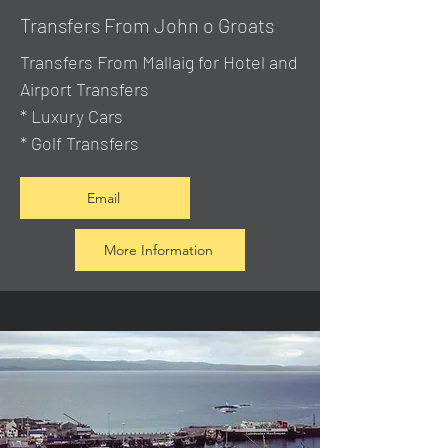
Transfers From John o Groats
Transfers From Mallaig
for Hotel and
Airport Transfers
* Luxury Cars
* Golf Transfers
Email
More Information