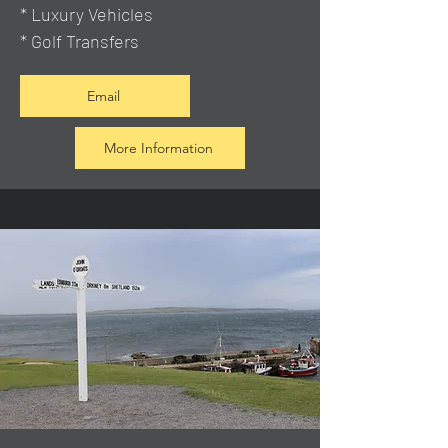
* Luxury Vehicles
* Golf Transfers
Email
More Information