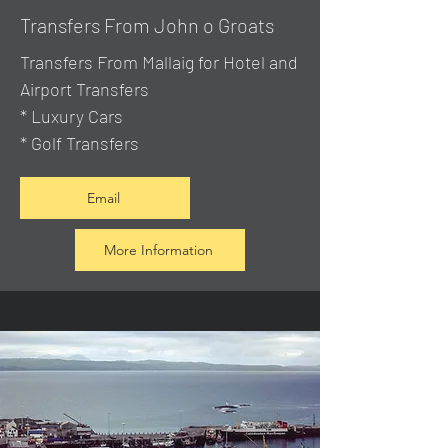
Transfers From John o Groats
Transfers From Mallaig
for Hotel and
Airport Transfers
* Luxury Cars
* Golf Transfers
Email
More Information