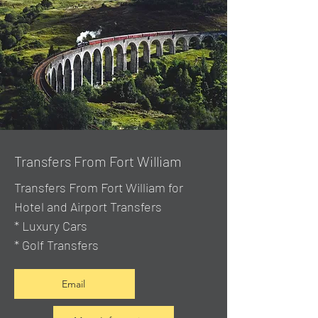
Transfers From Fort William
Transfers From Fort William for
Hotel and Airport Transfers
* Luxury Cars
* Golf Transfers
Email