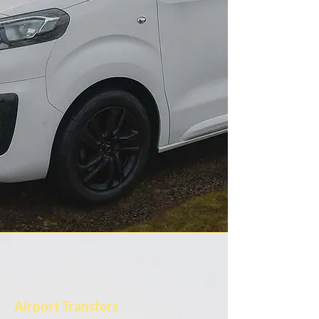
Airport Transfers