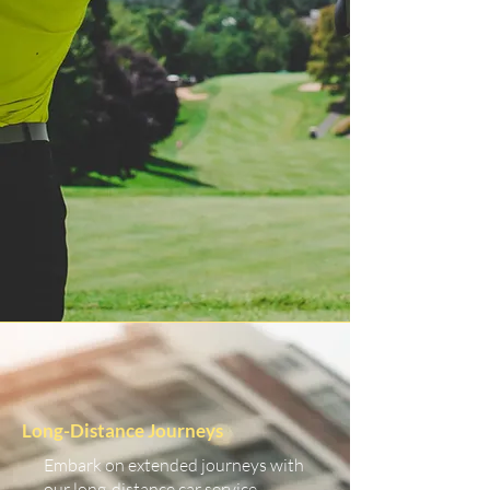
Long-Distance Journeys
Embark on extended journeys with
our long-distance car service.