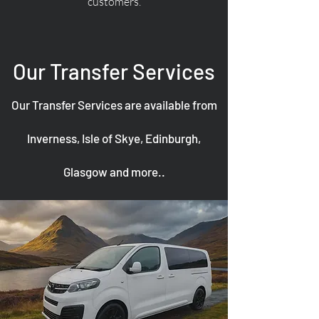
customers.
Our Transfer Services
Our Transfer Services are available from
Inverness, Isle of Skye, Edinburgh,
Glasgow and more..