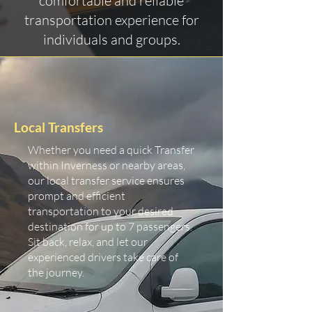
comfortable and reliable
transportation experience for
individuals and groups.
Local Transfers
Whether you need a quick Transfer
within Inverness or nearby areas,
our local transfer service ensures
prompt and efficient
transportation to your desired
destination for up to 7 passengers.
Sit back, relax, and let our
experienced drivers take care of
the journey.