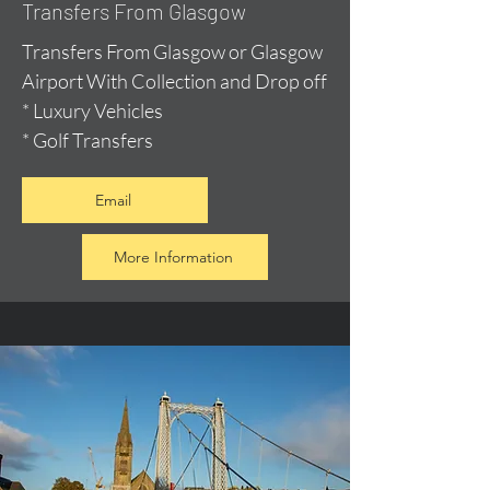
Transfers From Glasgow
Transfers From Glasgow or Glasgow
Airport With Collection and Drop off
* Luxury Vehicles
* Golf Transfers
Email
More Information