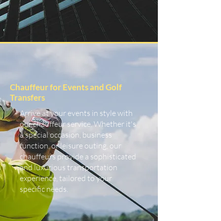
Chauffeur for Events and Golf
Transfers
Arrive at your events in style with
our chauffeur service. Whether it's
a special occasion, business
function, or leisure outing, our
chauffeurs provide a sophisticated
and luxurious transportation
experience, tailored to your
specific needs.