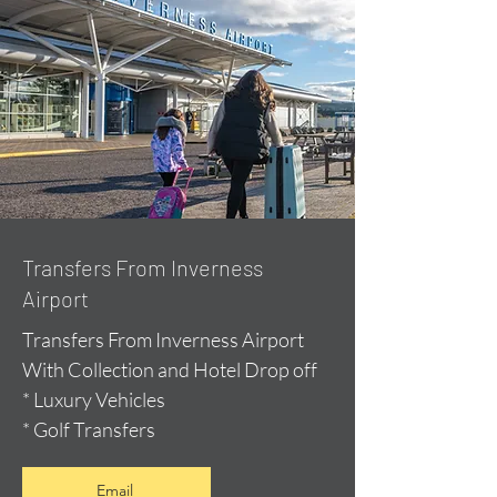
Transfers From Inverness
Airport
Transfers From Inverness Airport
With Collection and Hotel Drop off
* Luxury Vehicles
* Golf Transfers
Email