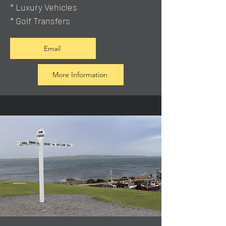
* Luxury Vehicles
* Golf Transfers
Email
More Information