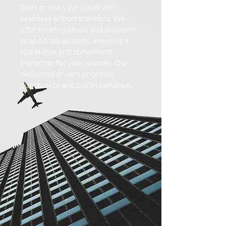
Start or end your travel with
seamless airport transfers. We
offer timely pickups and drop-offs
to and from airports, ensuring a
stress-free and convenient
transition for your journey. Our
dedicated drivers prioritize
punctuality and professionalism.