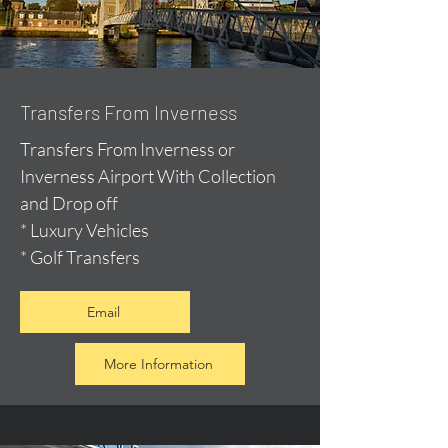
Transfers From Inverness
Transfers From Inverness or
Inverness Airport With Collection
and Drop off
* Luxury Vehicles
* Golf Transfers
Email
More Information