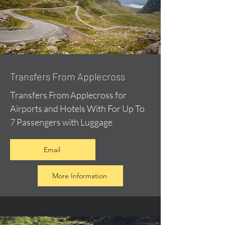
Transfers From Applecross
Transfers From Applecross for
Airports and Hotels With For Up To
7 Passengers with Luggage
Email
More Information