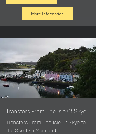
More Information
Transfers From The Isle Of Skye
Transfers From The Isle Of Skye to
the Scottish Mainland