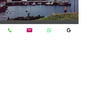
Transfers From Mallaig
Transfers From Mallaig
for Hotel and
Airport Transfers
* Luxury Cars
* Golf Transfers
Email
More Information