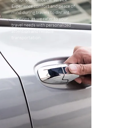
Experience comfort and peace of
mind during travels to distant
locations, as we cater to your
travel needs with personalized
attention and reliable
transportation.