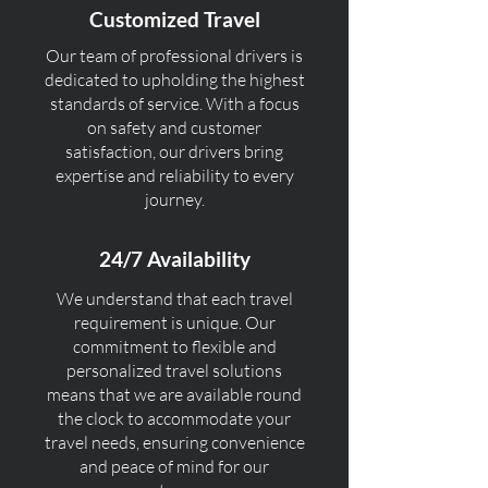
Customized Travel
Our team of professional drivers is
dedicated to upholding the highest
standards of service. With a focus
on safety and customer
satisfaction, our drivers bring
expertise and reliability to every
journey.
24/7 Availability
We understand that each travel
requirement is unique. Our
commitment to flexible and
personalized travel solutions
means that we are available round
the clock to accommodate your
travel needs, ensuring convenience
and peace of mind for our