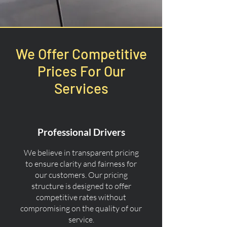
We Offer Competitive
Prices For Our
Services
Professional Drivers
We believe in transparent pricing
to ensure clarity and fairness for
our customers. Our pricing
structure is designed to offer
competitive rates without
compromising on the quality of our
service.