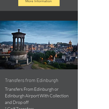
More Information
Transfers from Edinburgh
Transfers From Edinburgh or
Edinburgh Airport With Collection
and Drop off
* Golf Transfers