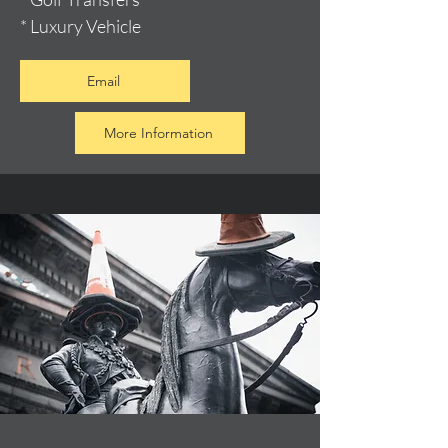
* Luxury Vehicle
Email
More Information