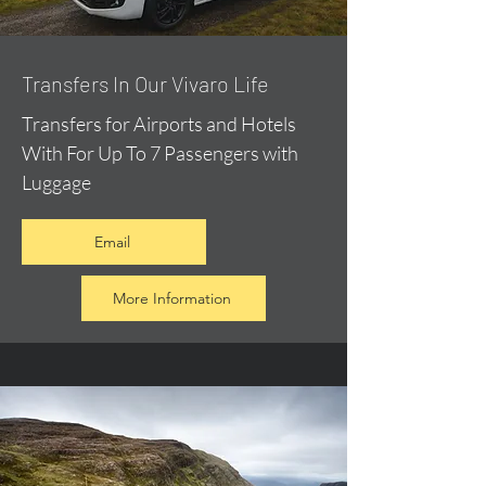
​Transfers In Our Vivaro Life
Transfers for Airports and Hotels
With For Up To 7 Passengers with
Luggage
Email
More Information