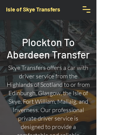
Isle of Skye Transfers
Plockton To
Aberdeen Transfer
Skye Transfers offers a car with
driver service from the
Highlands of Scotland to or from
Edinburgh, Glasgow, the Isle of
Skye, Fort William, Mallaig, and
Inverness. Our professional
private driver service is
designed to provide a