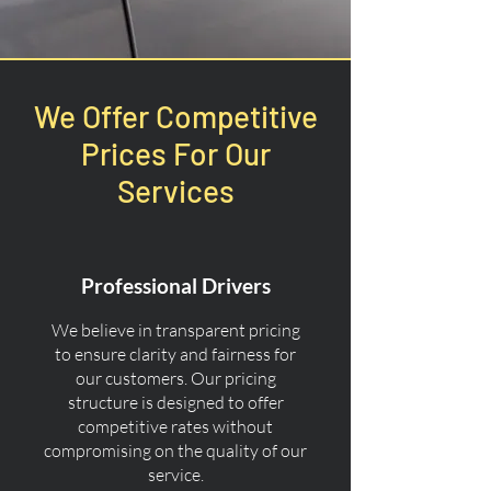
We Offer Competitive
Prices For Our
Services
Professional Drivers
We believe in transparent pricing
to ensure clarity and fairness for
our customers. Our pricing
structure is designed to offer
competitive rates without
compromising on the quality of our
service.