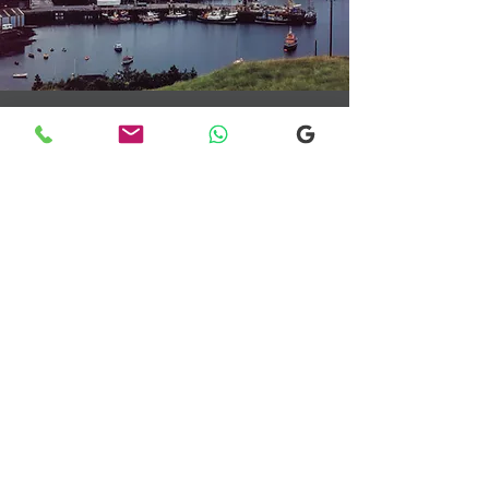
Transfers From Mallaig
Transfers From Mallaig
for Hotel and
Airport Transfers
* Luxury Cars
* Golf Transfers
Email
More Information