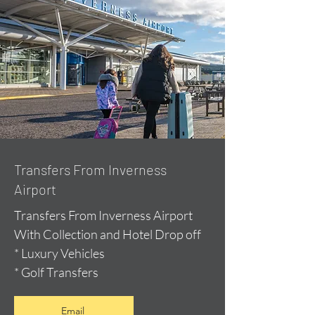
Transfers From Inverness
Airport
Transfers From Inverness Airport
With Collection and Hotel Drop off
* Luxury Vehicles
* Golf Transfers
Email