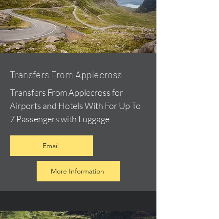
Transfers From Applecross
Transfers From Applecross for
Airports and Hotels With For Up To
7 Passengers with Luggage
Email
More Information