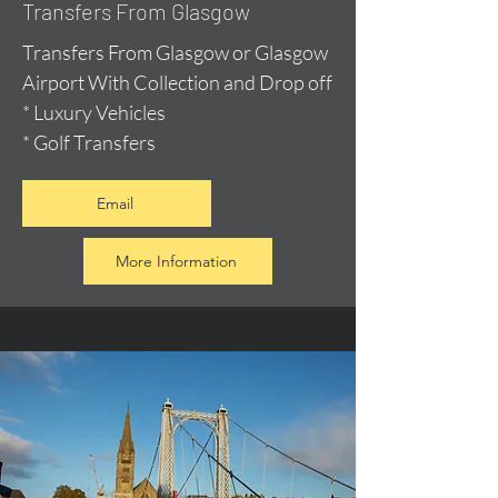
Transfers From Glasgow
Transfers From Glasgow or Glasgow
Airport With Collection and Drop off
* Luxury Vehicles
* Golf Transfers
Email
More Information