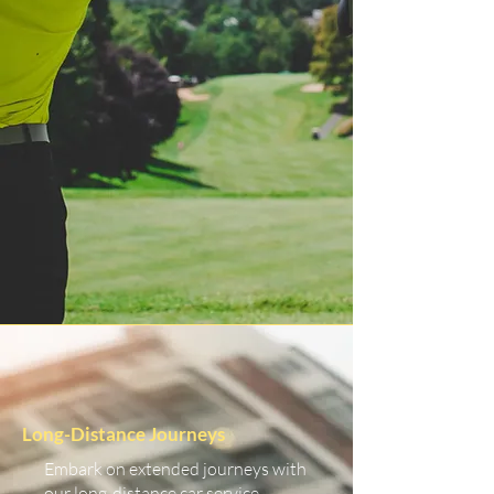
Long-Distance Journeys
Embark on extended journeys with
our long-distance car service.