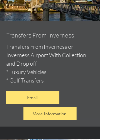
Transfers From Inverness
Transfers From Inverness or
Inverness Airport With Collection
and Drop off
* Luxury Vehicles
* Golf Transfers
Email
More Information