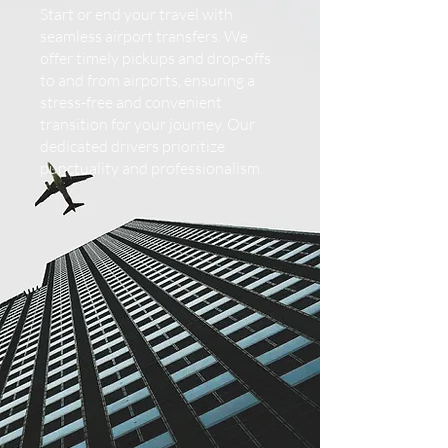
Start or end your travel with
seamless airport transfers. We
offer timely pickups and drop-offs
to and from airports, ensuring a
stress-free and convenient
transition for your journey. Our
dedicated drivers prioritize
punctuality and professionalism.