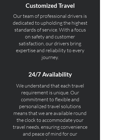
Customized Travel
Our team of professional drivers is
dedicated to upholding the highest
standards of service. With a focus
on safety and customer
satisfaction, our drivers bring
expertise and reliability to every
journey.
24/7 Availability
We understand that each travel
requirement is unique. Our
commitment to flexible and
personalized travel solutions
means that we are available round
the clock to accommodate your
travel needs, ensuring convenience
and peace of mind for our