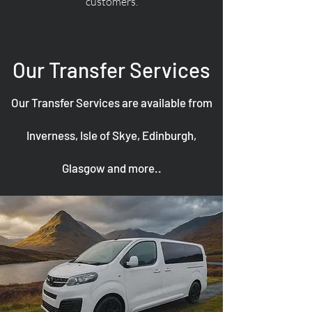
customers.
Our Transfer Services
Our Transfer Services are available from
Inverness, Isle of Skye, Edinburgh,
Glasgow and more..