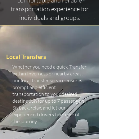
comfortable and reliable
transportation experience for
individuals and groups.
Local Transfers
Whether you need a quick Transfer
within Inverness or nearby areas,
our local transfer service ensures
prompt and efficient
transportation to your desired
destination for up to 7 passengers.
Sit back, relax, and let our
experienced drivers take care of
the journey.