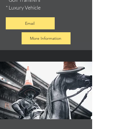
* Luxury Vehicle
Email
More Information