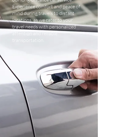
Experience comfort and peace of
mind during travels to distant
locations, as we cater to your
travel needs with personalized
attention and reliable
transportation.