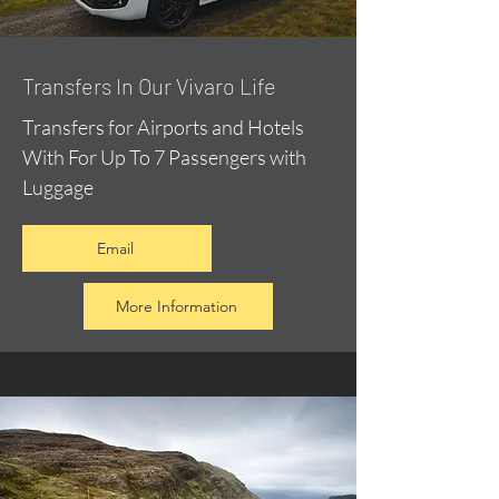
​Transfers In Our Vivaro Life
Transfers for Airports and Hotels
With For Up To 7 Passengers with
Luggage
Email
More Information