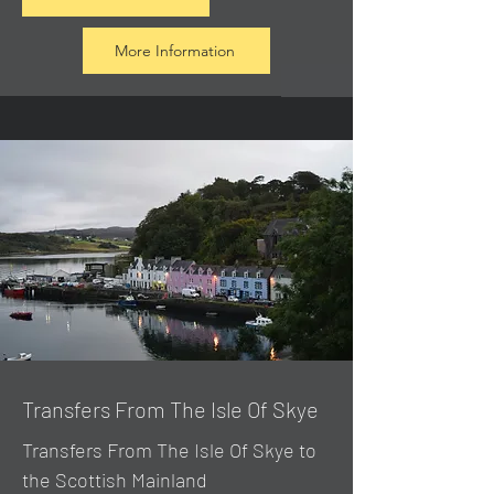
More Information
Transfers From The Isle Of Skye
Transfers From The Isle Of Skye to
the Scottish Mainland