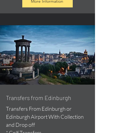
More Information
Transfers from Edinburgh
Transfers From Edinburgh or
Edinburgh Airport With Collection
and Drop off
* Golf Transfers