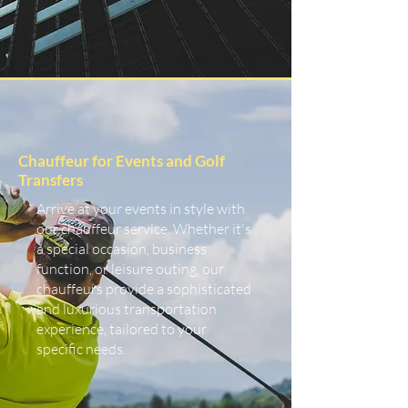
Chauffeur for Events and Golf
Transfers
Arrive at your events in style with
our chauffeur service. Whether it's
a special occasion, business
function, or leisure outing, our
chauffeurs provide a sophisticated
and luxurious transportation
experience, tailored to your
specific needs.