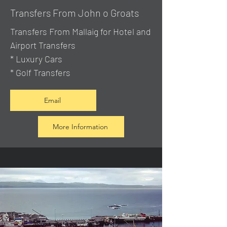
Transfers From John o Groats
Transfers From Mallaig
for Hotel and
Airport Transfers
* Luxury Cars
* Golf Transfers
Email
More Information