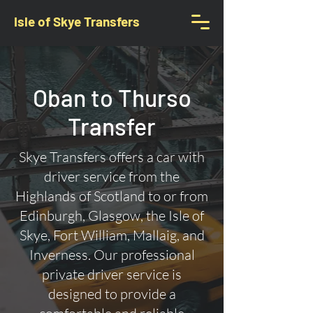
Isle of Skye Transfers
Oban to Thurso
Transfer
Skye Transfers offers a car with
driver service from the
Highlands of Scotland to or from
Edinburgh, Glasgow, the Isle of
Skye, Fort William, Mallaig, and
Inverness. Our professional
private driver service is
designed to provide a