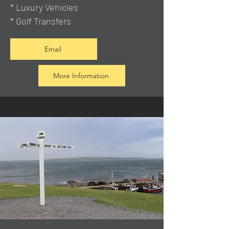
* Luxury Vehicles
* Golf Transfers
Email
More Information