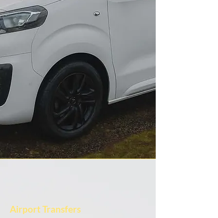
Airport Transfers