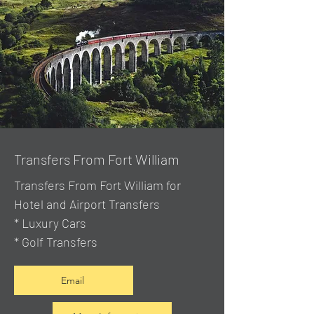
Transfers From Fort William
Transfers From Fort William for
Hotel and Airport Transfers
* Luxury Cars
* Golf Transfers
Email