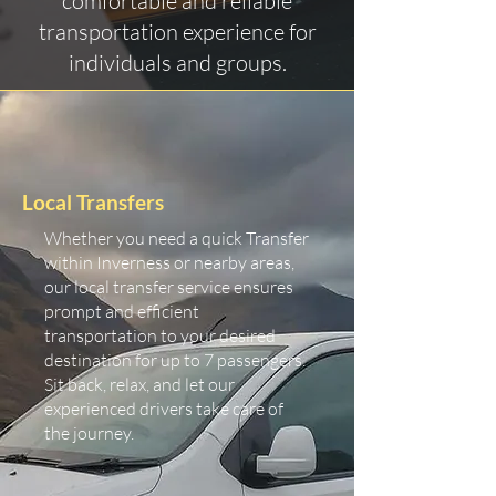
comfortable and reliable
transportation experience for
individuals and groups.
Local Transfers
Whether you need a quick Transfer
within Inverness or nearby areas,
our local transfer service ensures
prompt and efficient
transportation to your desired
destination for up to 7 passengers.
Sit back, relax, and let our
experienced drivers take care of
the journey.