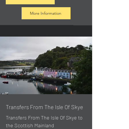
More Information
Transfers From The Isle Of Skye
Transfers From The Isle Of Skye to
the Scottish Mainland