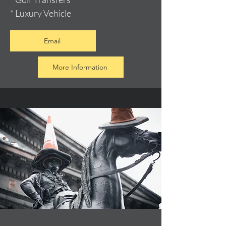
* Luxury Vehicle
Email
More Information