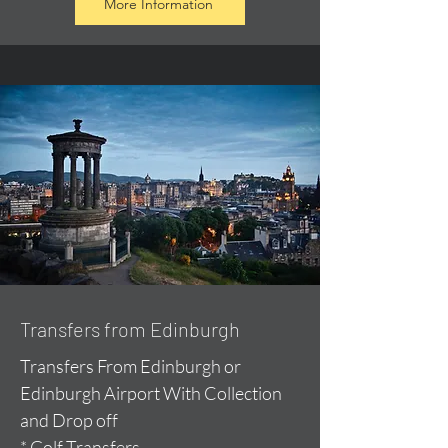
More Information
Transfers from Edinburgh
Transfers From Edinburgh or
Edinburgh Airport With Collection
and Drop off
* Golf Transfers