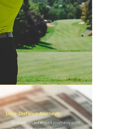
Long-Distance Journeys
Embark on extended journeys with
our long-distance car service.