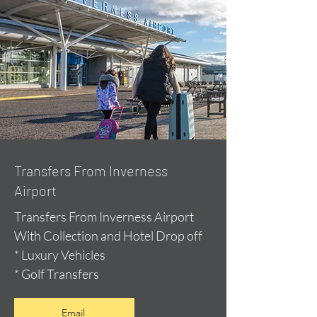
Transfers From Inverness
Airport
Transfers From Inverness Airport
With Collection and Hotel Drop off
* Luxury Vehicles
* Golf Transfers
Email