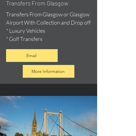
Transfers From Glasgow
Transfers From Glasgow or Glasgow
Airport With Collection and Drop off
* Luxury Vehicles
* Golf Transfers
Email
More Information