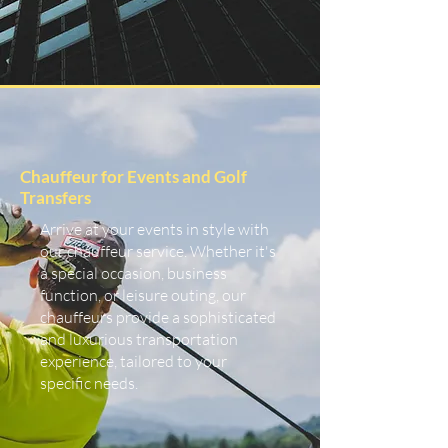
Chauffeur for Events and Golf
Transfers
Arrive at your events in style with
our chauffeur service. Whether it's
a special occasion, business
function, or leisure outing, our
chauffeurs provide a sophisticated
and luxurious transportation
experience, tailored to your
specific needs.