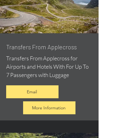
Transfers From Applecross
Transfers From Applecross for
Airports and Hotels With For Up To
7 Passengers with Luggage
Email
More Information