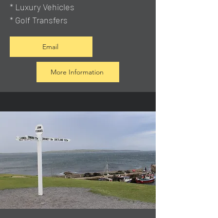
* Luxury Vehicles
* Golf Transfers
Email
More Information