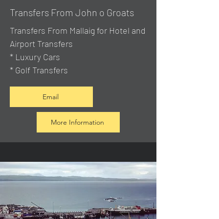
Transfers From John o Groats
Transfers From Mallaig
for Hotel and
Airport Transfers
* Luxury Cars
* Golf Transfers
Email
More Information