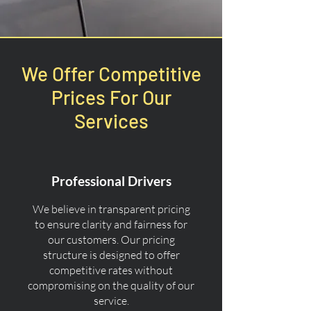
We Offer Competitive
Prices For Our
Services
Professional Drivers
We believe in transparent pricing
to ensure clarity and fairness for
our customers. Our pricing
structure is designed to offer
competitive rates without
compromising on the quality of our
service.