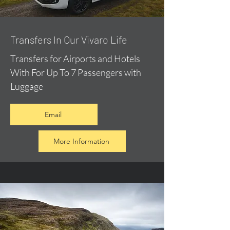
​Transfers In Our Vivaro Life
Transfers for Airports and Hotels
With For Up To 7 Passengers with
Luggage
Email
More Information