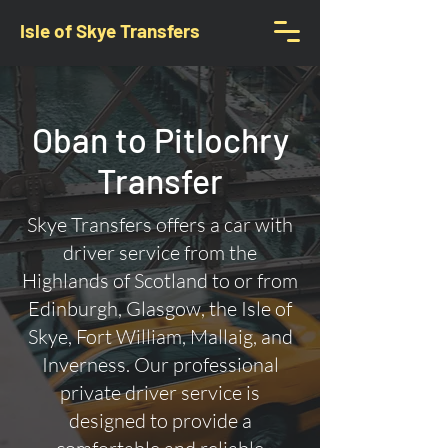
Isle of Skye Transfers
Oban to Pitlochry
Transfer
Skye Transfers offers a car with
driver service from the
Highlands of Scotland to or from
Edinburgh, Glasgow, the Isle of
Skye, Fort William, Mallaig, and
Inverness. Our professional
private driver service is
designed to provide a