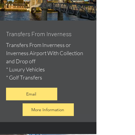
Transfers From Inverness
Transfers From Inverness or
Inverness Airport With Collection
and Drop off
* Luxury Vehicles
* Golf Transfers
Email
More Information