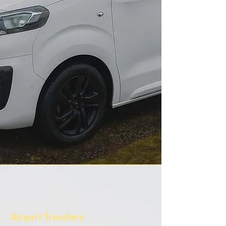
Airport Transfers