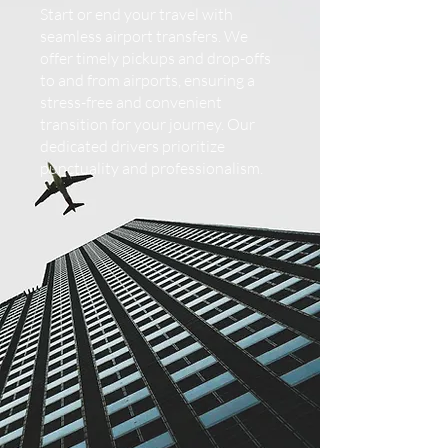
Start or end your travel with
seamless airport transfers. We
offer timely pickups and drop-offs
to and from airports, ensuring a
stress-free and convenient
transition for your journey. Our
dedicated drivers prioritize
punctuality and professionalism.