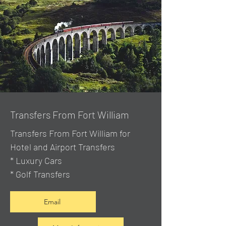
Transfers From Fort William
Transfers From Fort William for
Hotel and Airport Transfers
* Luxury Cars
* Golf Transfers
Email