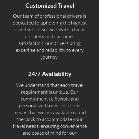
Customized Travel
Our team of professional drivers is
dedicated to upholding the highest
standards of service. With a focus
on safety and customer
satisfaction, our drivers bring
expertise and reliability to every
journey.
24/7 Availability
We understand that each travel
requirement is unique. Our
commitment to flexible and
personalized travel solutions
means that we are available round
the clock to accommodate your
travel needs, ensuring convenience
and peace of mind for our