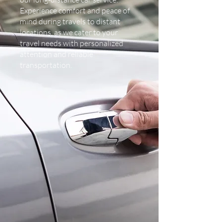
Experience comfort and peace of
mind during travels to distant
locations, as we cater to your
travel needs with personalized
attention and reliable
transportation.