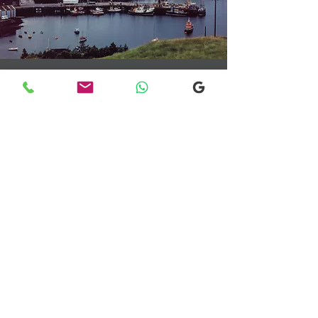
Transfers From Mallaig
Transfers From Mallaig
for Hotel and
Airport Transfers
* Luxury Cars
* Golf Transfers
Email
More Information