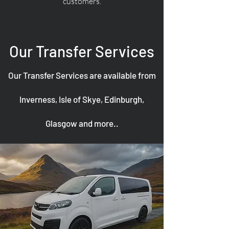
customers.
Our Transfer Services
Our Transfer Services are available from
Inverness, Isle of Skye, Edinburgh,
Glasgow and more..