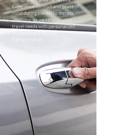
Experience comfort and peace of
mind during travels to distant
locations, as we cater to your
travel needs with personalized
attention and reliable
transportation.