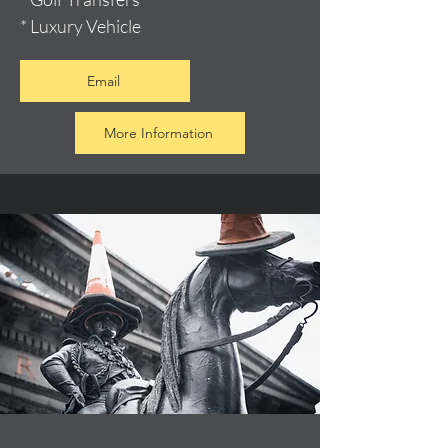
* Luxury Vehicle
Email
More Information