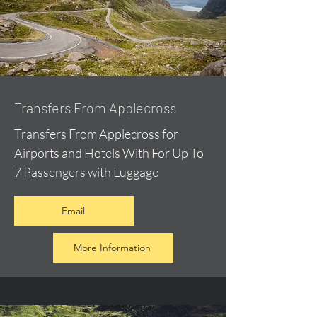
Transfers From Applecross
Transfers From Applecross for
Airports and Hotels With For Up To
7 Passengers with Luggage
Email
More Information