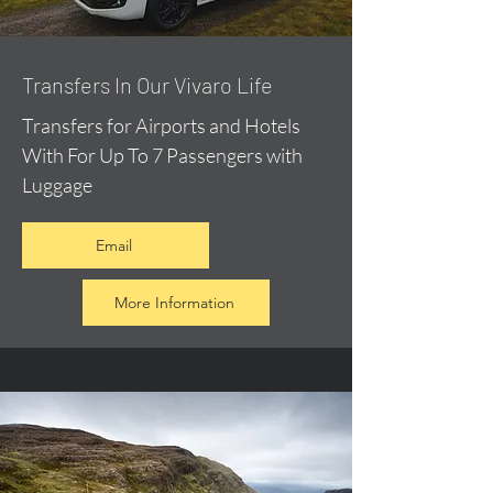
​Transfers In Our Vivaro Life
Transfers for Airports and Hotels
With For Up To 7 Passengers with
Luggage
Email
More Information