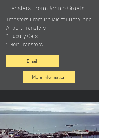
Transfers From John o Groats
Transfers From Mallaig
for Hotel and
Airport Transfers
* Luxury Cars
* Golf Transfers
Email
More Information