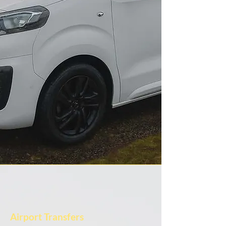
Airport Transfers