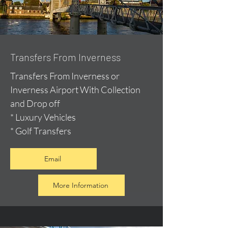
Transfers From Inverness
Transfers From Inverness or
Inverness Airport With Collection
and Drop off
* Luxury Vehicles
* Golf Transfers
Email
More Information