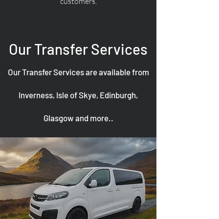
customers.
Our Transfer Services
Our Transfer Services are available from
Inverness, Isle of Skye, Edinburgh,
Glasgow and more..