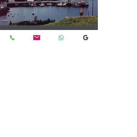
Transfers From Mallaig
Transfers From Mallaig
for Hotel and
Airport Transfers
* Luxury Cars
* Golf Transfers
Email
More Information