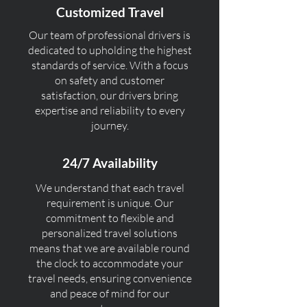
Customized Travel
Our team of professional drivers is
dedicated to upholding the highest
standards of service. With a focus
on safety and customer
satisfaction, our drivers bring
expertise and reliability to every
journey.
24/7 Availability
We understand that each travel
requirement is unique. Our
commitment to flexible and
personalized travel solutions
means that we are available round
the clock to accommodate your
travel needs, ensuring convenience
and peace of mind for our