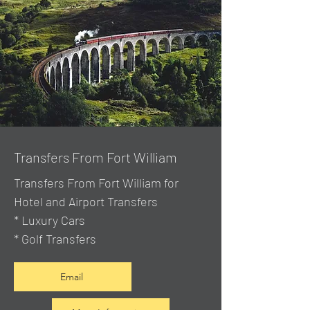
Transfers From Fort William
Transfers From Fort William for
Hotel and Airport Transfers
* Luxury Cars
* Golf Transfers
Email