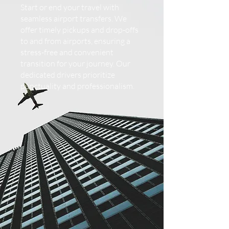
Start or end your travel with
seamless airport transfers. We
offer timely pickups and drop-offs
to and from airports, ensuring a
stress-free and convenient
transition for your journey. Our
dedicated drivers prioritize
punctuality and professionalism.