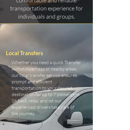
comfortable and reliable
transportation experience for
individuals and groups.
Local Transfers
Whether you need a quick Transfer
within Inverness or nearby areas,
our local transfer service ensures
prompt and efficient
transportation to your desired
destination for up to 7 passengers.
Sit back, relax, and let our
experienced drivers take care of
the journey.