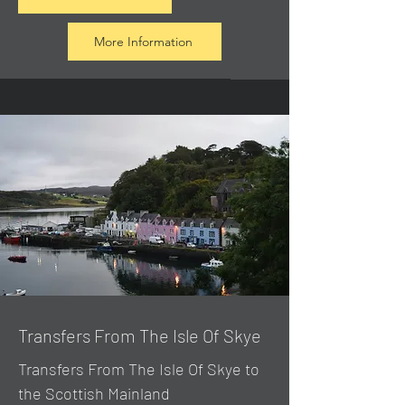
More Information
Transfers From The Isle Of Skye
Transfers From The Isle Of Skye to
the Scottish Mainland