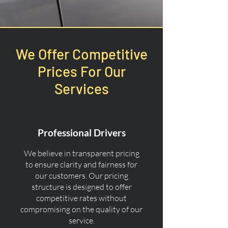
We Offer Competitive
Prices For Our
Services
Professional Drivers
We believe in transparent pricing
to ensure clarity and fairness for
our customers. Our pricing
structure is designed to offer
competitive rates without
compromising on the quality of our
service.