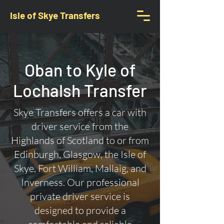
Isle of Skye Transfers
Oban to Kyle of
Lochalsh Transfer
Skye Transfers offers a car with
driver service from the
Highlands of Scotland to or from
Edinburgh, Glasgow, the Isle of
Skye, Fort William, Mallaig, and
Inverness. Our professional
private driver service is
designed to provide a