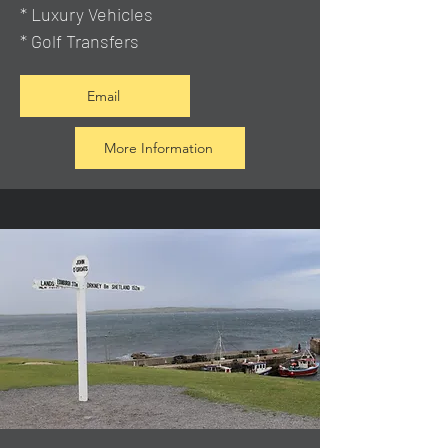
* Luxury Vehicles
* Golf Transfers
Email
More Information