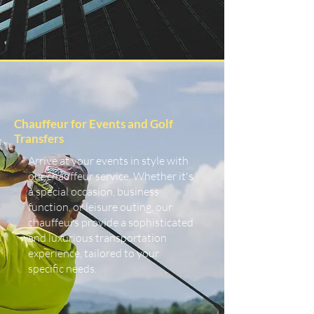
Chauffeur for Events and Golf
Transfers
Arrive at your events in style with
our chauffeur service. Whether it's
a special occasion, business
function, or leisure outing, our
chauffeurs provide a sophisticated
and luxurious transportation
experience, tailored to your
specific needs.