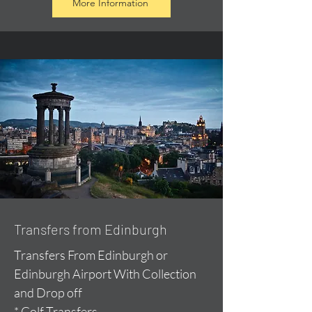
More Information
Transfers from Edinburgh
Transfers From Edinburgh or
Edinburgh Airport With Collection
and Drop off
* Golf Transfers