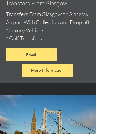
Transfers From Glasgow
Transfers From Glasgow or Glasgow
Airport With Collection and Drop off
* Luxury Vehicles
* Golf Transfers
Email
More Information