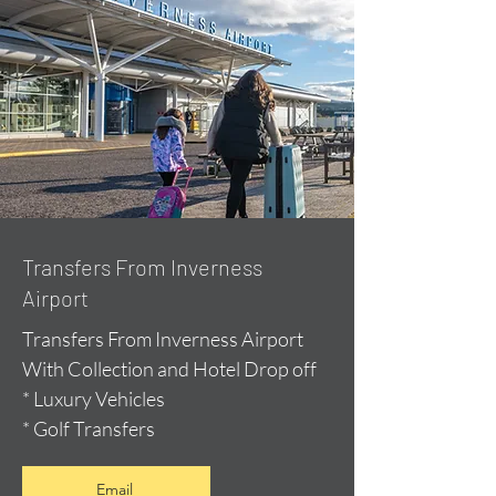
Transfers From Inverness
Airport
Transfers From Inverness Airport
With Collection and Hotel Drop off
* Luxury Vehicles
* Golf Transfers
Email