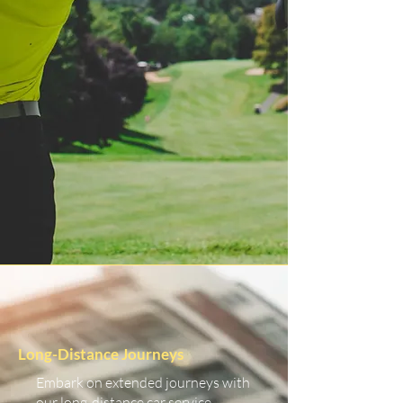
Long-Distance Journeys
Embark on extended journeys with
our long-distance car service.