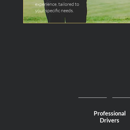
experience, tailored to
your specific needs.
Professional
Drivers