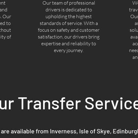
ent
Our team of professional
We
 and
drivers is dedicated to
trav
s. Our
upholding the highest
Our
ned to
standards of service. With a
a
ithout
focus on safety and customer
sol
ty of
satisfaction, our drivers bring
ava
expertise and reliability to
ac
every journey.
nee
an
ur Transfer Servic
 are available from Inverness, Isle of Skye, Edinbur