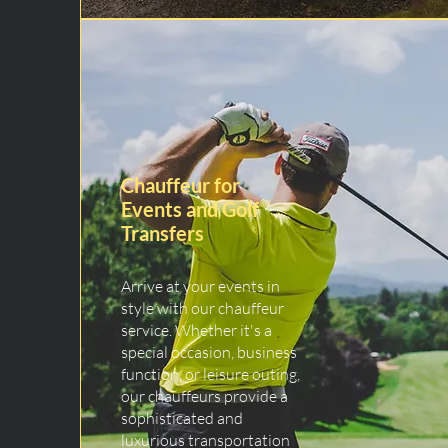
Chauffeur for
Events and Golf
Transfers
Arrive at your events in
style with our chauffeur
service. Whether it's a
special occasion, business
function, or leisure outing,
our chauffeurs provide a
sophisticated and
luxurious transportation