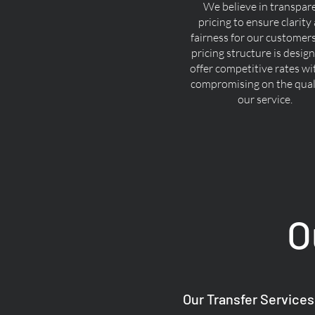
We believe in transpar
pricing to ensure clarity
fairness for our customer
pricing structure is desig
offer competitive rates w
compromising on the quali
our service.
O
Our Transfer Services