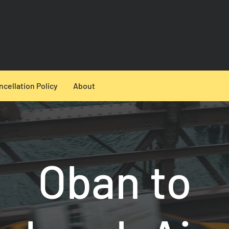
ncellation Policy
About
Oban to