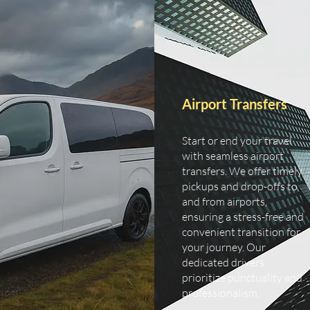
Airport Transfers
Start or end your travel
with seamless airport
transfers. We offer timely
pickups and drop-offs to
and from airports,
ensuring a stress-free and
convenient transition for
your journey. Our
dedicated drivers
prioritize punctuality and
professionalism.