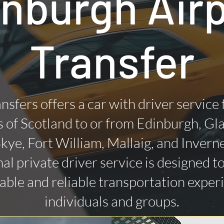
nburgh Air
Transfer
nsfers offers a car with driver service
 of Scotland to or from Edinburgh, Gl
 Skye, Fort William, Mallaig, and Invern
al private driver service is designed t
ble and reliable transportation exper
individuals and groups.