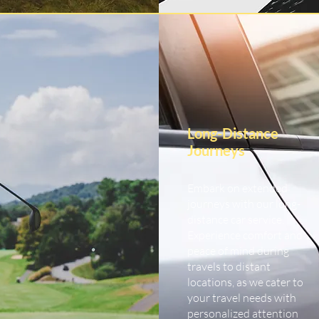
Long-Distance
Journeys
Embark on extended
journeys with our long-
distance car service.
Experience comfort and
peace of mind during
travels to distant
locations, as we cater to
your travel needs with
personalized attention