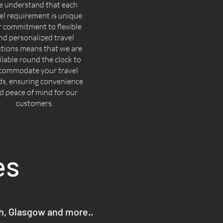
 understand that each
el requirement is unique.
 commitment to flexible
nd personalized travel
utions means that we are
ilable round the clock to
commodate your travel
ds, ensuring convenience
d peace of mind for our
customers.
es
gh, Glasgow and more..