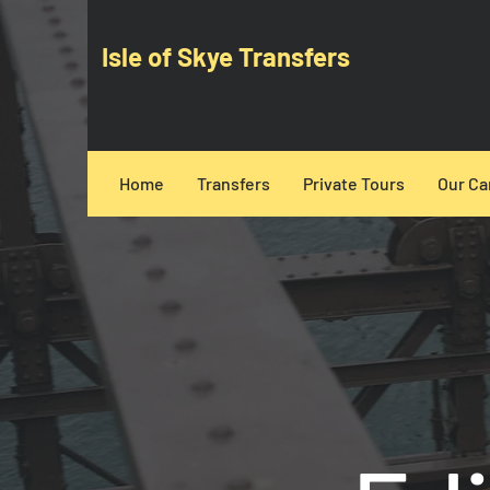
Isle of Skye Transfers
Home
Transfers
Private Tours
Our Ca