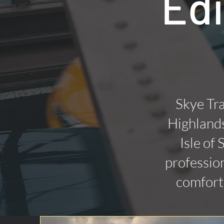
Edi
Skye Tra
Highlands
Isle of
profession
comforta