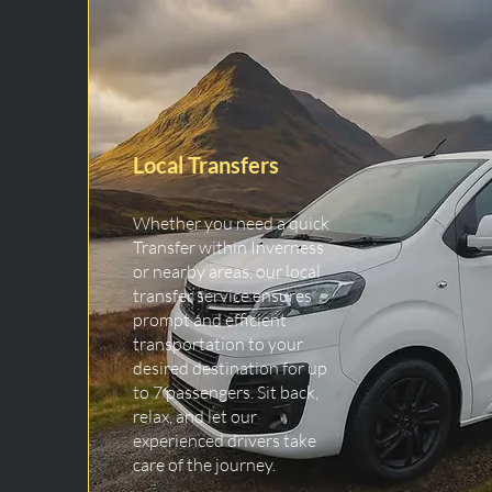
Local Transfers
Whether you need a quick
Transfer within Inverness
or nearby areas, our local
transfer service ensures
prompt and efficient
transportation to your
desired destination for up
to 7 passengers. Sit back,
relax, and let our
experienced drivers take
care of the journey.