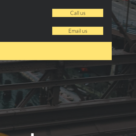
Call us
Email us