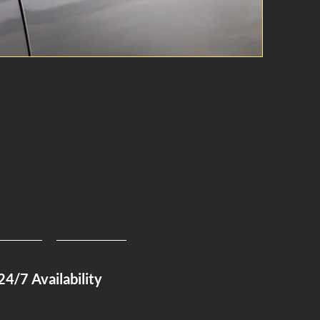
24/7 Availability