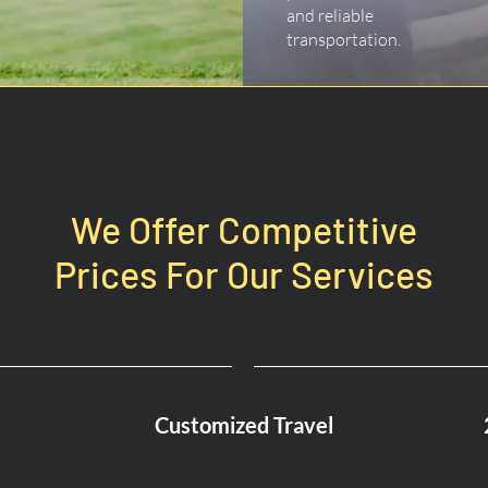
and reliable
transportation.
We Offer Competitive
Prices For Our Services
Customized Travel