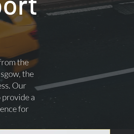
port
 from the
asgow, the
ess. Our
o provide a
ience for