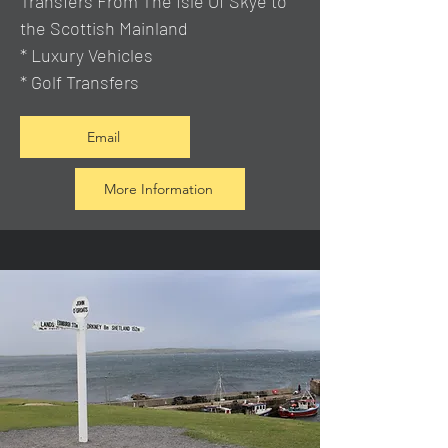
Transfers From The Isle Of Skye to
the Scottish Mainland
* Luxury Vehicles
* Golf Transfers
Email
More Information