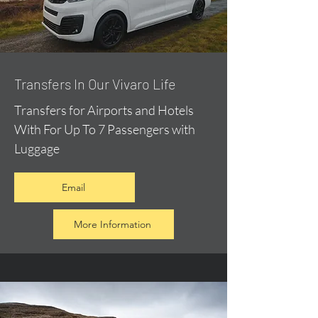
​Transfers In Our Vivaro Life
Transfers for Airports and Hotels
With For Up To 7 Passengers with
Luggage
Email
More Information