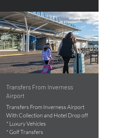
Transfers From Inverness
Airport
Transfers From Inverness Airport
With Collection and Hotel Drop off
* Luxury Vehicles
* Golf Transfers