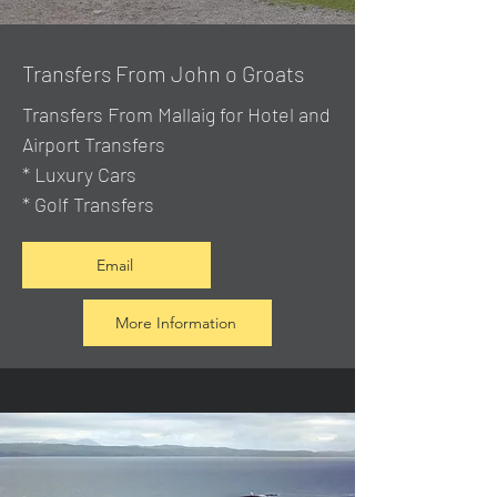
Transfers From John o Groats
Transfers From Mallaig
for Hotel and
Airport Transfers
* Luxury Cars
* Golf Transfers
Email
More Information