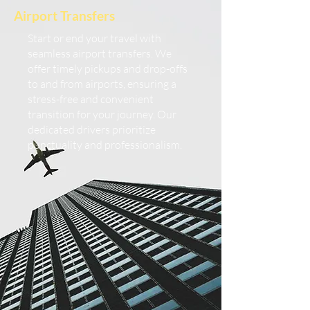
Airport Transfers
Start or end your travel with
seamless airport transfers. We
offer timely pickups and drop-offs
to and from airports, ensuring a
stress-free and convenient
transition for your journey. Our
dedicated drivers prioritize
punctuality and professionalism.