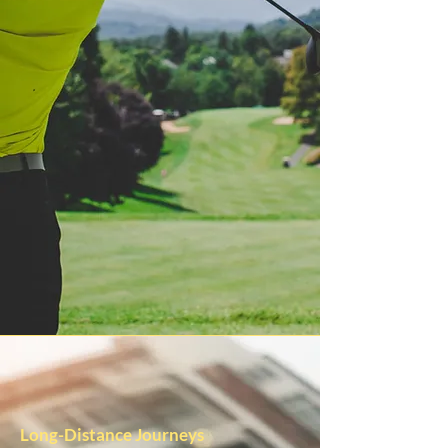
Long-Distance Journeys