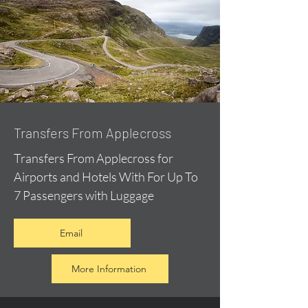
Transfers From Applecross
Transfers From Applecross for
Airports and Hotels With For Up To
7 Passengers with Luggage
Email
More Information