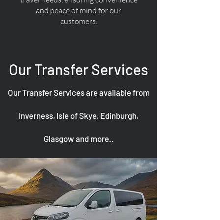
and peace of mind for our
customers.
Our Transfer Services
Our Transfer Services are available from
Inverness, Isle of Skye, Edinburgh,
Glasgow and more..