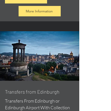
More Information
Transfers from Edinburgh
Transfers From Edinburgh or
Edinburgh Airport With Collection