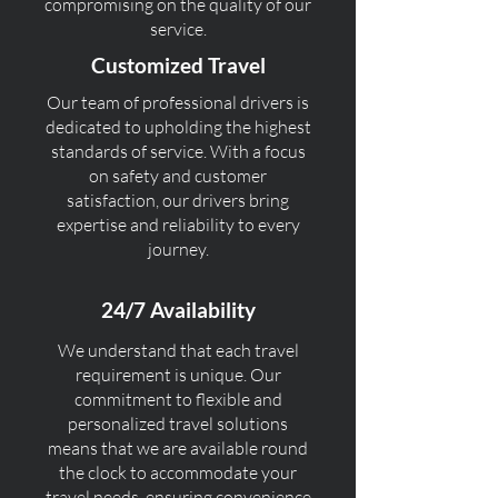
compromising on the quality of our
service.
Customized Travel
Our team of professional drivers is
dedicated to upholding the highest
standards of service. With a focus
on safety and customer
satisfaction, our drivers bring
expertise and reliability to every
journey.
24/7 Availability
We understand that each travel
requirement is unique. Our
commitment to flexible and
personalized travel solutions
means that we are available round
the clock to accommodate your
travel needs, ensuring convenience