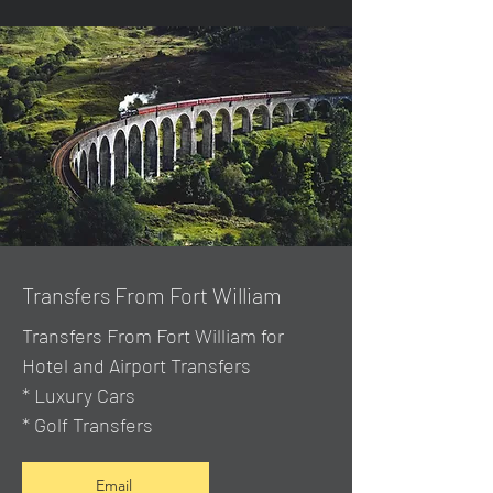
Transfers From Fort William
Transfers From Fort William for
Hotel and Airport Transfers
* Luxury Cars
* Golf Transfers
Email