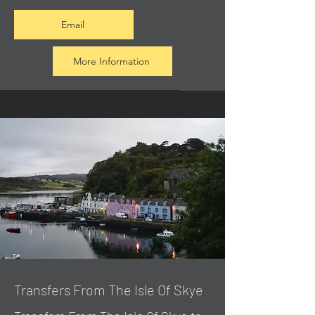
Email
More Information
Transfers From The Isle Of Skye