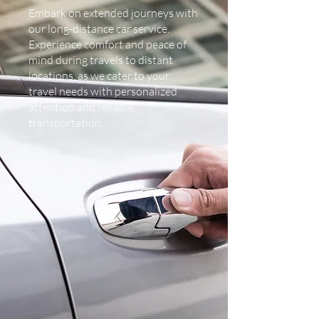
Embark on extended journeys with
our long-distance car service.
Experience comfort and peace of
mind during travels to distant
locations, as we cater to your
travel needs with personalized
attention and reliable
transportation.