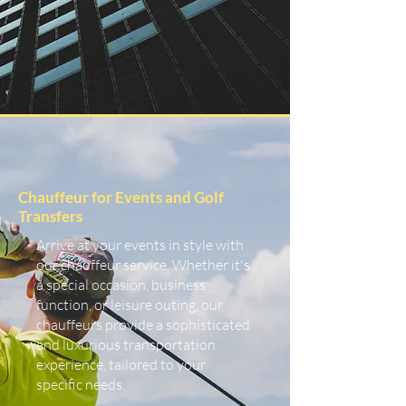
Chauffeur for Events and Golf
Transfers
Arrive at your events in style with
our chauffeur service. Whether it's
a special occasion, business
function, or leisure outing, our
chauffeurs provide a sophisticated
and luxurious transportation
experience, tailored to your
specific needs.