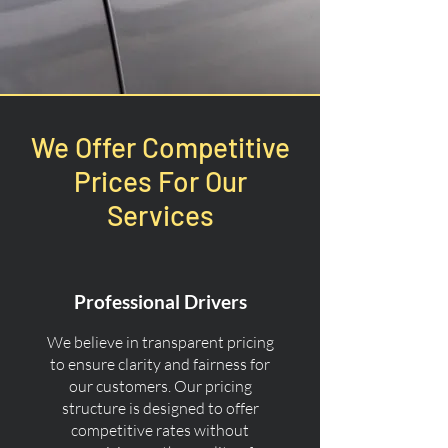
We Offer Competitive
Prices For Our
Services
Professional Drivers
We believe in transparent pricing
to ensure clarity and fairness for
our customers. Our pricing
structure is designed to offer
competitive rates without