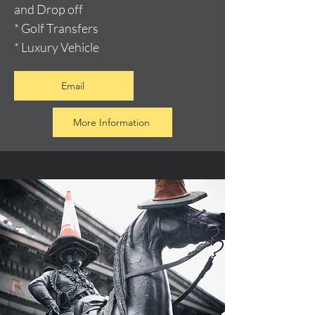
and Drop off
* Golf Transfers
* Luxury Vehicle
Email
More Information