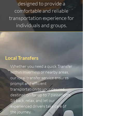
designed to provide a
comfortable and reliable
transportation experience for
individuals and groups.
Local Transfers
Whether you need a quick Transfer
within Inverness or nearby areas,
our local transfer service ensures
prompt and efficient
transportation to your desired
destination for up to 7 passengers.
Sit back, relax, and let our
experienced drivers take care of
the journey.