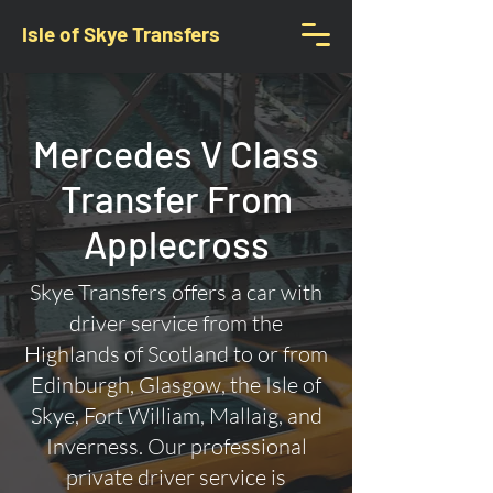
Isle of Skye Transfers
Mercedes V Class
Transfer From
Applecross
Skye Transfers offers a car with
driver service from the
Highlands of Scotland to or from
Edinburgh, Glasgow, the Isle of
Skye, Fort William, Mallaig, and
Inverness. Our professional
private driver service is