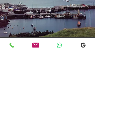
Transfers From Mallaig
Transfers From Mallaig
for Hotel and
Airport Transfers
* Luxury Cars
* Golf Transfers
Email
More Information