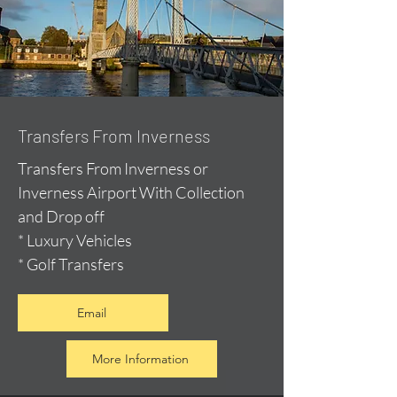
Transfers From Inverness
Transfers From Inverness or
Inverness Airport With Collection
and Drop off
* Luxury Vehicles
* Golf Transfers
Email
More Information