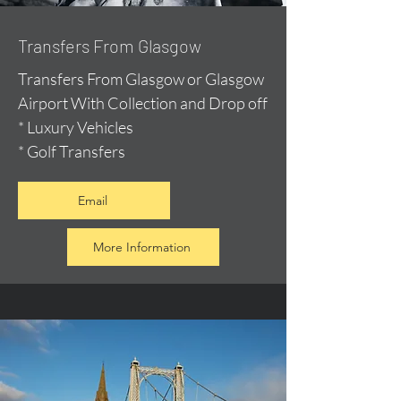
Transfers From Glasgow
Transfers From Glasgow or Glasgow
Airport With Collection and Drop off
* Luxury Vehicles
* Golf Transfers
Email
More Information