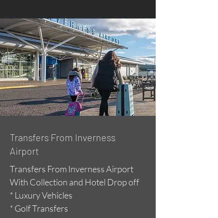
Transfers From Inverness
Airport
Transfers From Inverness Airport
With Collection and Hotel Drop off
* Luxury Vehicles
* Golf Transfers