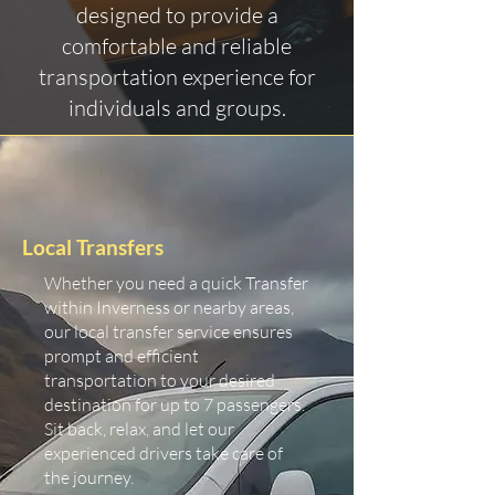
designed to provide a
comfortable and reliable
transportation experience for
individuals and groups.
Local Transfers
Whether you need a quick Transfer
within Inverness or nearby areas,
our local transfer service ensures
prompt and efficient
transportation to your desired
destination for up to 7 passengers.
Sit back, relax, and let our
experienced drivers take care of
the journey.