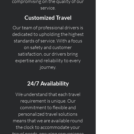
compromising on the quality of our
service.
Customized Travel
Our team of professional drivers is
dedicated to upholding the highest
standards of service. With a focus
on safety and customer
satisfaction, our drivers bring
expertise and reliability to every
journey.
24/7 Availability
We understand that each travel
requirement is unique. Our
commitment to flexible and
personalized travel solutions
means that we are available round
the clock to accommodate your
travel needs, ensuring convenience