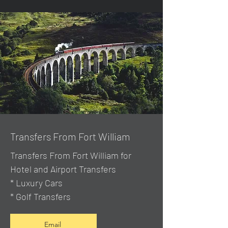
Transfers From Fort William
Transfers From Fort William for
Hotel and Airport Transfers
* Luxury Cars
* Golf Transfers
Email