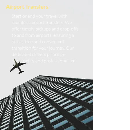
Airport Transfers
Start or end your travel with
seamless airport transfers. We
offer timely pickups and drop-offs
to and from airports, ensuring a
stress-free and convenient
transition for your journey. Our
dedicated drivers prioritize
punctuality and professionalism.