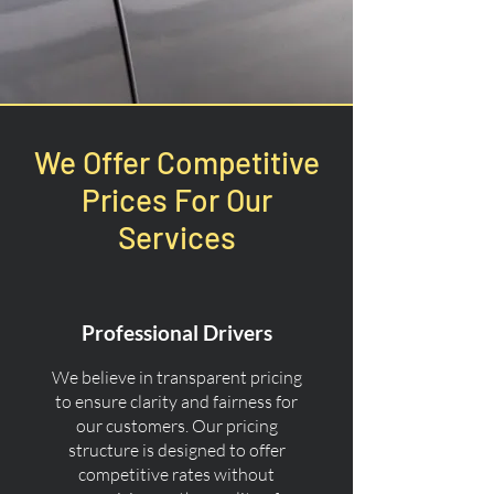
We Offer Competitive
Prices For Our
Services
Professional Drivers
We believe in transparent pricing
to ensure clarity and fairness for
our customers. Our pricing
structure is designed to offer
competitive rates without