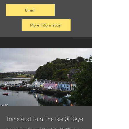
Email
More Information
Transfers From The Isle Of Skye