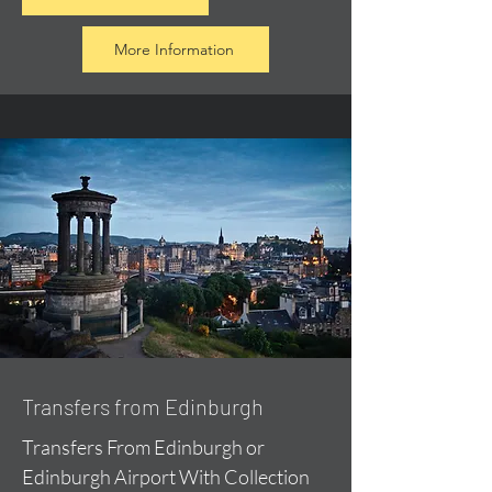
More Information
Transfers from Edinburgh
Transfers From Edinburgh or
Edinburgh Airport With Collection