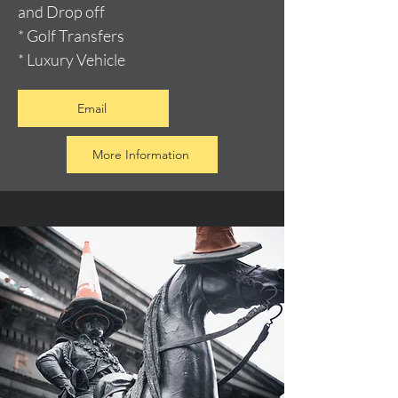
and Drop off
* Golf Transfers
* Luxury Vehicle
Email
More Information