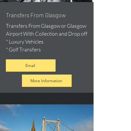
Transfers From Glasgow
Transfers From Glasgow or Glasgow
Airport With Collection and Drop off
* Luxury Vehicles
* Golf Transfers
Email
More Information