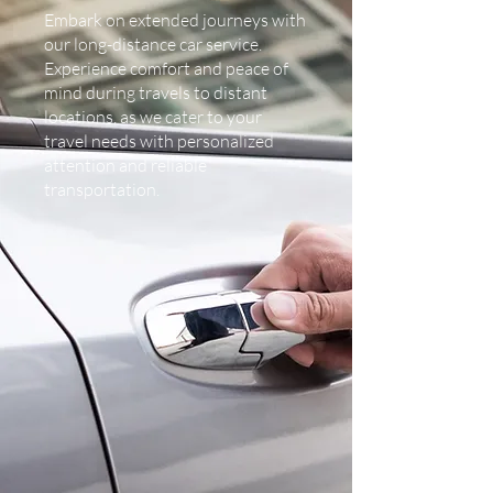
Embark on extended journeys with
our long-distance car service.
Experience comfort and peace of
mind during travels to distant
locations, as we cater to your
travel needs with personalized
attention and reliable
transportation.