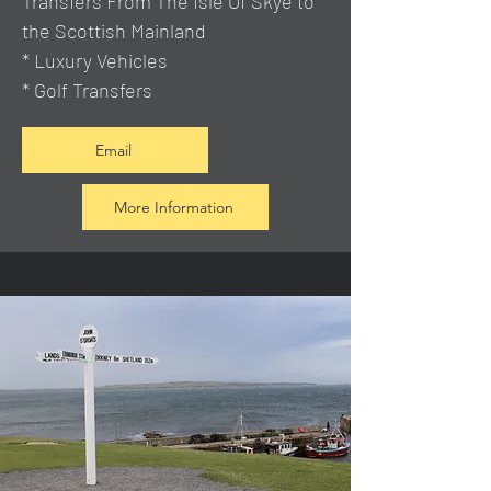
Transfers From The Isle Of Skye to
the Scottish Mainland
* Luxury Vehicles
* Golf Transfers
Email
More Information