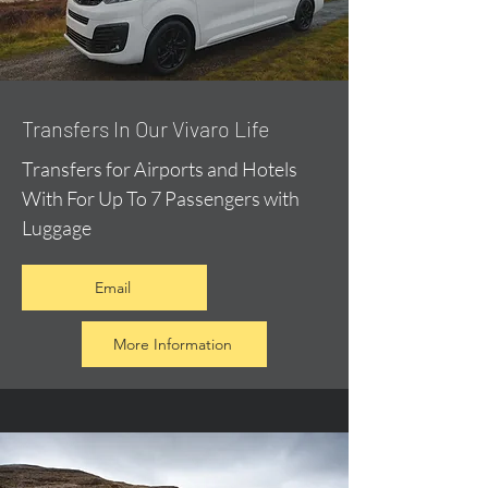
​Transfers In Our Vivaro Life
Transfers for Airports and Hotels
With For Up To 7 Passengers with
Luggage
Email
More Information