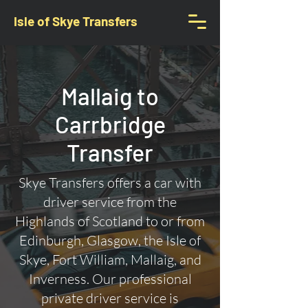
Isle of Skye Transfers
Mallaig to
Carrbridge
Transfer
Skye Transfers offers a car with
driver service from the
Highlands of Scotland to or from
Edinburgh, Glasgow, the Isle of
Skye, Fort William, Mallaig, and
Inverness. Our professional
private driver service is