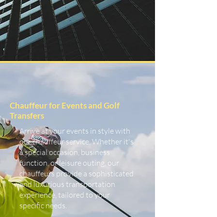
Chauffeur for Events and Golf
Transfers
Arrive at your events in style with
our chauffeur service. Whether it's
a special occasion, business
function, or leisure outing, our
chauffeurs provide a sophisticated
and luxurious transportation
experience, tailored to your
specific needs.