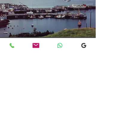
Transfers From Mallaig
Transfers From Mallaig
for Hotel and
Airport Transfers
* Luxury Cars
* Golf Transfers
Email
More Information