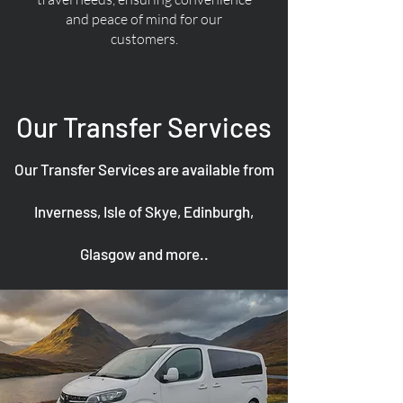
and peace of mind for our
customers.
Our Transfer Services
Our Transfer Services are available from
Inverness, Isle of Skye, Edinburgh,
Glasgow and more..