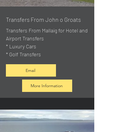
Transfers From John o Groats
Transfers From Mallaig
for Hotel and
Airport Transfers
* Luxury Cars
* Golf Transfers
Email
More Information