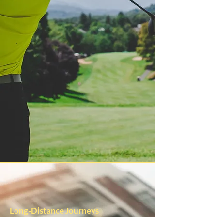
Long-Distance Journeys