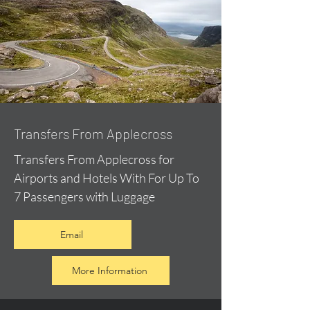
Transfers From Applecross
Transfers From Applecross for
Airports and Hotels With For Up To
7 Passengers with Luggage
Email
More Information