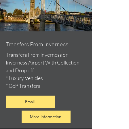
Transfers From Inverness
Transfers From Inverness or
Inverness Airport With Collection
and Drop off
* Luxury Vehicles
* Golf Transfers
Email
More Information