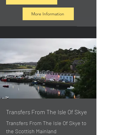
More Information
Transfers From The Isle Of Skye
Transfers From The Isle Of Skye to
the Scottish Mainland