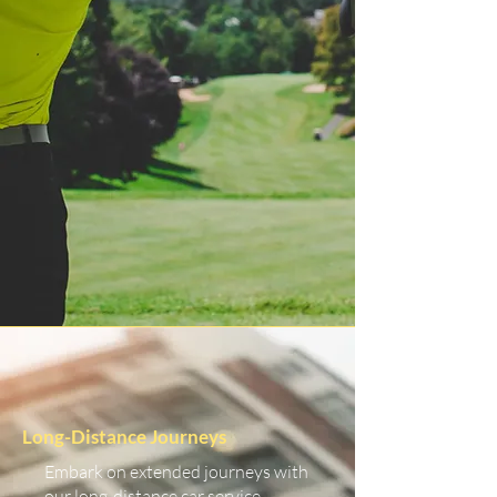
Long-Distance Journeys
Embark on extended journeys with
our long-distance car service.