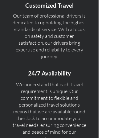
Customized Travel
Our team of professional drivers is
dedicated to upholding the highest
standards of service. With a focus
on safety and customer
satisfaction, our drivers bring
expertise and reliability to every
journey.
24/7 Availability
We understand that each travel
requirement is unique. Our
commitment to flexible and
personalized travel solutions
means that we are available round
the clock to accommodate your
travel needs, ensuring convenience
and peace of mind for our