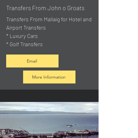
Transfers From John o Groats
Transfers From Mallaig
for Hotel and
Airport Transfers
* Luxury Cars
* Golf Transfers
Email
More Information