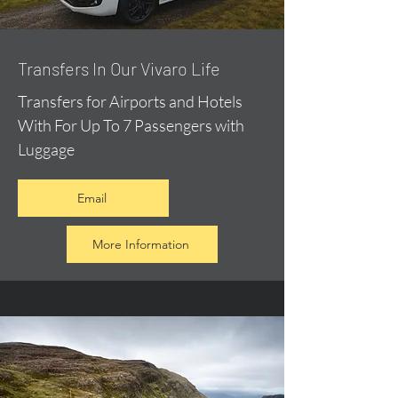
​Transfers In Our Vivaro Life
Transfers for Airports and Hotels
With For Up To 7 Passengers with
Luggage
Email
More Information