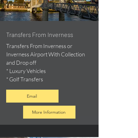
Transfers From Inverness
Transfers From Inverness or
Inverness Airport With Collection
and Drop off
* Luxury Vehicles
* Golf Transfers
Email
More Information