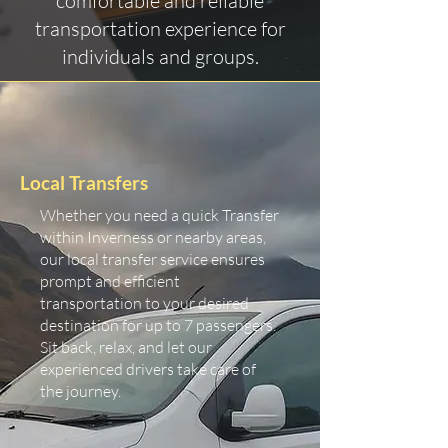
comfortable and reliable
transportation experience for
individuals and groups.
Local Transfers
Whether you need a quick Transfer
within Inverness or nearby areas,
our local transfer service ensures
prompt and efficient
transportation to your desired
destination for up to 7 passengers.
Sit back, relax, and let our
experienced drivers take care of
the journey.