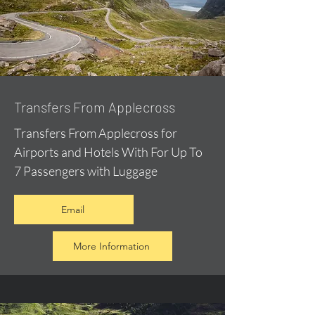
Transfers From Applecross
Transfers From Applecross for
Airports and Hotels With For Up To
7 Passengers with Luggage
Email
More Information