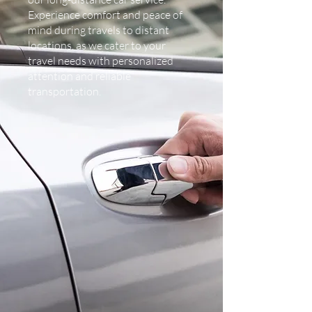
Experience comfort and peace of
mind during travels to distant
locations, as we cater to your
travel needs with personalized
attention and reliable
transportation.