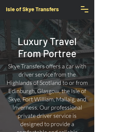
Isle of Skye Transfers
Luxury Travel
From Portree
Skye Transfers offers a car with
driver service from the
Highlands of Scotland to or from
Edinburgh, Glasgow, the Isle of
Skye, Fort William, Mallaig, and
Inverness. Our professional
private driver service is
designed to provide a