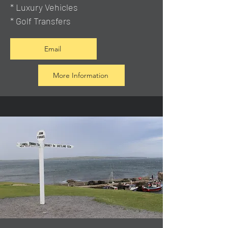
* Luxury Vehicles
* Golf Transfers
Email
More Information