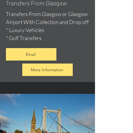
Transfers From Glasgow
Transfers From Glasgow or Glasgow
Airport With Collection and Drop off
* Luxury Vehicles
* Golf Transfers
Email
More Information