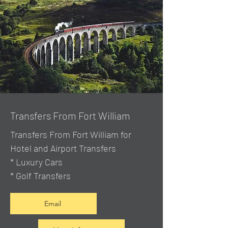
Transfers From Fort William
Transfers From Fort William for
Hotel and Airport Transfers
* Luxury Cars
* Golf Transfers
Email