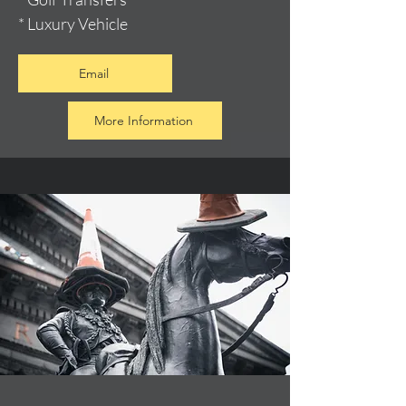
* Luxury Vehicle
Email
More Information