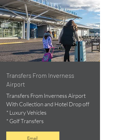
Transfers From Inverness
Airport
Transfers From Inverness Airport
With Collection and Hotel Drop off
* Luxury Vehicles
* Golf Transfers
Email