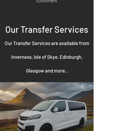
customers.
Our Transfer Services
Our Transfer Services are available from
Inverness, Isle of Skye, Edinburgh,
Glasgow and more..