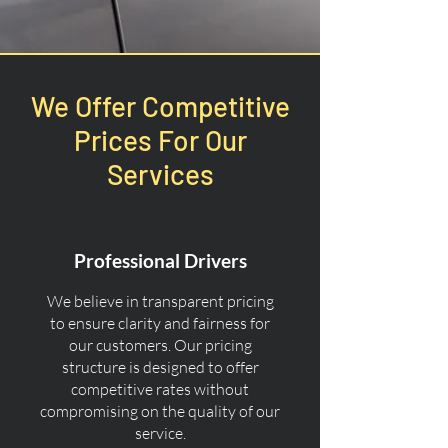
We Offer Competitive
Prices For Our
Services
Professional Drivers
We believe in transparent pricing
to ensure clarity and fairness for
our customers. Our pricing
structure is designed to offer
competitive rates without
compromising on the quality of our
service.