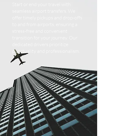
Start or end your travel with
seamless airport transfers. We
offer timely pickups and drop-offs
to and from airports, ensuring a
stress-free and convenient
transition for your journey. Our
dedicated drivers prioritize
punctuality and professionalism.