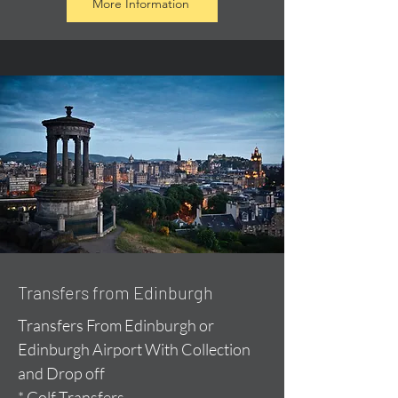
More Information
Transfers from Edinburgh
Transfers From Edinburgh or
Edinburgh Airport With Collection
and Drop off
* Golf Transfers