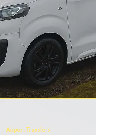
Airport Transfers