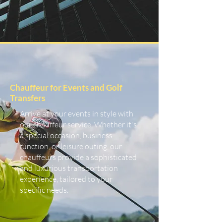
Chauffeur for Events and Golf
Transfers
Arrive at your events in style with
our chauffeur service. Whether it's
a special occasion, business
function, or leisure outing, our
chauffeurs provide a sophisticated
and luxurious transportation
experience, tailored to your
specific needs.