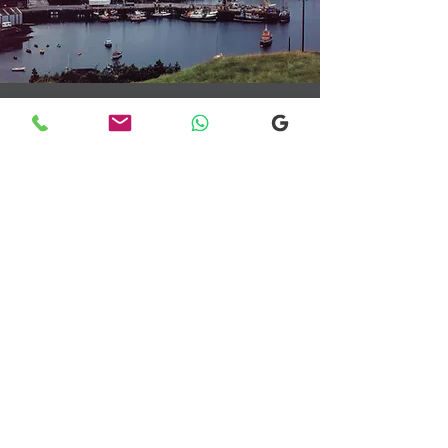
Transfers From Mallaig
Transfers From Mallaig
for Hotel and
Airport Transfers
* Luxury Cars
* Golf Transfers
Email
More Information