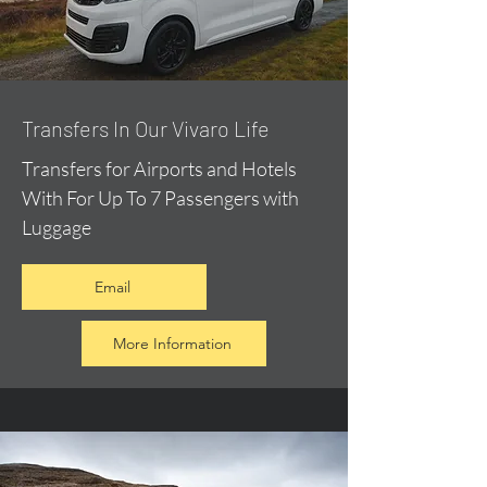
​Transfers In Our Vivaro Life
Transfers for Airports and Hotels
With For Up To 7 Passengers with
Luggage
Email
More Information