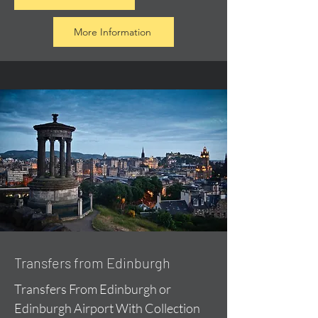
More Information
Transfers from Edinburgh
Transfers From Edinburgh or
Edinburgh Airport With Collection