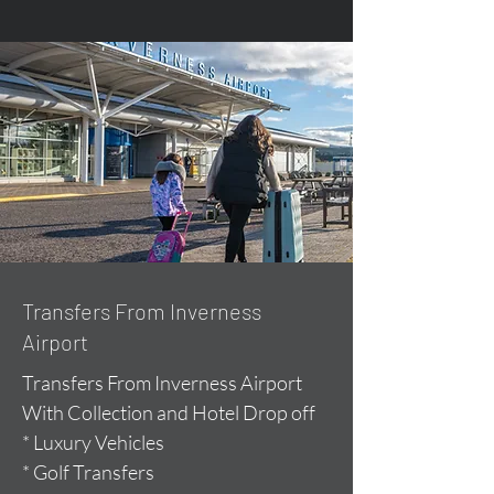
Transfers From Inverness
Airport
Transfers From Inverness Airport
With Collection and Hotel Drop off
* Luxury Vehicles
* Golf Transfers