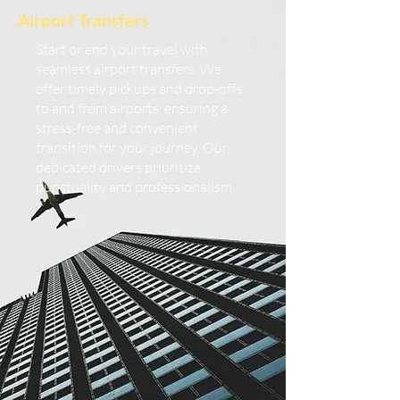
Airport Transfers
Start or end your travel with
seamless airport transfers. We
offer timely pickups and drop-offs
to and from airports, ensuring a
stress-free and convenient
transition for your journey. Our
dedicated drivers prioritize
punctuality and professionalism.