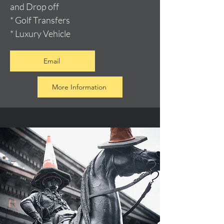
and Drop off
* Golf Transfers
* Luxury Vehicle
Email
More Information