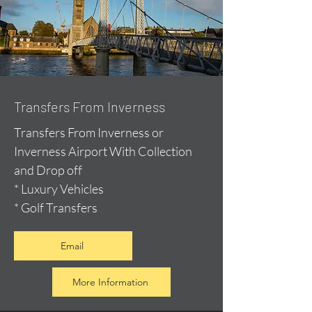
Transfers From Inverness
Transfers From Inverness or
Inverness Airport With Collection
and Drop off
* Luxury Vehicles
* Golf Transfers
Email
More Information