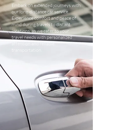
Embark on extended journeys with
our long-distance car service.
Experience comfort and peace of
mind during travels to distant
locations, as we cater to your
travel needs with personalized
attention and reliable
transportation.