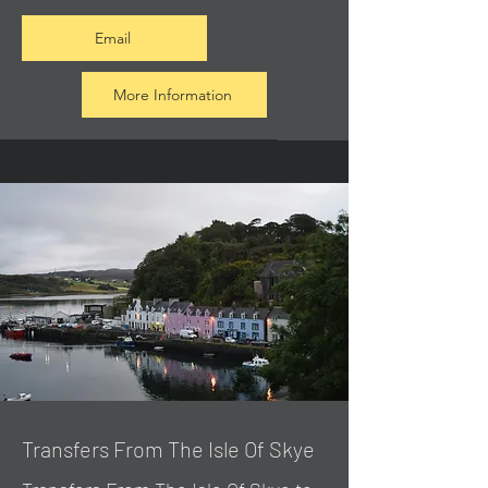
Email
More Information
Transfers From The Isle Of Skye