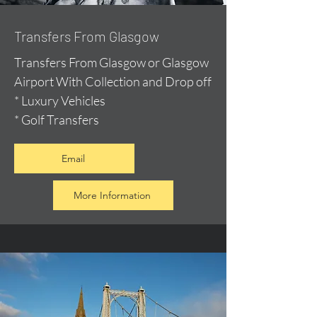
Transfers From Glasgow
Transfers From Glasgow or Glasgow
Airport With Collection and Drop off
* Luxury Vehicles
* Golf Transfers
Email
More Information