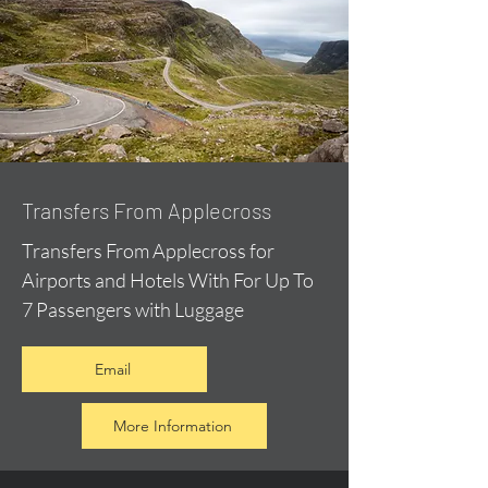
Transfers From Applecross
Transfers From Applecross for
Airports and Hotels With For Up To
7 Passengers with Luggage
Email
More Information