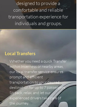
designed to provide a
comfortable and reliable
transportation experience for
individuals and groups.
Local Transfers
Whether you need a quick Transfer
within Inverness or nearby areas,
our local transfer service ensures
prompt and efficient
transportation to your desired
destination for up to 7 passengers.
Sit back, relax, and let our
experienced drivers take care of
the journey.