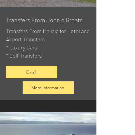
Transfers From John o Groats
Transfers From Mallaig
for Hotel and
Airport Transfers
* Luxury Cars
* Golf Transfers
Email
More Information