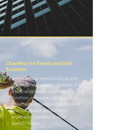
Chauffeur for Events and Golf
Transfers
Arrive at your events in style with
our chauffeur service. Whether it's
a special occasion, business
function, or leisure outing, our
chauffeurs provide a sophisticated
and luxurious transportation
experience, tailored to your
specific needs.