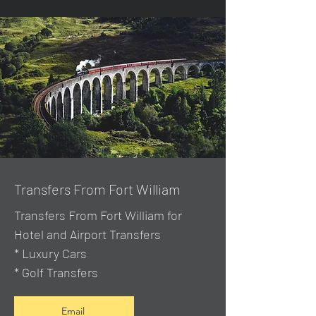
Transfers From Fort William
Transfers From Fort William for
Hotel and Airport Transfers
* Luxury Cars
* Golf Transfers
Email