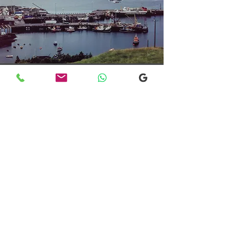
Transfers From Mallaig
Transfers From Mallaig
for Hotel and
Airport Transfers
* Luxury Cars
* Golf Transfers
Email
More Information