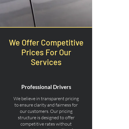
We Offer Competitive
Prices For Our
Services
Professional Drivers
We believe in transparent pricing
to ensure clarity and fairness for
our customers. Our pricing
structure is designed to offer
competitive rates without