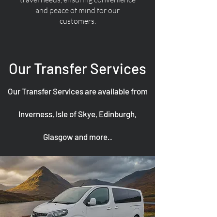
and peace of mind for our
customers.
Our Transfer Services
Our Transfer Services are available from
Inverness, Isle of Skye, Edinburgh,
Glasgow and more..