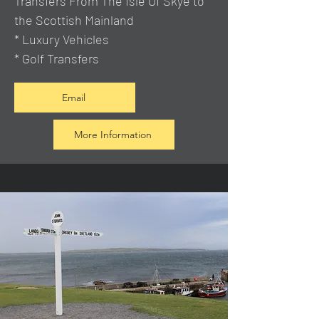
Transfers From The Isle Of Skye to
the Scottish Mainland
* Luxury Vehicles
* Golf Transfers
Email
More Information