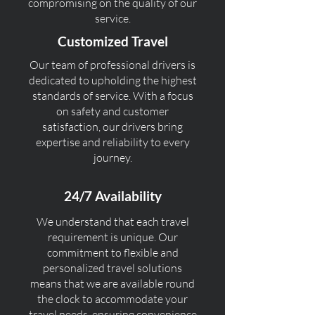
compromising on the quality of our
service.
Customized Travel
Our team of professional drivers is
dedicated to upholding the highest
standards of service. With a focus
on safety and customer
satisfaction, our drivers bring
expertise and reliability to every
journey.
24/7 Availability
We understand that each travel
requirement is unique. Our
commitment to flexible and
personalized travel solutions
means that we are available round
the clock to accommodate your
travel needs, ensuring convenience