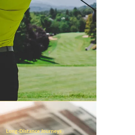
Long-Distance Journeys