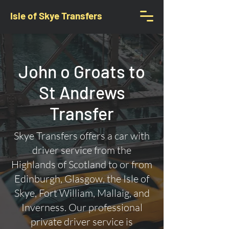
Isle of Skye Transfers
John o Groats to
St Andrews
Transfer
Skye Transfers offers a car with
driver service from the
Highlands of Scotland to or from
Edinburgh, Glasgow, the Isle of
Skye, Fort William, Mallaig, and
Inverness. Our professional
private driver service is