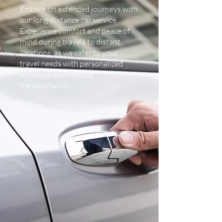
Embark on extended journeys with
our long-distance car service.
Experience comfort and peace of
mind during travels to distant
locations, as we cater to your
travel needs with personalized
attention and reliable
transportation.