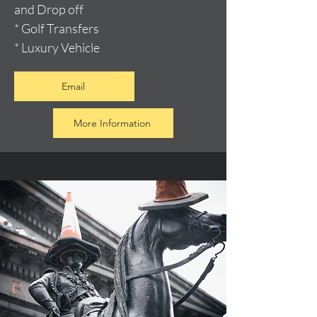
and Drop off
* Golf Transfers
* Luxury Vehicle
Email
More Information