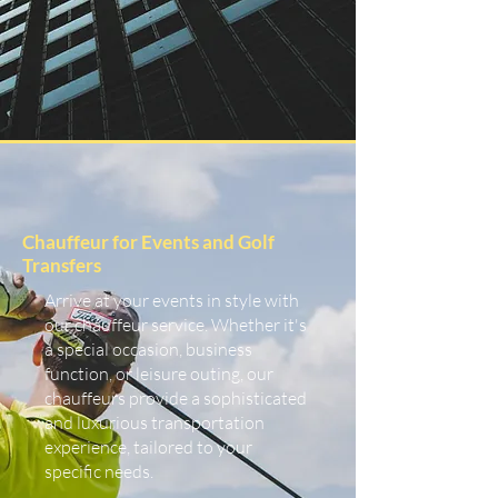
Chauffeur for Events and Golf
Transfers
Arrive at your events in style with
our chauffeur service. Whether it's
a special occasion, business
function, or leisure outing, our
chauffeurs provide a sophisticated
and luxurious transportation
experience, tailored to your
specific needs.