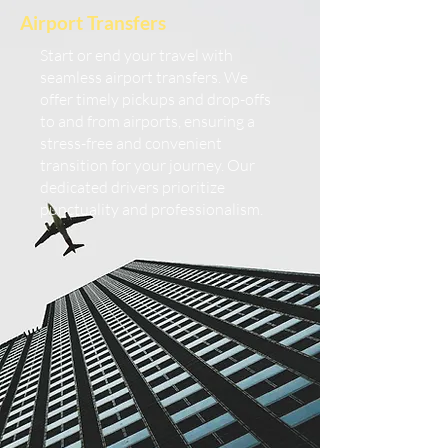
Airport Transfers
Start or end your travel with
seamless airport transfers. We
offer timely pickups and drop-offs
to and from airports, ensuring a
stress-free and convenient
transition for your journey. Our
dedicated drivers prioritize
punctuality and professionalism.