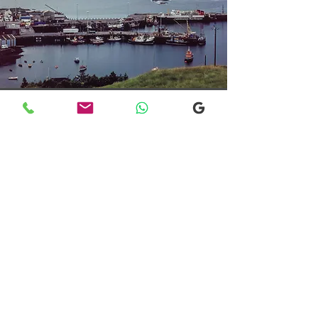
Transfers From Mallaig
Transfers From Mallaig
for Hotel and
Airport Transfers
* Luxury Cars
* Golf Transfers
Email
More Information