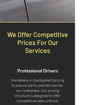
We Offer Competitive
Prices For Our
Services
Professional Drivers
We believe in transparent pricing
to ensure clarity and fairness for
our customers. Our pricing
structure is designed to offer
competitive rates without