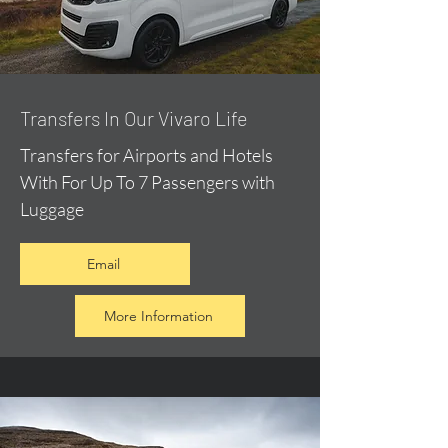
​Transfers In Our Vivaro Life
Transfers for Airports and Hotels
With For Up To 7 Passengers with
Luggage
Email
More Information