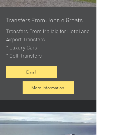
Transfers From John o Groats
Transfers From Mallaig
for Hotel and
Airport Transfers
* Luxury Cars
* Golf Transfers
Email
More Information