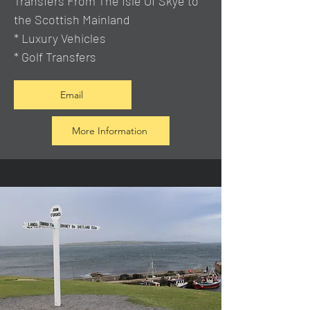
Transfers From The Isle Of Skye to
the Scottish Mainland
* Luxury Vehicles
* Golf Transfers
Email
More Information