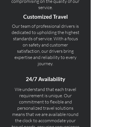
compromising on the quality of our
service.
Customized Travel
Our team of professional drivers is
dedicated to upholding the highest
standards of service. With a focus
on safety and customer
satisfaction, our drivers bring
expertise and reliability to every
journey.
24/7 Availability
We understand that each travel
requirement is unique. Our
commitment to flexible and
personalized travel solutions
means that we are available round
the clock to accommodate your
travel needs, ensuring convenience