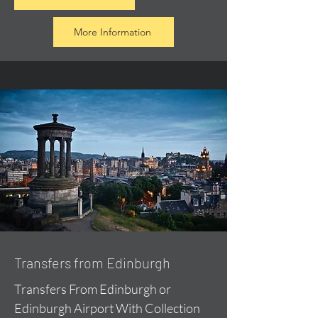
More Information
Transfers from Edinburgh
Transfers From Edinburgh or
Edinburgh Airport With Collection