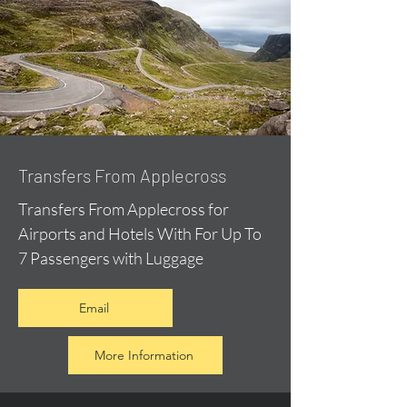
Transfers From Applecross
Transfers From Applecross for
Airports and Hotels With For Up To
7 Passengers with Luggage
Email
More Information