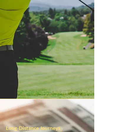
Long-Distance Journeys