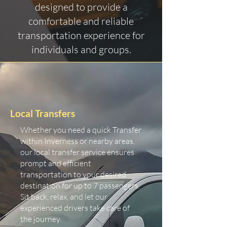
designed to provide a
comfortable and reliable
transportation experience for
individuals and groups.
Local Transfers
Whether you need a quick Transfer
within Inverness or nearby areas,
our local transfer service ensures
prompt and efficient
transportation to your desired
destination for up to 7 passengers.
Sit back, relax, and let our
experienced drivers take care of
the journey.