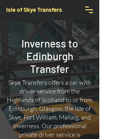
Isle of Skye Transfers
Inverness to
Edinburgh
Transfer
Skye Transfers offers a car with
driver service from the
Highlands of Scotland to or from
Edinburgh, Glasgow, the Isle of
Skye, Fort William, Mallaig, and
Inverness. Our professional
private driver service is