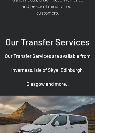
and peace of mind for our
customers.
Our Transfer Services
Our Transfer Services are available from
Inverness, Isle of Skye, Edinburgh,
Glasgow and more..