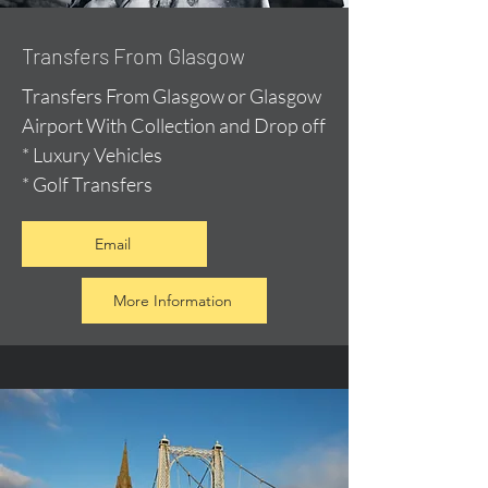
Transfers From Glasgow
Transfers From Glasgow or Glasgow
Airport With Collection and Drop off
* Luxury Vehicles
* Golf Transfers
Email
More Information