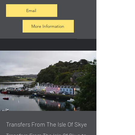
Email
More Information
Transfers From The Isle Of Skye