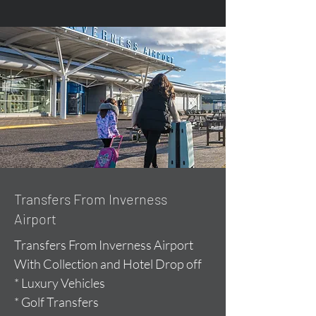
Transfers From Inverness
Airport
Transfers From Inverness Airport
With Collection and Hotel Drop off
* Luxury Vehicles
* Golf Transfers