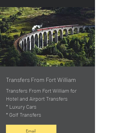
Transfers From Fort William
Transfers From Fort William for
Hotel and Airport Transfers
* Luxury Cars
* Golf Transfers
Email