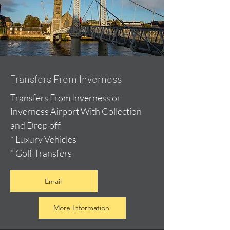
Transfers From Inverness
Transfers From Inverness or
Inverness Airport With Collection
and Drop off
* Luxury Vehicles
* Golf Transfers
Email
More Information