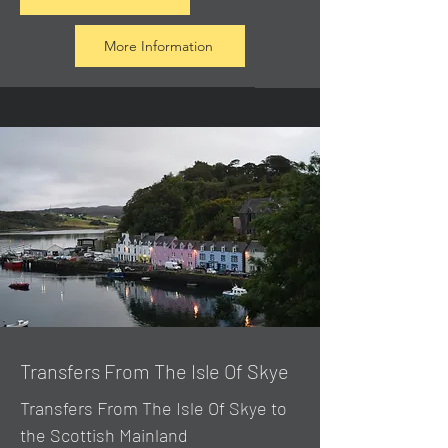
More Information
Transfers From The Isle Of Skye
Transfers From The Isle Of Skye to
the Scottish Mainland