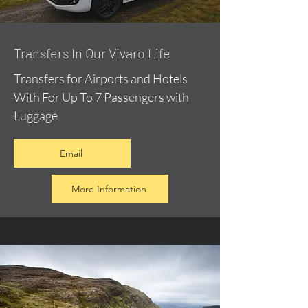
​Transfers In Our Vivaro Life
Transfers for Airports and Hotels
With For Up To 7 Passengers with
Luggage
Email
More Information