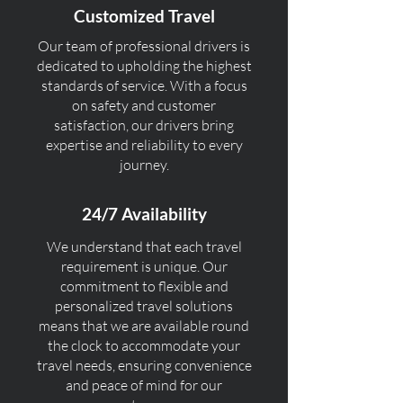
Customized Travel
Our team of professional drivers is
dedicated to upholding the highest
standards of service. With a focus
on safety and customer
satisfaction, our drivers bring
expertise and reliability to every
journey.
24/7 Availability
We understand that each travel
requirement is unique. Our
commitment to flexible and
personalized travel solutions
means that we are available round
the clock to accommodate your
travel needs, ensuring convenience
and peace of mind for our