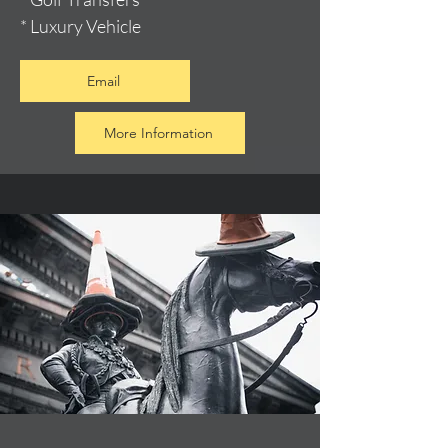
* Luxury Vehicle
Email
More Information