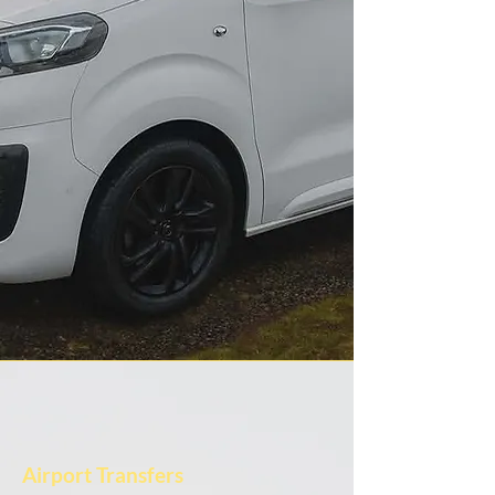
Airport Transfers