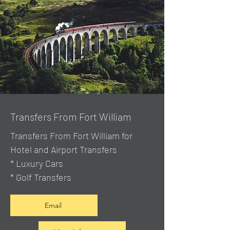
Transfers From Fort William
Transfers From Fort William for
Hotel and Airport Transfers
* Luxury Cars
* Golf Transfers
Email