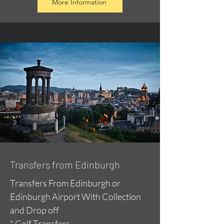
More Information
Transfers from Edinburgh
Transfers From Edinburgh or
Edinburgh Airport With Collection
and Drop off
* Golf Transfers