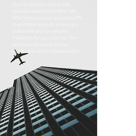
Start or end your travel with
seamless airport transfers. We
offer timely pickups and drop-offs
to and from airports, ensuring a
stress-free and convenient
transition for your journey. Our
dedicated drivers prioritize
punctuality and professionalism.