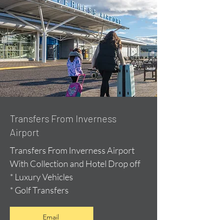
Transfers From Inverness
Airport
Transfers From Inverness Airport
With Collection and Hotel Drop off
* Luxury Vehicles
* Golf Transfers
Email