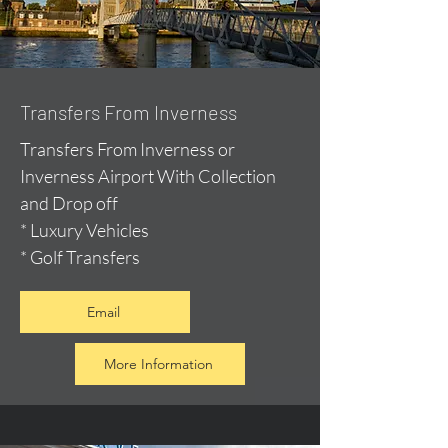
Transfers From Inverness
Transfers From Inverness or
Inverness Airport With Collection
and Drop off
* Luxury Vehicles
* Golf Transfers
Email
More Information