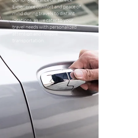
Experience comfort and peace of
mind during travels to distant
locations, as we cater to your
travel needs with personalized
attention and reliable
transportation.