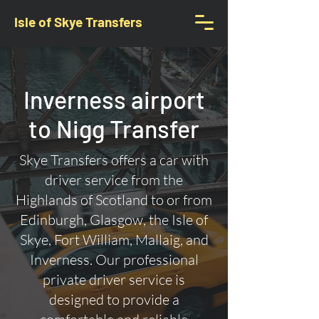
Isle of Skye Transfers
Inverness airport
to Nigg Transfer
Skye Transfers offers a car with
driver service from the
Highlands of Scotland to or from
Edinburgh, Glasgow, the Isle of
Skye, Fort William, Mallaig, and
Inverness. Our professional
private driver service is
designed to provide a