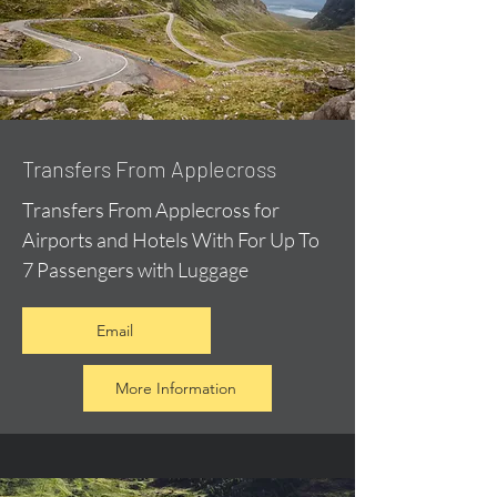
Transfers From Applecross
Transfers From Applecross for
Airports and Hotels With For Up To
7 Passengers with Luggage
Email
More Information