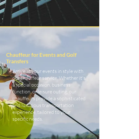
Chauffeur for Events and Golf
Transfers
Arrive at your events in style with
our chauffeur service. Whether it's
a special occasion, business
function, or leisure outing, our
chauffeurs provide a sophisticated
and luxurious transportation
experience, tailored to your
specific needs.