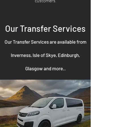
customers.
Our Transfer Services
Our Transfer Services are available from
Inverness, Isle of Skye, Edinburgh,
Glasgow and more..