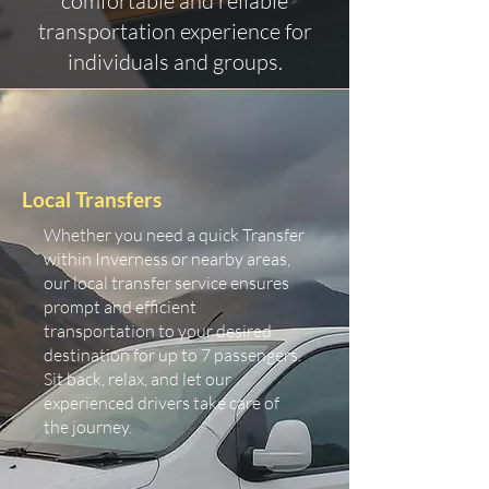
comfortable and reliable
transportation experience for
individuals and groups.
Local Transfers
Whether you need a quick Transfer
within Inverness or nearby areas,
our local transfer service ensures
prompt and efficient
transportation to your desired
destination for up to 7 passengers.
Sit back, relax, and let our
experienced drivers take care of
the journey.