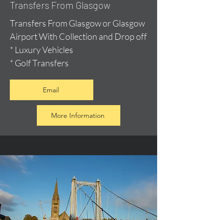
Transfers From Glasgow
Transfers From Glasgow or Glasgow
Airport With Collection and Drop off
* Luxury Vehicles
* Golf Transfers
Email
More Information