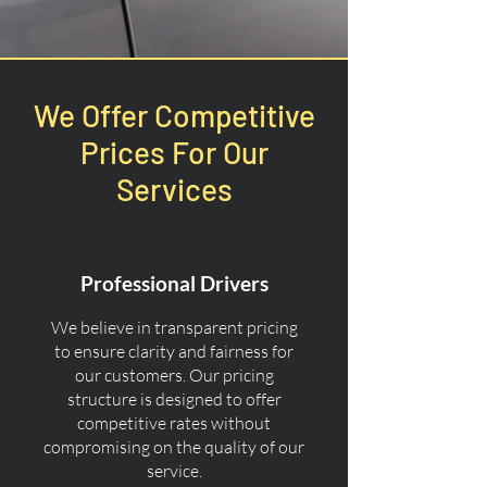
We Offer Competitive
Prices For Our
Services
Professional Drivers
We believe in transparent pricing
to ensure clarity and fairness for
our customers. Our pricing
structure is designed to offer
competitive rates without
compromising on the quality of our
service.