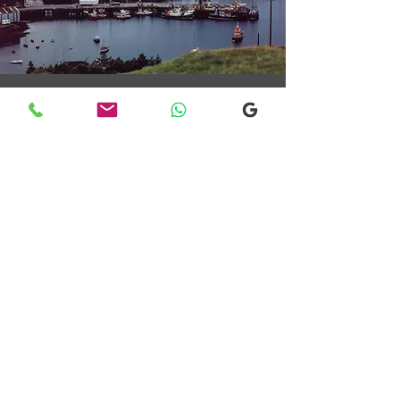
Transfers From Mallaig
Transfers From Mallaig
for Hotel and
Airport Transfers
* Luxury Cars
* Golf Transfers
Email
More Information