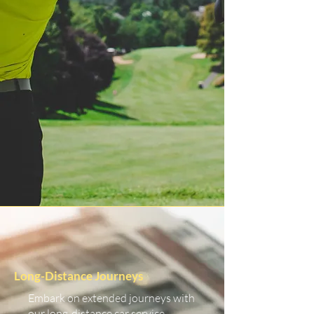
Long-Distance Journeys
Embark on extended journeys with
our long-distance car service.