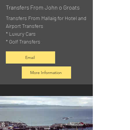
Transfers From John o Groats
Transfers From Mallaig
for Hotel and
Airport Transfers
* Luxury Cars
* Golf Transfers
Email
More Information