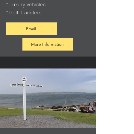
* Luxury Vehicles
* Golf Transfers
Email
More Information