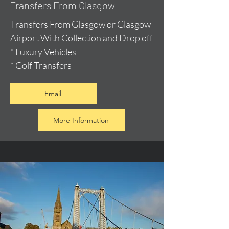
Transfers From Glasgow
Transfers From Glasgow or Glasgow
Airport With Collection and Drop off
* Luxury Vehicles
* Golf Transfers
Email
More Information