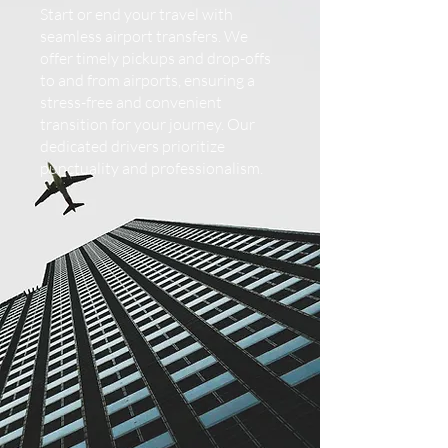
Start or end your travel with
seamless airport transfers. We
offer timely pickups and drop-offs
to and from airports, ensuring a
stress-free and convenient
transition for your journey. Our
dedicated drivers prioritize
punctuality and professionalism.