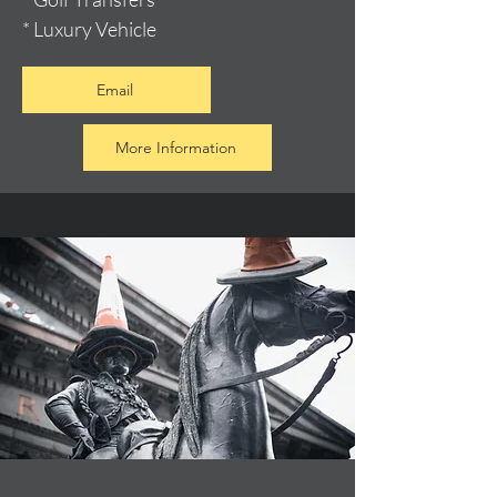
* Luxury Vehicle
Email
More Information