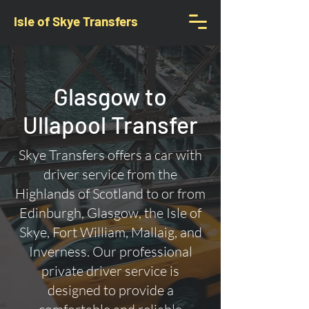
Isle of Skye Transfers
Glasgow to
Ullapool Transfer
Skye Transfers offers a car with
driver service from the
Highlands of Scotland to or from
Edinburgh, Glasgow, the Isle of
Skye, Fort William, Mallaig, and
Inverness. Our professional
private driver service is
designed to provide a