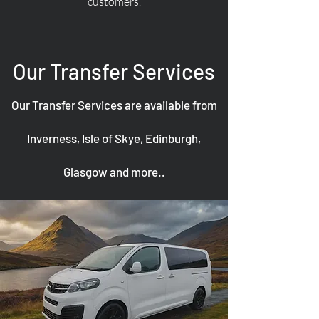
customers.
Our Transfer Services
Our Transfer Services are available from
Inverness, Isle of Skye, Edinburgh,
Glasgow and more..