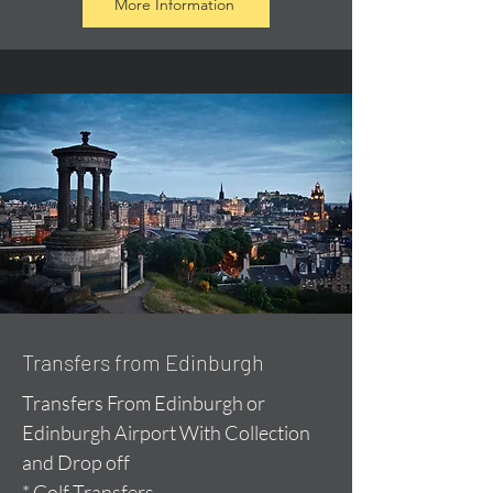
More Information
Transfers from Edinburgh
Transfers From Edinburgh or
Edinburgh Airport With Collection
and Drop off
* Golf Transfers