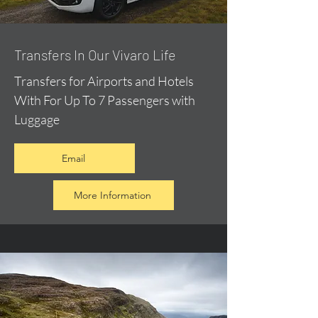
​Transfers In Our Vivaro Life
Transfers for Airports and Hotels
With For Up To 7 Passengers with
Luggage
Email
More Information