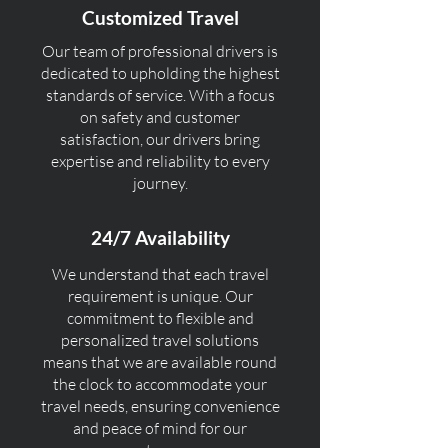
Customized Travel
Our team of professional drivers is
dedicated to upholding the highest
standards of service. With a focus
on safety and customer
satisfaction, our drivers bring
expertise and reliability to every
journey.
24/7 Availability
We understand that each travel
requirement is unique. Our
commitment to flexible and
personalized travel solutions
means that we are available round
the clock to accommodate your
travel needs, ensuring convenience
and peace of mind for our