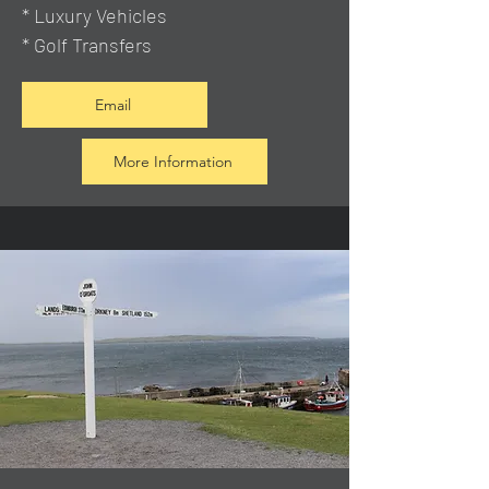
* Luxury Vehicles
* Golf Transfers
Email
More Information