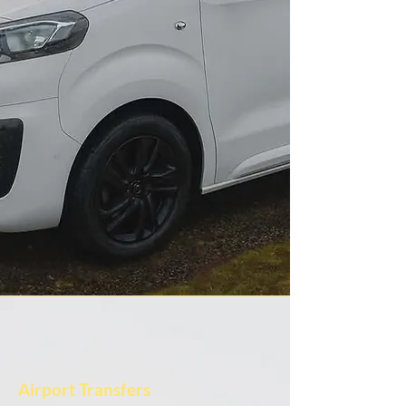
Airport Transfers