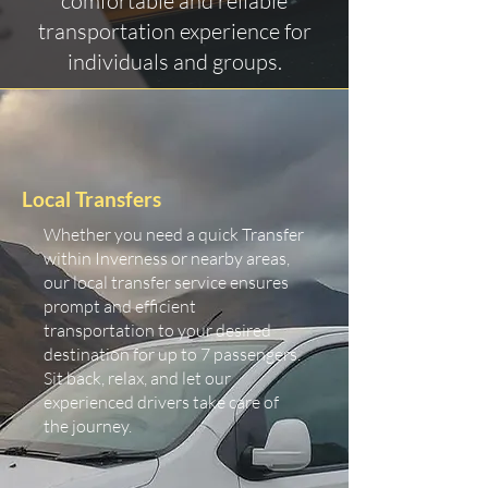
comfortable and reliable
transportation experience for
individuals and groups.
Local Transfers
Whether you need a quick Transfer
within Inverness or nearby areas,
our local transfer service ensures
prompt and efficient
transportation to your desired
destination for up to 7 passengers.
Sit back, relax, and let our
experienced drivers take care of
the journey.