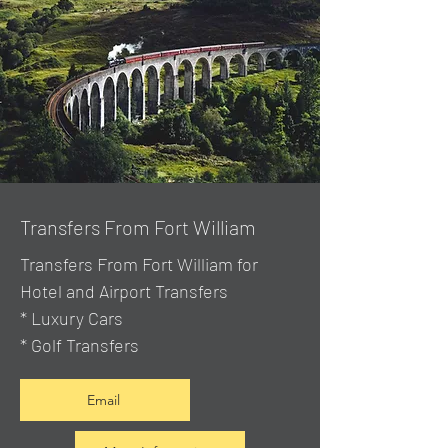
Transfers From Fort William
Transfers From Fort William for
Hotel and Airport Transfers
* Luxury Cars
* Golf Transfers
Email