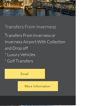
Transfers From Inverness
Transfers From Inverness or
Inverness Airport With Collection
and Drop off
* Luxury Vehicles
* Golf Transfers
Email
More Information