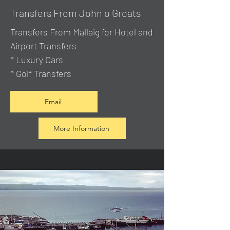
Transfers From John o Groats
Transfers From Mallaig
for Hotel and
Airport Transfers
* Luxury Cars
* Golf Transfers
Email
More Information