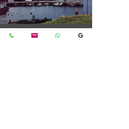
Transfers From Mallaig
Transfers From Mallaig
for Hotel and
Airport Transfers
* Luxury Cars
* Golf Transfers
Email
More Information