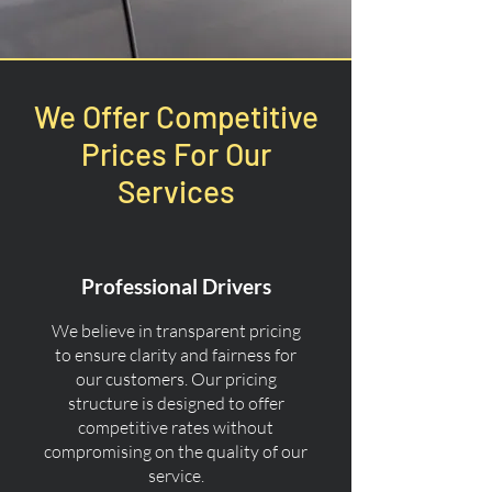
We Offer Competitive
Prices For Our
Services
Professional Drivers
We believe in transparent pricing
to ensure clarity and fairness for
our customers. Our pricing
structure is designed to offer
competitive rates without
compromising on the quality of our
service.