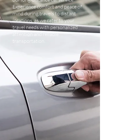
Experience comfort and peace of
mind during travels to distant
locations, as we cater to your
travel needs with personalized
attention and reliable
transportation.