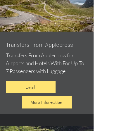
Transfers From Applecross
Transfers From Applecross for
Airports and Hotels With For Up To
7 Passengers with Luggage
Email
More Information