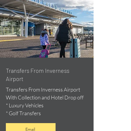
Transfers From Inverness
Airport
Transfers From Inverness Airport
With Collection and Hotel Drop off
* Luxury Vehicles
* Golf Transfers
Email