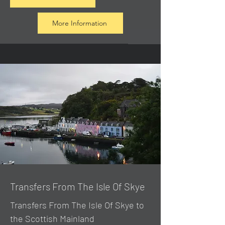
More Information
Transfers From The Isle Of Skye
Transfers From The Isle Of Skye to
the Scottish Mainland