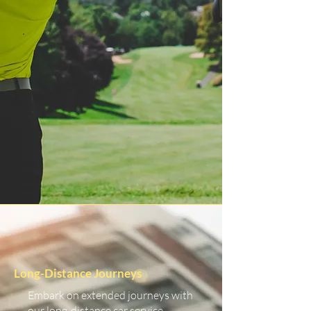
Long-Distance Journeys
Embark on extended journeys with
our long-distance car service.