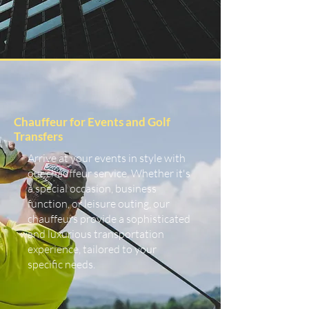
Chauffeur for Events and Golf
Transfers
Arrive at your events in style with
our chauffeur service. Whether it's
a special occasion, business
function, or leisure outing, our
chauffeurs provide a sophisticated
and luxurious transportation
experience, tailored to your
specific needs.