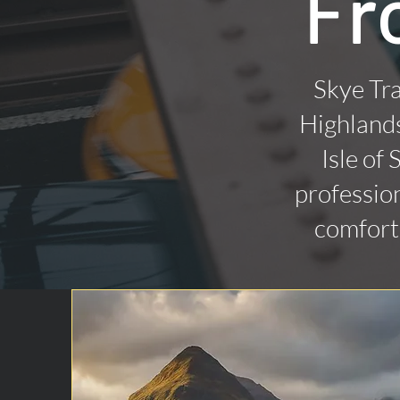
Fr
Skye Tra
Highlands
Isle of
profession
comforta