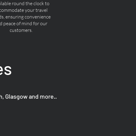
ilable round the clock to
commodate your travel
ds, ensuring convenience
d peace of mind for our
customers.
es
gh, Glasgow and more..