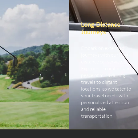
Long-Distance
Journeys
Embark on extended
journeys with our long-
distance car service.
Experience comfort and
peace of mind during
travels to distant
locations, as we cater to
your travel needs with
personalized attention
and reliable
transportation.