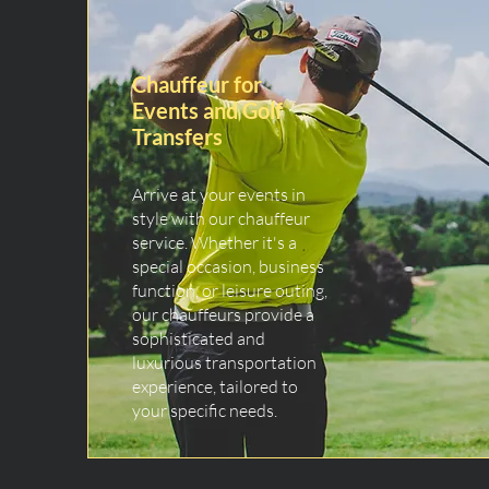
Chauffeur for
Events and Golf
Transfers
Arrive at your events in
style with our chauffeur
service. Whether it's a
special occasion, business
function, or leisure outing,
our chauffeurs provide a
sophisticated and
luxurious transportation
experience, tailored to
your specific needs.