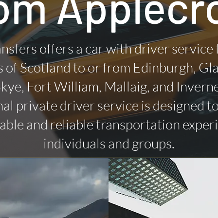
om Applecr
nsfers offers a car with driver service
 of Scotland to or from Edinburgh, Gl
 Skye, Fort William, Mallaig, and Invern
al private driver service is designed t
ble and reliable transportation exper
individuals and groups.