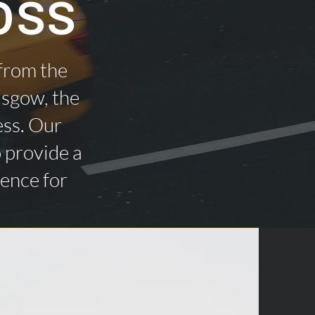
oss
 from the
asgow, the
ess. Our
o provide a
ience for