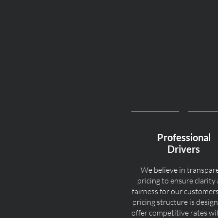
Professional
Drivers
We believe in transpar
pricing to ensure clarity
fairness for our customer
pricing structure is desig
offer competitive rates w