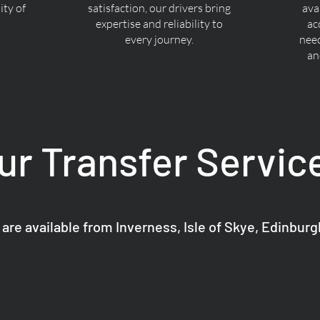
ty of
satisfaction, our drivers bring
ava
expertise and reliability to
ac
every journey.
nee
an
ur Transfer Servic
 are available from Inverness, Isle of Skye, Edinbur