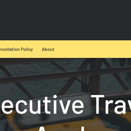
ncellation Policy
About
ecutive Tra