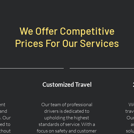
We Offer Competitive
Prices For Our Services
Customized Travel
ent
Our team of professional
We
 and
drivers is dedicated to
trav
s. Our
upholding the highest
Our
ned to
standards of service. With a
a
ithout
focus on safety and customer
sol