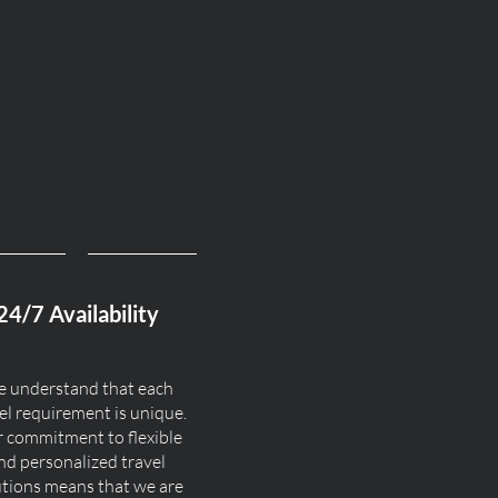
24/7 Availability
 understand that each
el requirement is unique.
 commitment to flexible
nd personalized travel
utions means that we are