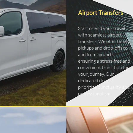
Airport Transfers
Start or end your travel
with seamless airport
transfers. We offer timely
pickups and drop-offs to
and from airports,
ensuring a stress-free and
convenient transition for
your journey. Our
dedicated drivers
prioritize punctuality and
professionalism.