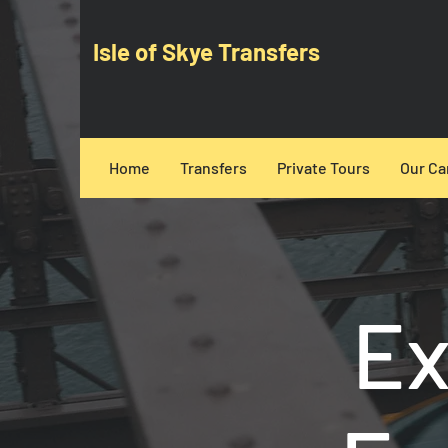
Isle of Skye Transfers
Home
Transfers
Private Tours
Our Ca
Ex