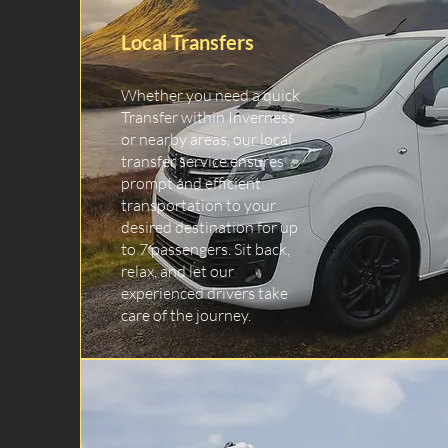
Local Transfers
Whether you need a quick
Transfer within Inverness
or nearby areas, our local
transfer service ensures
prompt and efficient
transportation to your
desired destination for up
to 7 passengers. Sit back,
relax, and let our
experienced drivers take
care of the journey.