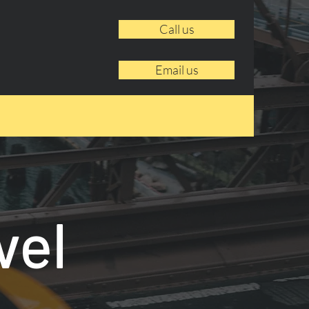
Call us
Email us
vel