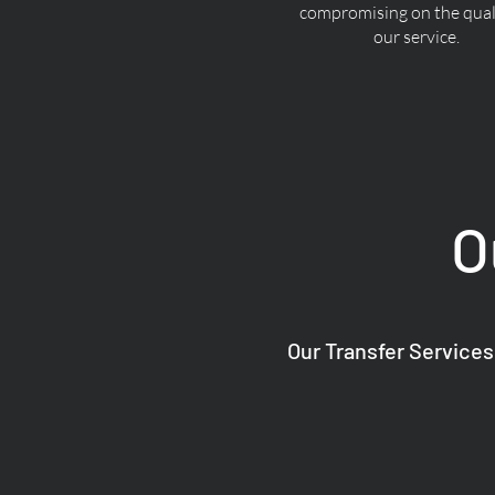
compromising on the quali
our service.
O
Our Transfer Services