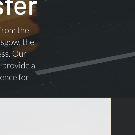
sfer
 from the
asgow, the
ess. Our
o provide a
ience for