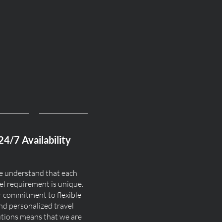
24/7 Availability
 understand that each
el requirement is unique.
 commitment to flexible
nd personalized travel
utions means that we are