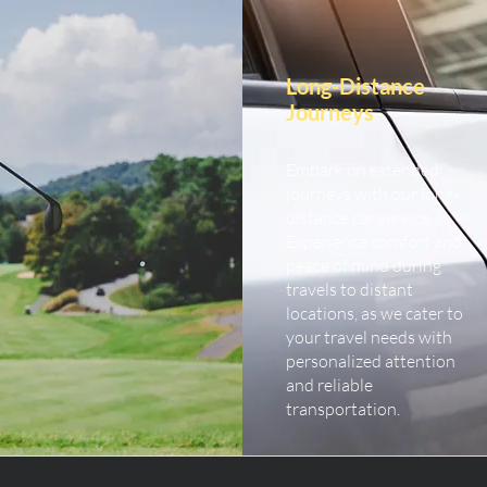
Long-Distance
Journeys
Embark on extended
journeys with our long-
distance car service.
Experience comfort and
peace of mind during
travels to distant
locations, as we cater to
your travel needs with
personalized attention
and reliable
transportation.