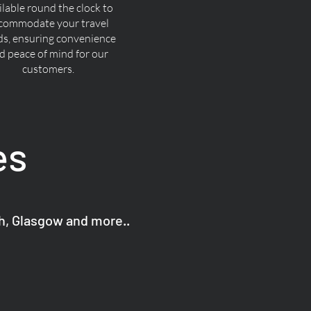
ilable round the clock to
commodate your travel
ds, ensuring convenience
d peace of mind for our
customers.
es
gh, Glasgow and more..