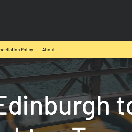
ncellation Policy
About
Edinburgh t