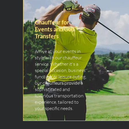
Chauffeur for
Events and Golf
Transfers
Arrive at your events in
style with our chauffeur
service. Whether it's a
special occasion, business
function, or leisure outing,
our chauffeurs provide a
sophisticated and
luxurious transportation
experience, tailored to
your specific needs.