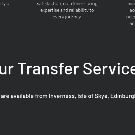
ty of
satisfaction, our drivers bring
ava
expertise and reliability to
ac
every journey.
nee
an
ur Transfer Servic
 are available from Inverness, Isle of Skye, Edinbur