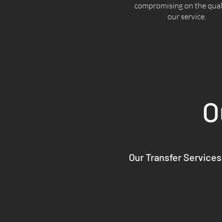
compromising on the quali
our service.
O
Our Transfer Services