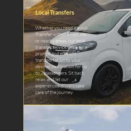
Local Transfers
Whether you need a quick
Transfer within Inverness
or nearby areas, our local
transfer service ensures
prompt and efficient
transportation to your
desired destination for up
to 7 passengers. Sit back,
relax, and let our
experienced drivers take
care of the journey.