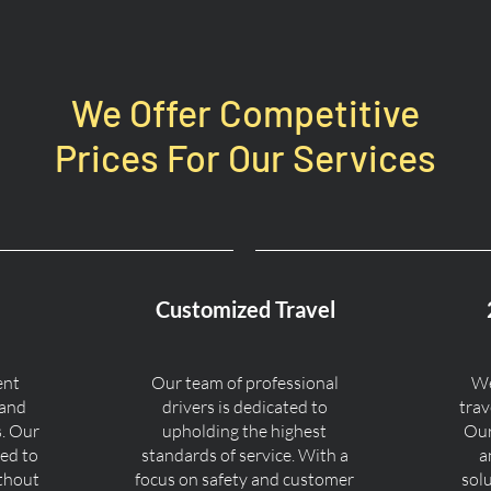
We Offer Competitive
Prices For Our Services
Customized Travel
ent
Our team of professional
We
 and
drivers is dedicated to
trav
s. Our
upholding the highest
Our
ned to
standards of service. With a
a
ithout
focus on safety and customer
sol