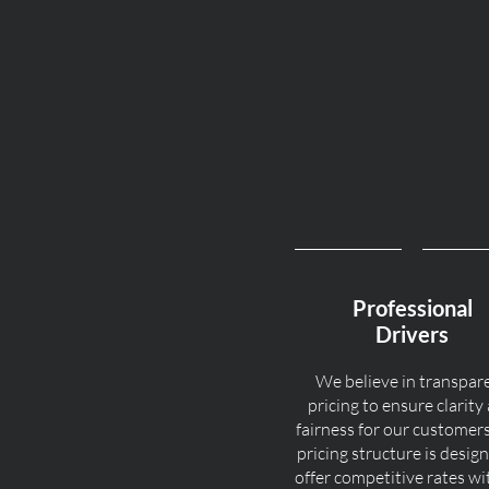
Professional
Drivers
We believe in transpar
pricing to ensure clarity
fairness for our customer
pricing structure is desig
offer competitive rates w