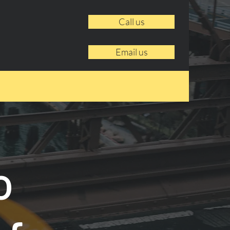
Call us
Email us
o