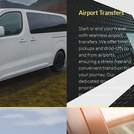
Airport Transfers
Start or end your travel
with seamless airport
transfers. We offer timely
pickups and drop-offs to
and from airports,
ensuring a stress-free and
convenient transition for
your journey. Our
dedicated drivers
prioritize punctuality and
professionalism.