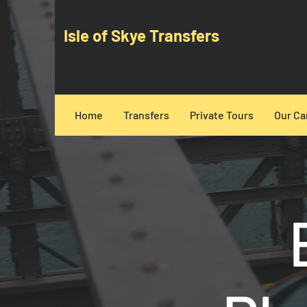
Isle of Skye Transfers
Home
Transfers
Private Tours
Our Ca