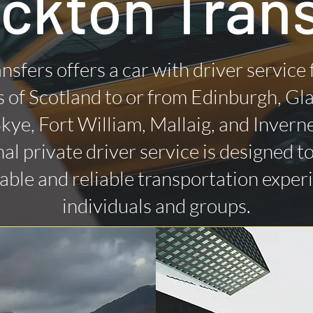
ckton Tran
nsfers offers a car with driver service
 of Scotland to or from Edinburgh, Gl
 Skye, Fort William, Mallaig, and Invern
al private driver service is designed t
ble and reliable transportation exper
individuals and groups.