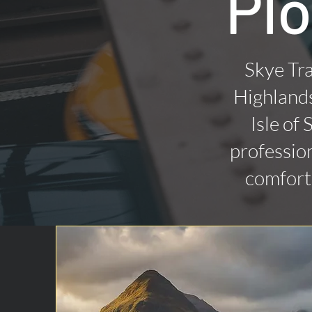
Plo
Skye Tra
Highlands
Isle of
profession
comforta