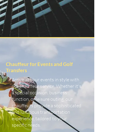
Chauffeur for Events and Golf
Transfers
Arrive at your events in style with
our chauffeur service. Whether it's
a special occasion, business
function, or leisure outing, our
chauffeurs provide a sophisticated
and luxurious transportation
experience, tailored to your
specific needs.