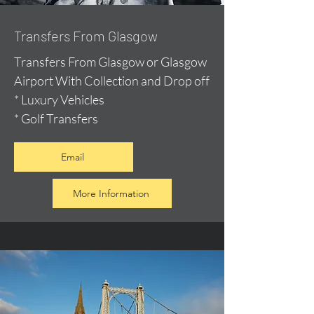
Transfers From Glasgow
Transfers From Glasgow or Glasgow
Airport With Collection and Drop off
* Luxury Vehicles
* Golf Transfers
Email
More Information