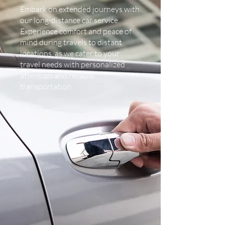
Embark on extended journeys with
our long-distance car service.
Experience comfort and peace of
mind during travels to distant
locations, as we cater to your
travel needs with personalized
attention and reliable
transportation.