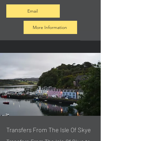
Email
More Information
Transfers From The Isle Of Skye