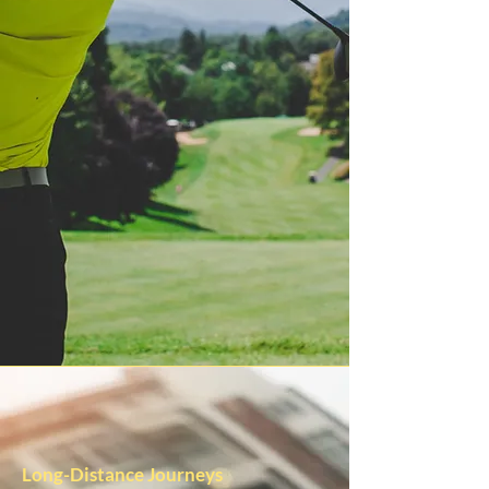
Long-Distance Journeys