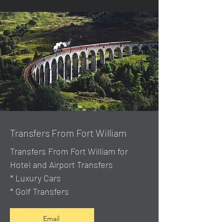
Transfers From Fort William
Transfers From Fort William for
Hotel and Airport Transfers
* Luxury Cars
* Golf Transfers
Email