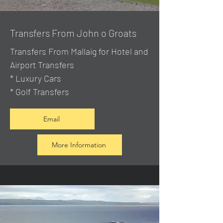
Transfers From John o Groats
Transfers From Mallaig
for Hotel and
Airport Transfers
* Luxury Cars
* Golf Transfers
Email
More Information