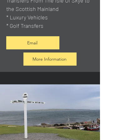
Transfers From The Isle Of Skye to
the Scottish Mainland
* Luxury Vehicles
* Golf Transfers
Email
More Information