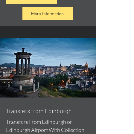
More Information
Transfers from Edinburgh
Transfers From Edinburgh or
Edinburgh Airport With Collection