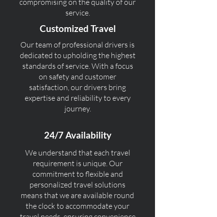
compromising on the quality of our
service.
Customized Travel
Our team of professional drivers is
dedicated to upholding the highest
standards of service. With a focus
on safety and customer
satisfaction, our drivers bring
expertise and reliability to every
journey.
24/7 Availability
We understand that each travel
requirement is unique. Our
commitment to flexible and
personalized travel solutions
means that we are available round
the clock to accommodate your
travel needs, ensuring convenience