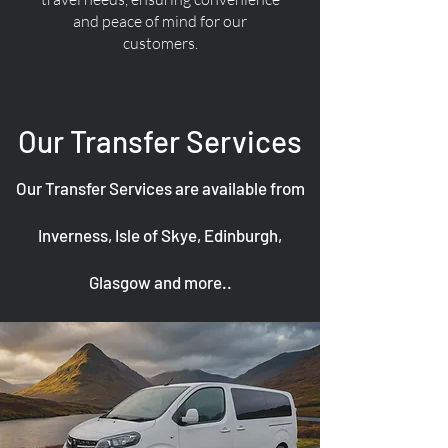
and peace of mind for our
customers.
Our Transfer Services
Our Transfer Services are available from
Inverness, Isle of Skye, Edinburgh,
Glasgow and more..