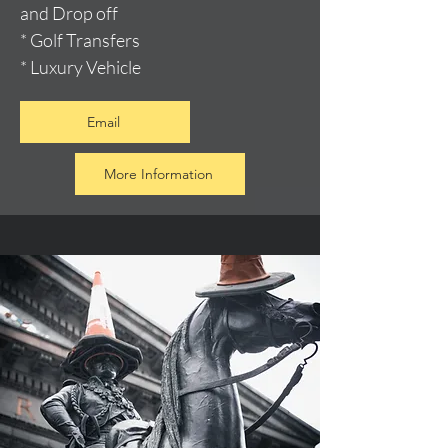
and Drop off
* Golf Transfers
* Luxury Vehicle
Email
More Information