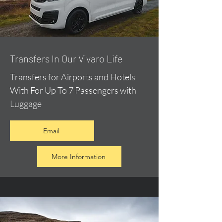
​Transfers In Our Vivaro Life
Transfers for Airports and Hotels
With For Up To 7 Passengers with
Luggage
Email
More Information