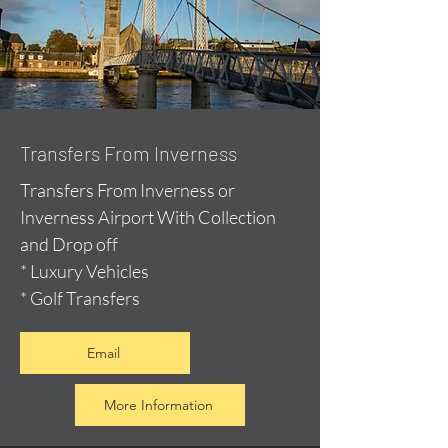
Transfers From Inverness
Transfers From Inverness or
Inverness Airport With Collection
and Drop off
* Luxury Vehicles
* Golf Transfers
Email
More Information