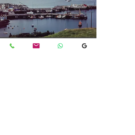
Transfers From Mallaig
Transfers From Mallaig
for Hotel and
Airport Transfers
* Luxury Cars
* Golf Transfers
Email
More Information