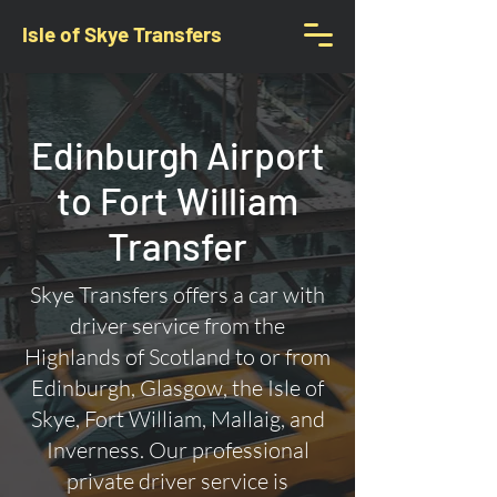
Isle of Skye Transfers
Edinburgh Airport
to Fort William
Transfer
Skye Transfers offers a car with
driver service from the
Highlands of Scotland to or from
Edinburgh, Glasgow, the Isle of
Skye, Fort William, Mallaig, and
Inverness. Our professional
private driver service is