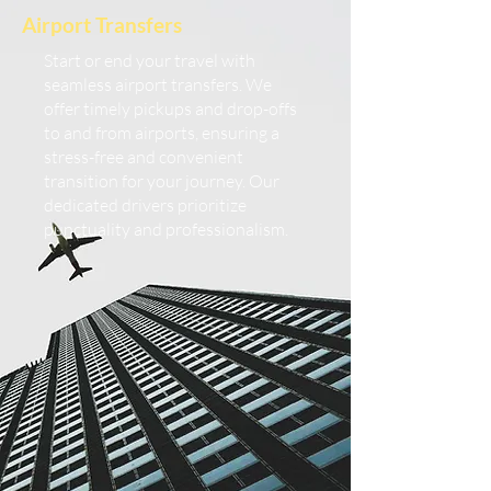
Airport Transfers
Start or end your travel with
seamless airport transfers. We
offer timely pickups and drop-offs
to and from airports, ensuring a
stress-free and convenient
transition for your journey. Our
dedicated drivers prioritize
punctuality and professionalism.