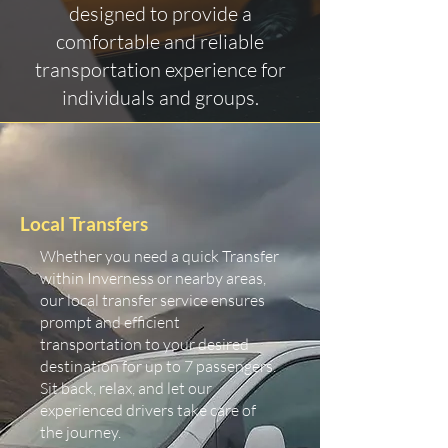
designed to provide a
comfortable and reliable
transportation experience for
individuals and groups.
Local Transfers
Whether you need a quick Transfer
within Inverness or nearby areas,
our local transfer service ensures
prompt and efficient
transportation to your desired
destination for up to 7 passengers.
Sit back, relax, and let our
experienced drivers take care of
the journey.