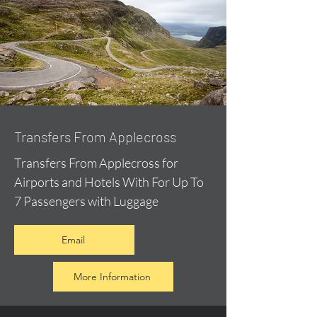
Transfers From Applecross
Transfers From Applecross for
Airports and Hotels With For Up To
7 Passengers with Luggage
Email
More Information