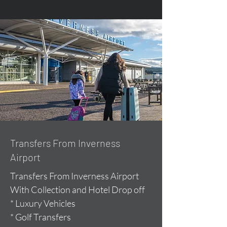
Transfers From Inverness
Airport
Transfers From Inverness Airport
With Collection and Hotel Drop off
* Luxury Vehicles
* Golf Transfers