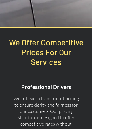
We Offer Competitive
Prices For Our
Services
Professional Drivers
We believe in transparent pricing
to ensure clarity and fairness for
our customers. Our pricing
structure is designed to offer
competitive rates without