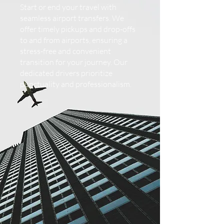
Start or end your travel with
seamless airport transfers. We
offer timely pickups and drop-offs
to and from airports, ensuring a
stress-free and convenient
transition for your journey. Our
dedicated drivers prioritize
punctuality and professionalism.