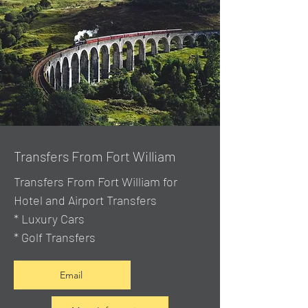
Transfers From Fort William
Transfers From Fort William for
Hotel and Airport Transfers
* Luxury Cars
* Golf Transfers
Email