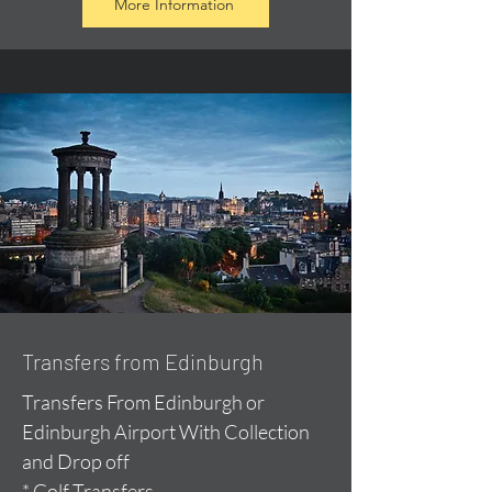
More Information
Transfers from Edinburgh
Transfers From Edinburgh or
Edinburgh Airport With Collection
and Drop off
* Golf Transfers