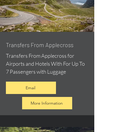
Transfers From Applecross
Transfers From Applecross for
Airports and Hotels With For Up To
7 Passengers with Luggage
Email
More Information