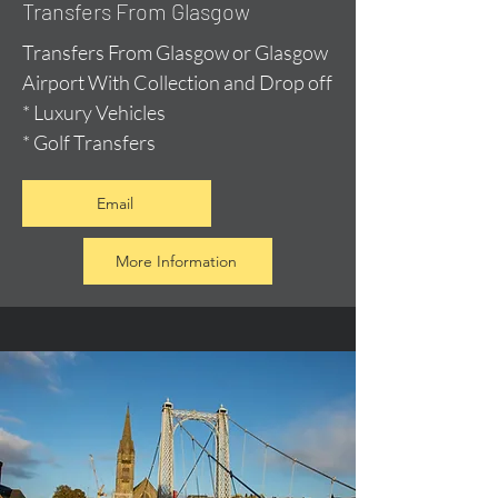
Transfers From Glasgow
Transfers From Glasgow or Glasgow
Airport With Collection and Drop off
* Luxury Vehicles
* Golf Transfers
Email
More Information