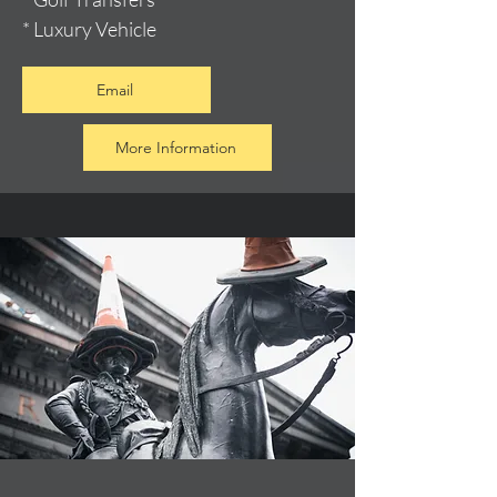
* Luxury Vehicle
Email
More Information