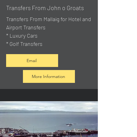
Transfers From John o Groats
Transfers From Mallaig
for Hotel and
Airport Transfers
* Luxury Cars
* Golf Transfers
Email
More Information