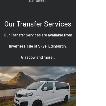
customers.
Our Transfer Services
Our Transfer Services are available from
Inverness, Isle of Skye, Edinburgh,
Glasgow and more..