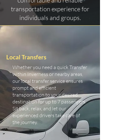
comfortable and reliable
transportation experience for
individuals and groups.
Local Transfers
Whether you need a quick Transfer
within Inverness or nearby areas,
our local transfer service ensures
prompt and efficient
transportation to your desired
destination for up to 7 passengers.
Sit back, relax, and let our
experienced drivers take care of
the journey.