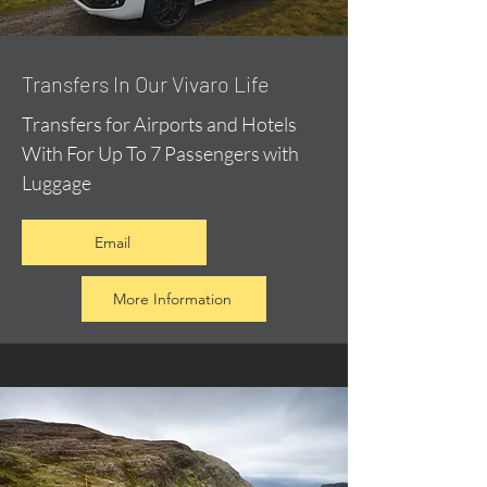
​Transfers In Our Vivaro Life
Transfers for Airports and Hotels
With For Up To 7 Passengers with
Luggage
Email
More Information