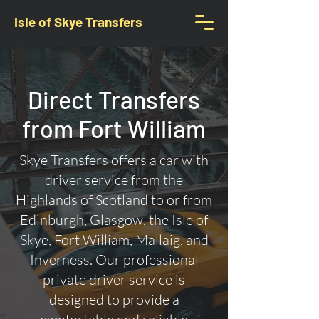
Isle of Skye Transfers
Direct Transfers
from Fort William
Skye Transfers offers a car with
driver service from the
Highlands of Scotland to or from
Edinburgh, Glasgow, the Isle of
Skye, Fort William, Mallaig, and
Inverness. Our professional
private driver service is
designed to provide a