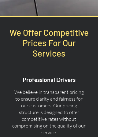
We Offer Competitive
Prices For Our
Services
Professional Drivers
We believe in transparent pricing
to ensure clarity and fairness for
our customers. Our pricing
structure is designed to offer
competitive rates without
compromising on the quality of our
service.