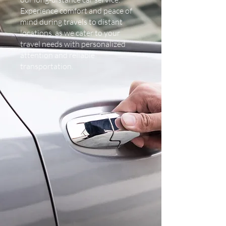
Experience comfort and peace of
mind during travels to distant
locations, as we cater to your
travel needs with personalized
attention and reliable
transportation.