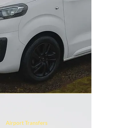
Airport Transfers