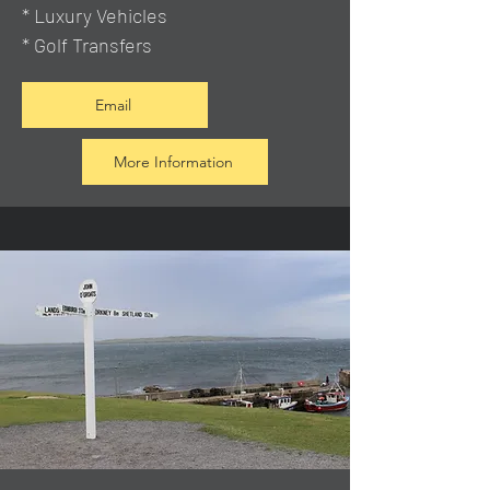
* Luxury Vehicles
* Golf Transfers
Email
More Information