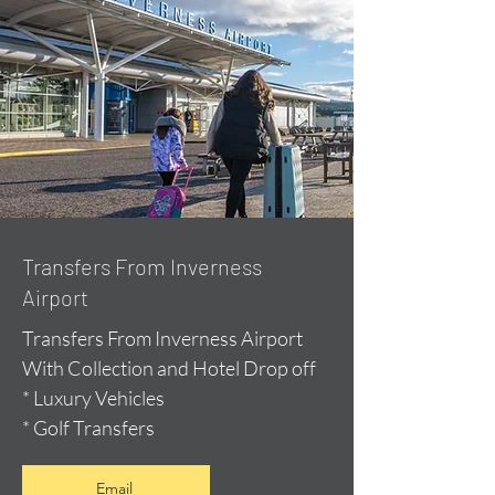
Transfers From Inverness
Airport
Transfers From Inverness Airport
With Collection and Hotel Drop off
* Luxury Vehicles
* Golf Transfers
Email