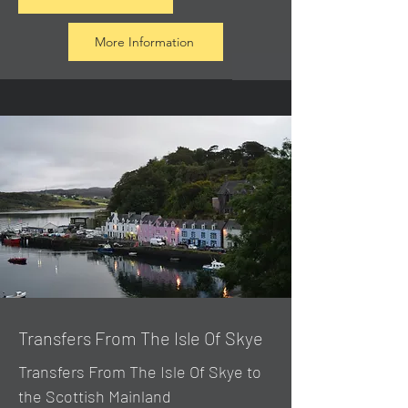
More Information
Transfers From The Isle Of Skye
Transfers From The Isle Of Skye to
the Scottish Mainland