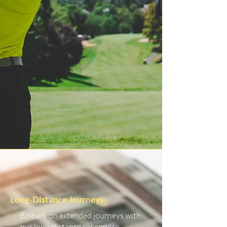
Long-Distance Journeys
Embark on extended journeys with
our long-distance car service.