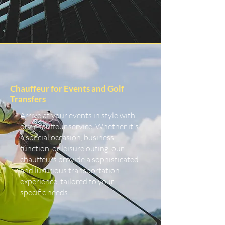
Chauffeur for Events and Golf
Transfers
Arrive at your events in style with
our chauffeur service. Whether it's
a special occasion, business
function, or leisure outing, our
chauffeurs provide a sophisticated
and luxurious transportation
experience, tailored to your
specific needs.