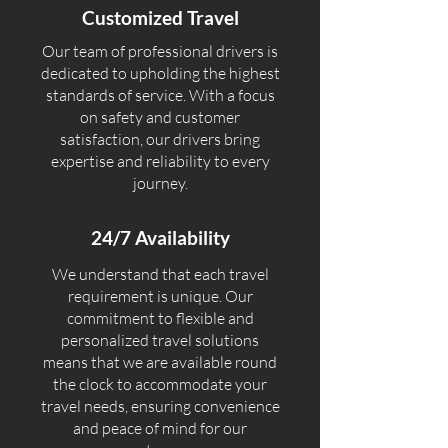
Customized Travel
Our team of professional drivers is
dedicated to upholding the highest
standards of service. With a focus
on safety and customer
satisfaction, our drivers bring
expertise and reliability to every
journey.
24/7 Availability
We understand that each travel
requirement is unique. Our
commitment to flexible and
personalized travel solutions
means that we are available round
the clock to accommodate your
travel needs, ensuring convenience
and peace of mind for our