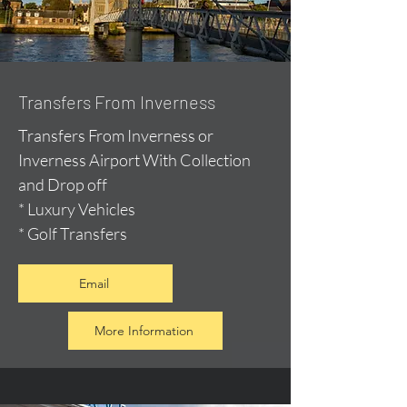
Transfers From Inverness
Transfers From Inverness or
Inverness Airport With Collection
and Drop off
* Luxury Vehicles
* Golf Transfers
Email
More Information