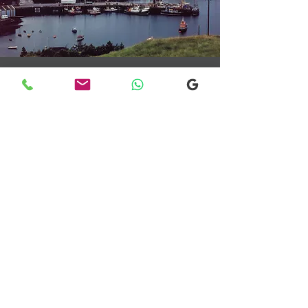
Transfers From Mallaig
Transfers From Mallaig
for Hotel and
Airport Transfers
* Luxury Cars
* Golf Transfers
Email
More Information