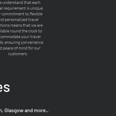
 understand that each
el requirement is unique.
 commitment to flexible
nd personalized travel
utions means that we are
ilable round the clock to
commodate your travel
ds, ensuring convenience
d peace of mind for our
customers.
es
gh, Glasgow and more..