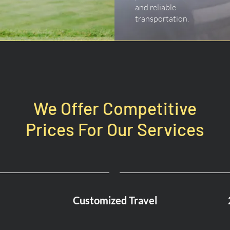
and reliable
transportation.
We Offer Competitive
Prices For Our Services
Customized Travel