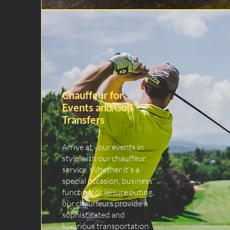
Chauffeur for
Events and Golf
Transfers
Arrive at your events in
style with our chauffeur
service. Whether it's a
special occasion, business
function, or leisure outing,
our chauffeurs provide a
sophisticated and
luxurious transportation