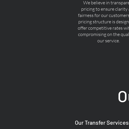
We believe in transpar
pricing to ensure clarity
fairness for our customer
pricing structure is desig
offer competitive rates w
compromising on the quali
our service.
O
Our Transfer Services