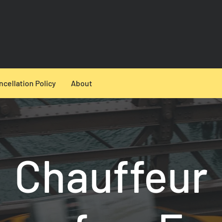
ncellation Policy
About
Chauffeur