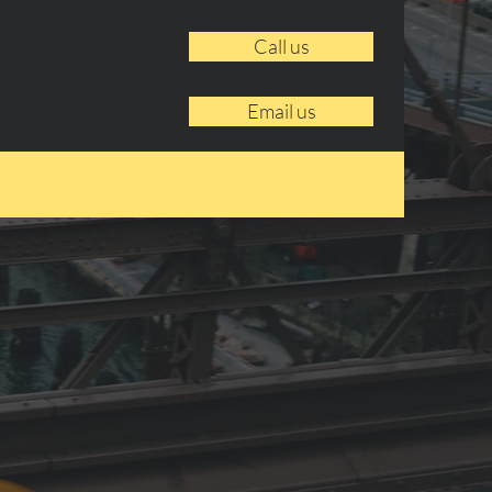
Call us
Email us