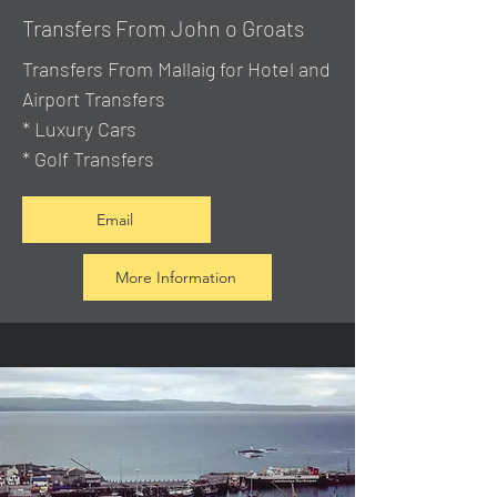
Transfers From John o Groats
Transfers From Mallaig
for Hotel and
Airport Transfers
* Luxury Cars
* Golf Transfers
Email
More Information