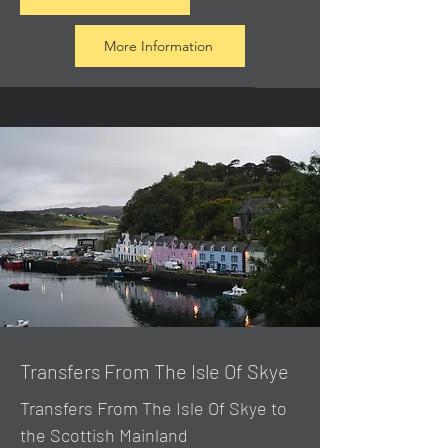
More Information
Transfers From The Isle Of Skye
Transfers From The Isle Of Skye to
the Scottish Mainland