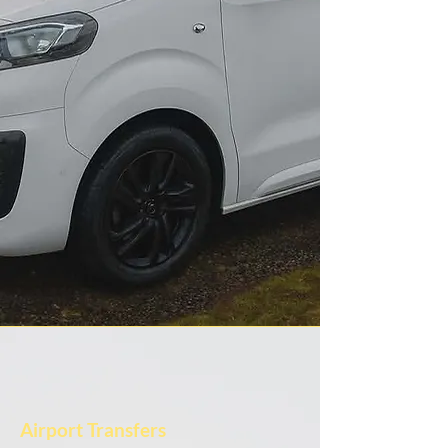
Airport Transfers