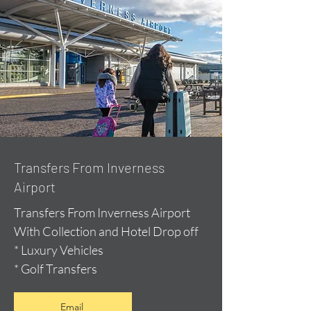
Transfers From Inverness
Airport
Transfers From Inverness Airport
With Collection and Hotel Drop off
* Luxury Vehicles
* Golf Transfers
Email