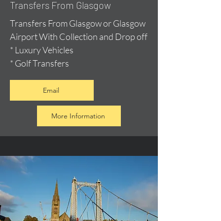
Transfers From Glasgow
Transfers From Glasgow or Glasgow
Airport With Collection and Drop off
* Luxury Vehicles
* Golf Transfers
Email
More Information