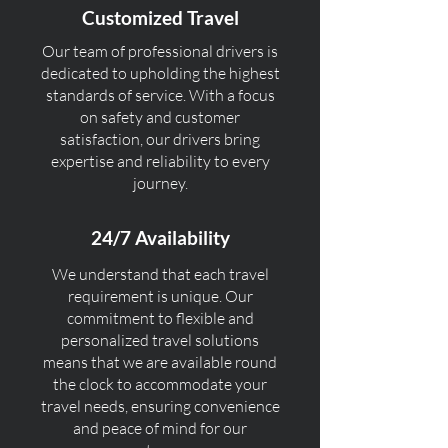
Customized Travel
Our team of professional drivers is
dedicated to upholding the highest
standards of service. With a focus
on safety and customer
satisfaction, our drivers bring
expertise and reliability to every
journey.
24/7 Availability
We understand that each travel
requirement is unique. Our
commitment to flexible and
personalized travel solutions
means that we are available round
the clock to accommodate your
travel needs, ensuring convenience
and peace of mind for our