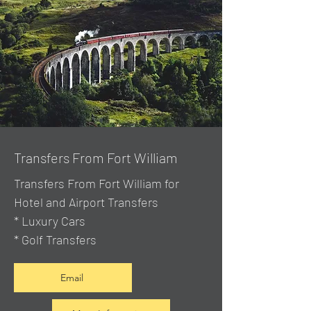
Transfers From Fort William
Transfers From Fort William for
Hotel and Airport Transfers
* Luxury Cars
* Golf Transfers
Email