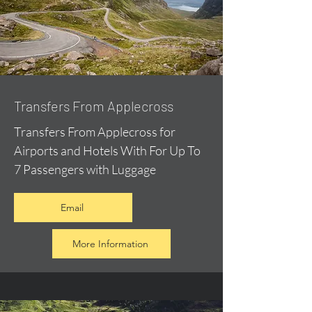
Transfers From Applecross
Transfers From Applecross for
Airports and Hotels With For Up To
7 Passengers with Luggage
Email
More Information