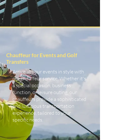
Chauffeur for Events and Golf
Transfers
Arrive at your events in style with
our chauffeur service. Whether it's
a special occasion, business
function, or leisure outing, our
chauffeurs provide a sophisticated
and luxurious transportation
experience, tailored to your
specific needs.