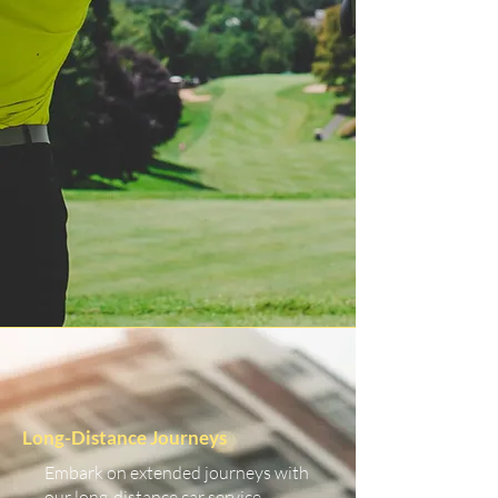
Long-Distance Journeys
Embark on extended journeys with
our long-distance car service.