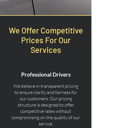
We Offer Competitive
Prices For Our
Services
Professional Drivers
We believe in transparent pricing
to ensure clarity and fairness for
our customers. Our pricing
structure is designed to offer
competitive rates without
compromising on the quality of our
service.