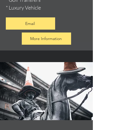
* Luxury Vehicle
Email
More Information