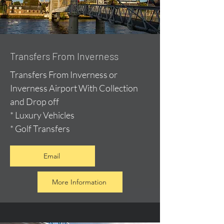
Transfers From Inverness
Transfers From Inverness or
Inverness Airport With Collection
and Drop off
* Luxury Vehicles
* Golf Transfers
Email
More Information