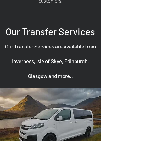
customers.
Our Transfer Services
Our Transfer Services are available from
Inverness, Isle of Skye, Edinburgh,
Glasgow and more..