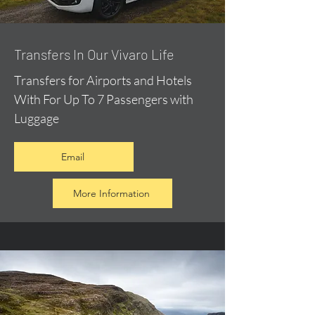
​Transfers In Our Vivaro Life
Transfers for Airports and Hotels
With For Up To 7 Passengers with
Luggage
Email
More Information