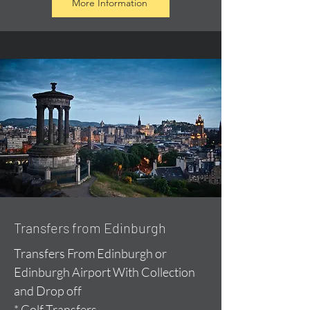
More Information
Transfers from Edinburgh
Transfers From Edinburgh or
Edinburgh Airport With Collection
and Drop off
* Golf Transfers