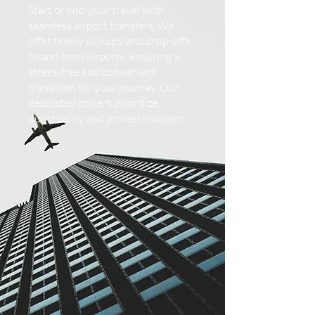
Start or end your travel with
seamless airport transfers. We
offer timely pickups and drop-offs
to and from airports, ensuring a
stress-free and convenient
transition for your journey. Our
dedicated drivers prioritize
punctuality and professionalism.