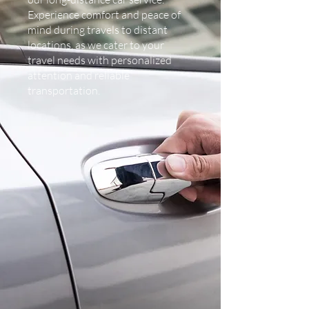
Experience comfort and peace of
mind during travels to distant
locations, as we cater to your
travel needs with personalized
attention and reliable
transportation.