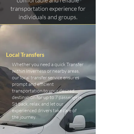
comfortable and reliable
transportation experience for
individuals and groups.
Local Transfers
Whether you need a quick Transfer
within Inverness or nearby areas,
our local transfer service ensures
prompt and efficient
transportation to your desired
destination for up to 7 passengers.
Sit back, relax, and let our
experienced drivers take care of
the journey.