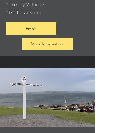
* Luxury Vehicles
* Golf Transfers
Email
More Information