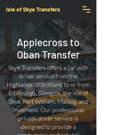
Isle of Skye Transfers
Applecross to
Oban Transfer
Skye Transfers offers a car with
driver service from the
Highlands of Scotland to or from
Edinburgh, Glasgow, the Isle of
Skye, Fort William, Mallaig, and
Inverness. Our professional
private driver service is
designed to provide a