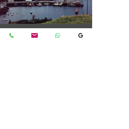
Transfers From Mallaig
Transfers From Mallaig
for Hotel and
Airport Transfers
* Luxury Cars
* Golf Transfers
Email
More Information