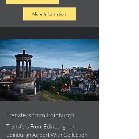
More Information
Transfers from Edinburgh
Transfers From Edinburgh or
Edinburgh Airport With Collection