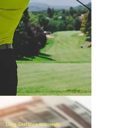
Long-Distance Journeys