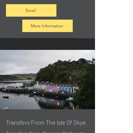
Email
More Information
Transfers From The Isle Of Skye