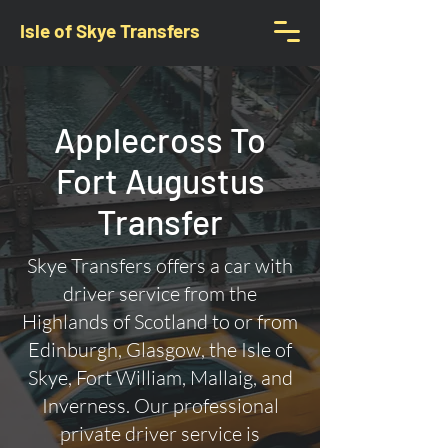
Isle of Skye Transfers
Applecross To
Fort Augustus
Transfer
Skye Transfers offers a car with
driver service from the
Highlands of Scotland to or from
Edinburgh, Glasgow, the Isle of
Skye, Fort William, Mallaig, and
Inverness. Our professional
private driver service is