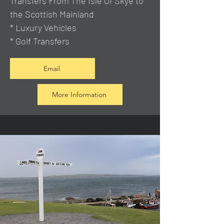
Transfers From The Isle Of Skye to
the Scottish Mainland
* Luxury Vehicles
* Golf Transfers
Email
More Information