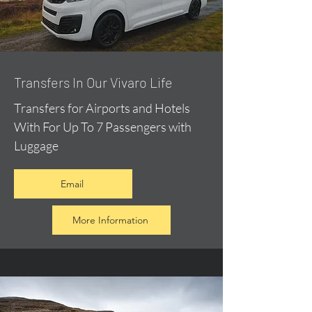
​Transfers In Our Vivaro Life
Transfers for Airports and Hotels
With For Up To 7 Passengers with
Luggage
Email
More Information