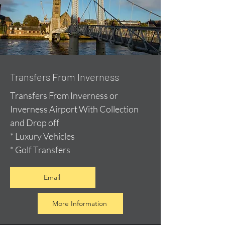
Transfers From Inverness
Transfers From Inverness or
Inverness Airport With Collection
and Drop off
* Luxury Vehicles
* Golf Transfers
Email
More Information