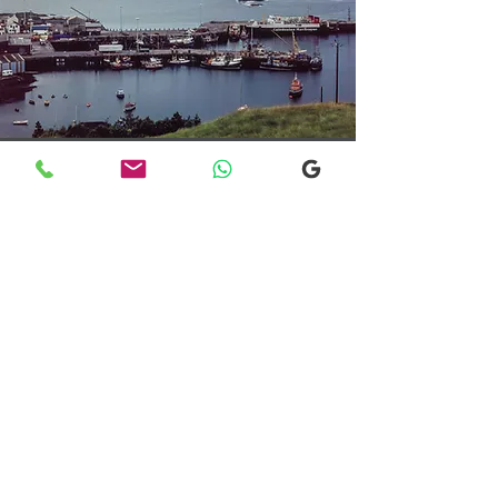
Transfers From Mallaig
Transfers From Mallaig
for Hotel and
Airport Transfers
* Luxury Cars
* Golf Transfers
Email
More Information