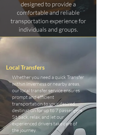
designed to provide a
comfortable and reliable
transportation experience for
individuals and groups.
Local Transfers
Whether you need a quick Transfer
within Inverness or nearby areas,
our local transfer service ensures
prompt and efficient
transportation to your desired
destination for up to 7 passengers.
Sit back, relax, and let our
experienced drivers take care of
the journey.