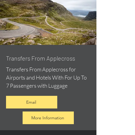
Transfers From Applecross
Transfers From Applecross for
Airports and Hotels With For Up To
7 Passengers with Luggage
Email
More Information