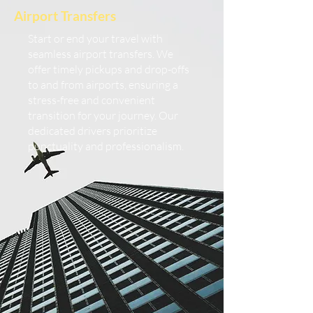
Airport Transfers
Start or end your travel with
seamless airport transfers. We
offer timely pickups and drop-offs
to and from airports, ensuring a
stress-free and convenient
transition for your journey. Our
dedicated drivers prioritize
punctuality and professionalism.