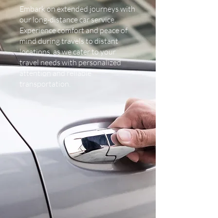
Embark on extended journeys with
our long-distance car service.
Experience comfort and peace of
mind during travels to distant
locations, as we cater to your
travel needs with personalized
attention and reliable
transportation.