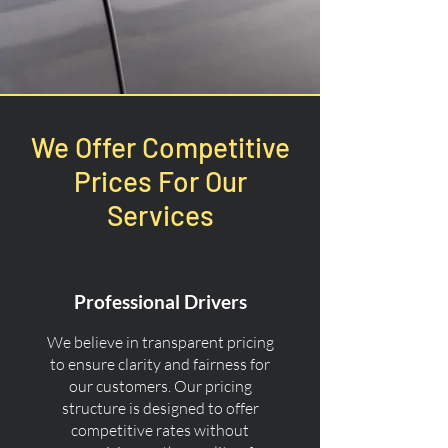
We Offer Competitive
Prices For Our
Services
Professional Drivers
We believe in transparent pricing
to ensure clarity and fairness for
our customers. Our pricing
structure is designed to offer
competitive rates without