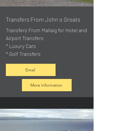
Transfers From John o Groats
Transfers From Mallaig
for Hotel and
Airport Transfers
* Luxury Cars
* Golf Transfers
Email
More Information