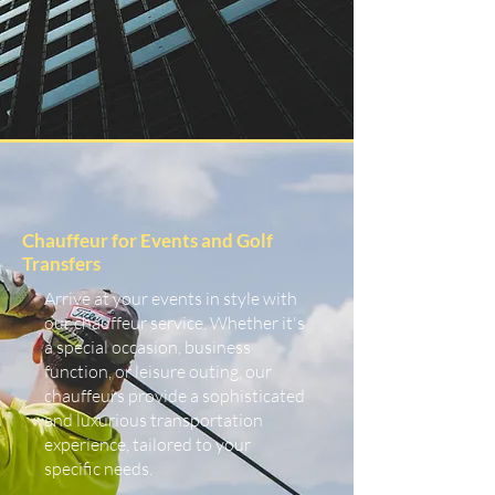
Chauffeur for Events and Golf
Transfers
Arrive at your events in style with
our chauffeur service. Whether it's
a special occasion, business
function, or leisure outing, our
chauffeurs provide a sophisticated
and luxurious transportation
experience, tailored to your
specific needs.