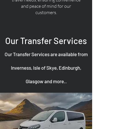
and peace of mind for our
customers.
Our Transfer Services
Our Transfer Services are available from
Inverness, Isle of Skye, Edinburgh,
Glasgow and more..