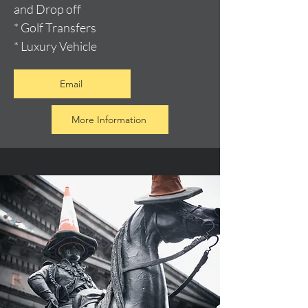
and Drop off
* Golf Transfers
* Luxury Vehicle
Email
More Information