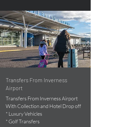
Transfers From Inverness
Airport
Transfers From Inverness Airport
With Collection and Hotel Drop off
* Luxury Vehicles
* Golf Transfers