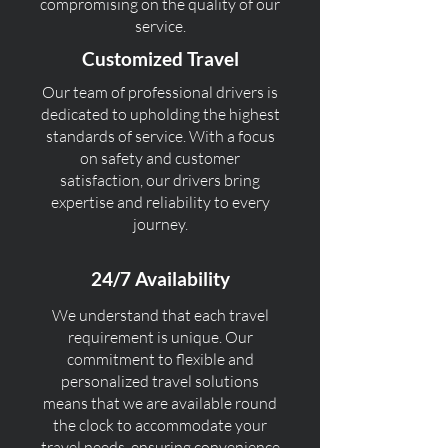
compromising on the quality of our
service.
Customized Travel
Our team of professional drivers is
dedicated to upholding the highest
standards of service. With a focus
on safety and customer
satisfaction, our drivers bring
expertise and reliability to every
journey.
24/7 Availability
We understand that each travel
requirement is unique. Our
commitment to flexible and
personalized travel solutions
means that we are available round
the clock to accommodate your
travel needs, ensuring convenience