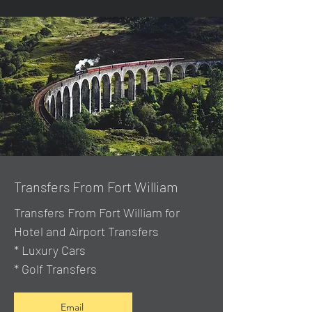
Transfers From Fort William
Transfers From Fort William for
Hotel and Airport Transfers
* Luxury Cars
* Golf Transfers
Email