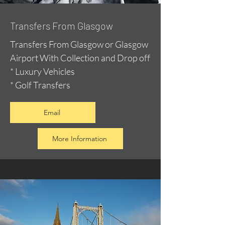
Transfers From Glasgow
Transfers From Glasgow or Glasgow
Airport With Collection and Drop off
* Luxury Vehicles
* Golf Transfers
Email
More Information