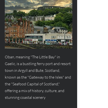
Oban, meaning "The Little Bay" in
Gaelic, is a bustling ferry port and resort
town in Argyll and Bute, Scotland,
known as the "Gateway to the Isles" and
the "Seafood Capital of Scotland,"
offering a mix of history, culture, and
stunning coastal scenery