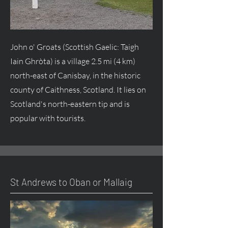
John o' Groats (Scottish Gaelic: Taigh
Iain Ghròta) is a village 2.5 mi (4 km)
north-east of Canisbay, in the historic
county of Caithness, Scotland. It lies on
Scotland's north-eastern tip and is
popular with tourists.
St Andrews to Oban or Mallaig