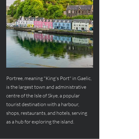
Portree, meaning "King's Port" in Gaelic,
is the largest town and administrative
centre of the Isle of Skye, a popular
tourist destination with a harbour,
shops, restaurants, and hotels, serving
as a hub for exploring the island.