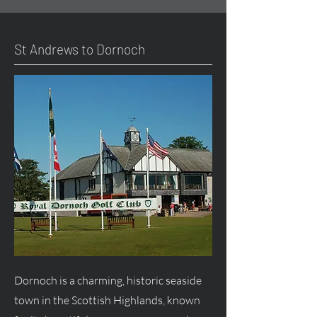
St Andrews to Dornoch
Dornoch is a charming, historic seaside
town in the Scottish Highlands, known