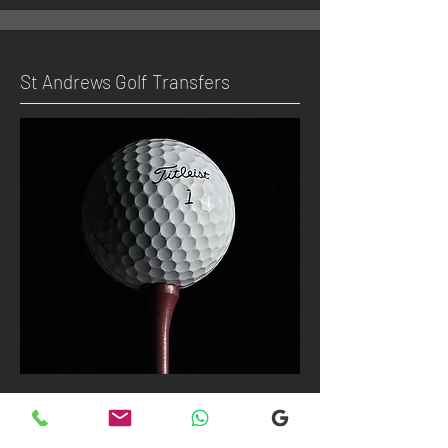
St Andrews Golf Transfers
We can take up to 7 passengers per
vehicle with luggage and golf bags to