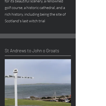
for its beautiful scenery, a renowned
golf course, a historic cathedral, and a
rich history, including being the site of
Scotland's last witch trial
St Andrews to John o Groats