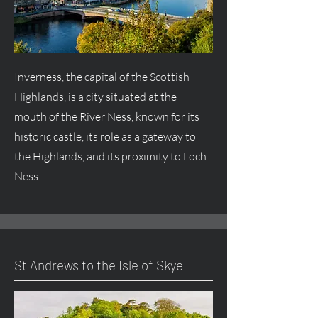
Inverness, the capital of the Scottish
Highlands, is a city situated at the
mouth of the River Ness, known for its
historic castle, its role as a gateway to
the Highlands, and its proximity to Loch
Ness.
St Andrews to the Isle of Skye