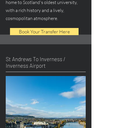
home to Scotland's oldest university,
with a rich history and a lively,
cosmopolitan atmosphere.
Book Your Transfer Here
St Andrews To Inverness /
Inverness Airport