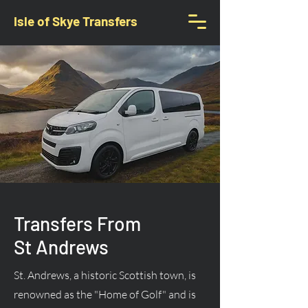
Isle of Skye Transfers
Transfers From
St Andrews
St. Andrews, a historic Scottish town, is
renowned as the "Home of Golf" and is