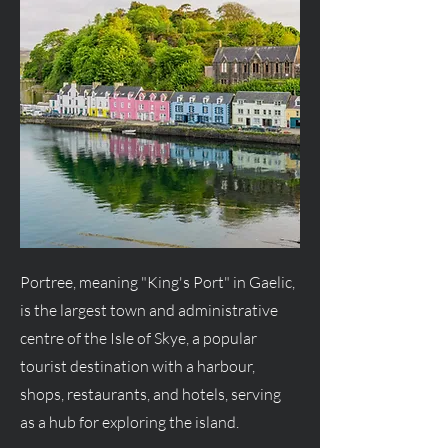
Portree, meaning "King's Port" in Gaelic,
is the largest town and administrative
centre of the Isle of Skye, a popular
tourist destination with a harbour,
shops, restaurants, and hotels, serving
as a hub for exploring the island.