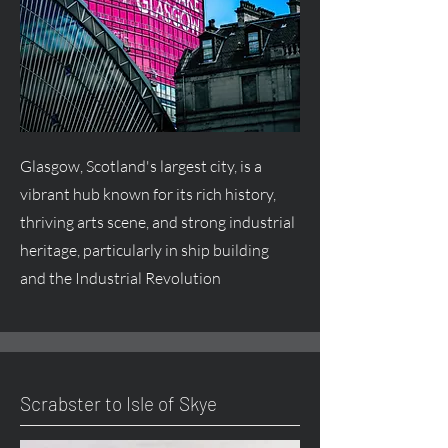
Glasgow, Scotland's largest city, is a
vibrant hub known for its rich history,
thriving arts scene, and strong industrial
heritage, particularly in ship building
and the Industrial Revolution
Scrabster to Isle of Skye