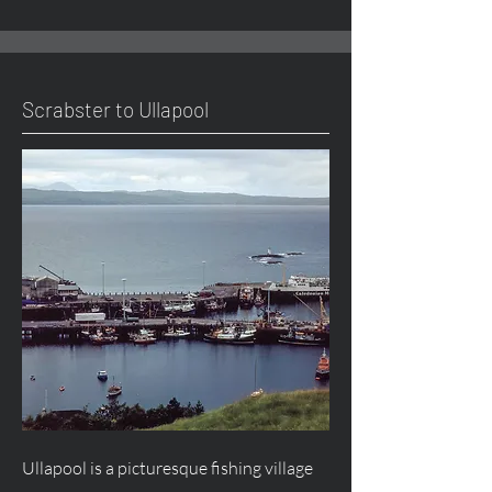
Scrabster to Ullapool
Ullapool is a picturesque fishing village