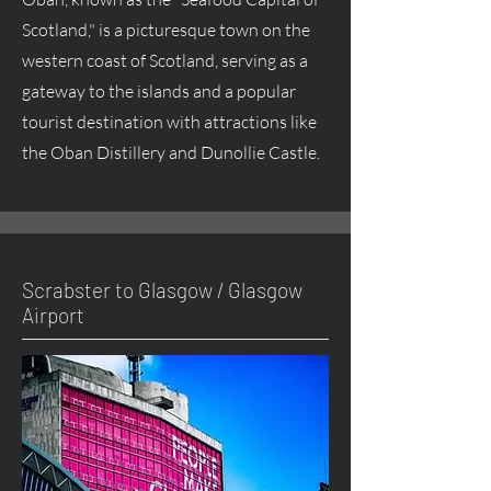
Scotland," is a picturesque town on the
western coast of Scotland, serving as a
gateway to the islands and a popular
tourist destination with attractions like
the Oban Distillery and Dunollie Castle.
Scrabster to Glasgow / Glasgow
Airport