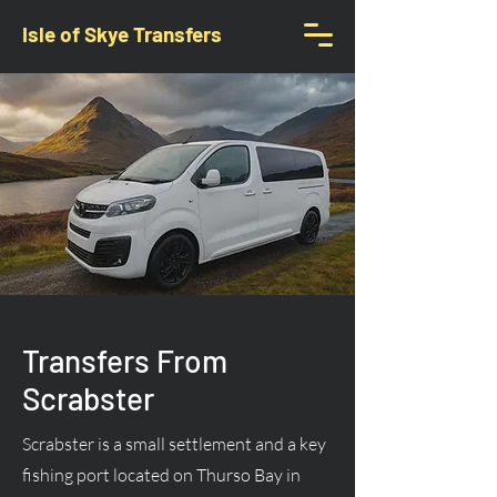
Isle of Skye Transfers
Transfers From
Scrabster
Scrabster is a small settlement and a key
fishing port located on Thurso Bay in