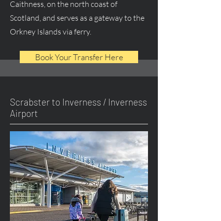
Caithness, on the north coast of
Scotland, and serves as a gateway to the
Orkney Islands via ferry.
Book Your Transfer Here
Scrabster to Inverness / Inverness
Airport