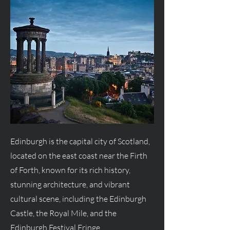
Edinburgh is the capital city of Scotland,
located on the east coast near the Firth
of Forth, known for its rich history,
stunning architecture, and vibrant
cultural scene, including the Edinburgh
Castle, the Royal Mile, and the
Edinburgh Festival Fringe.