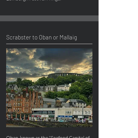
Scrabster to Oban or Mallaig
Oban, known as the "Seafood Capital of