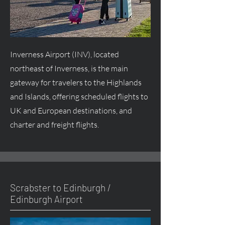
Inverness Airport (INV), located
northeast of Inverness, is the main
gateway for travelers to the Highlands
and Islands, offering scheduled flights to
UK and European destinations, and
charter and freight flights.
Scrabster to Edinburgh /
Edinburgh Airport