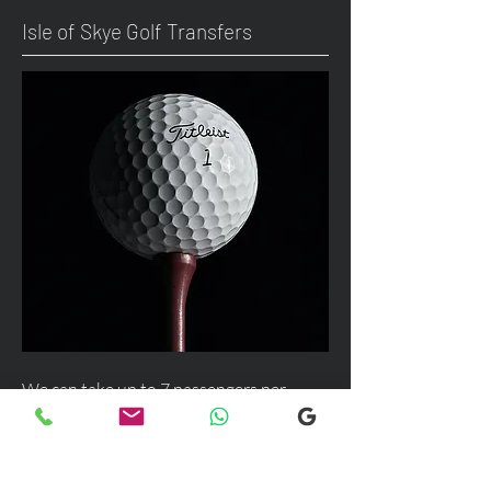
Isle of Skye Golf Transfers
We can take up to 7 passengers per
vehicle with luggage and golf bags to
your next Scottish destination