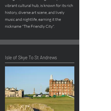
vibrant cultural hub, is known for its rich
history, diverse art scene, and lively
music and nightlife, earning it the
nickname "The Friendly City".
Isle of Skye To St Andrews