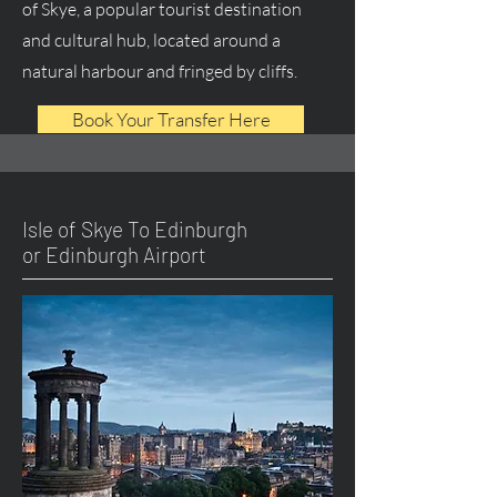
of Skye, a popular tourist destination
and cultural hub, located around a
natural harbour and fringed by cliffs.
Book Your Transfer Here
Isle of Skye To Edinburgh
or Edinburgh Airport