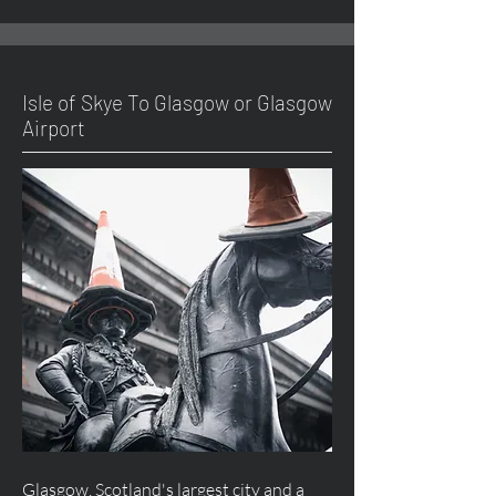
Isle of Skye To Glasgow or Glasgow
Airport
Glasgow, Scotland's largest city and a