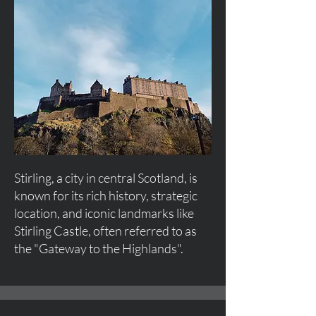
Stirling, a city in central Scotland, is
known for its rich history, strategic
location, and iconic landmarks like
Stirling Castle, often referred to as
the "Gateway to the Highlands".