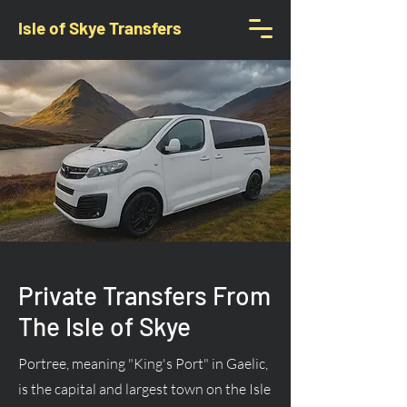
Isle of Skye Transfers
Private Transfers From
The Isle of Skye
Portree, meaning "King's Port" in Gaelic,
is the capital and largest town on the Isle