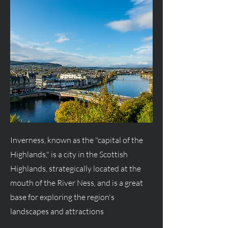
Inverness, known as the "capital of the
Highlands," is a city in the Scottish
Highlands, strategically located at the
mouth of the River Ness, and is a great
base for exploring the region's
landscapes and attractions