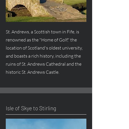
St. Andrews, a Scottish town in Fife, is
renowned as the "Home of Golf," the
location of Scotland's oldest university,
and boasts a rich history, including the
ruins of St. Andrews Cathedral and the
historic St. Andrews Castle.
Isle of Skye to Stirling