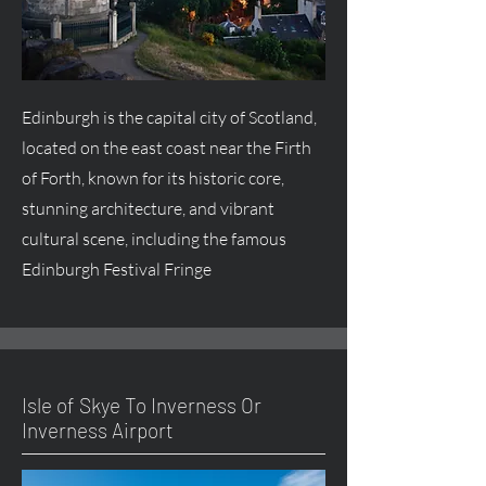
Edinburgh is the capital city of Scotland,
located on the east coast near the Firth
of Forth, known for its historic core,
stunning architecture, and vibrant
cultural scene, including the famous
Edinburgh Festival Fringe
Isle of Skye To Inverness Or
Inverness Airport