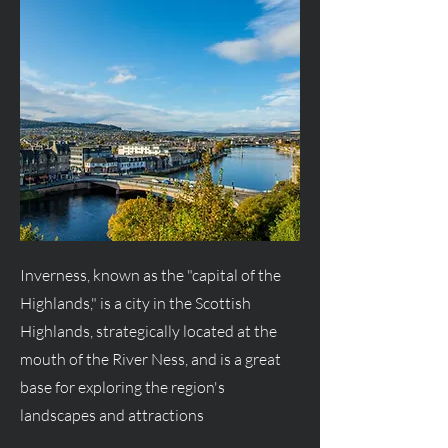
Inverness, known as the "capital of the
Highlands," is a city in the Scottish
Highlands, strategically located at the
mouth of the River Ness, and is a great
base for exploring the region's
landscapes and attractions