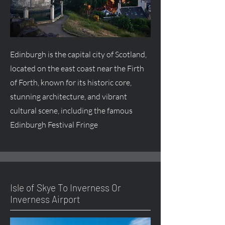
Edinburgh is the capital city of Scotland,
located on the east coast near the Firth
of Forth, known for its historic core,
stunning architecture, and vibrant
cultural scene, including the famous
Edinburgh Festival Fringe
Isle of Skye To Inverness Or
Inverness Airport