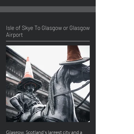
Isle of Skye To Glasgow or Glasgow
Airport
Glasgow, Scotland's largest city and a