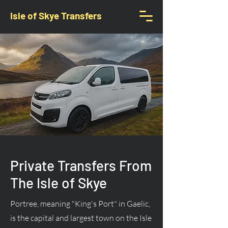
Isle of Skye Transfers
Private Transfers From
The Isle of Skye
Portree, meaning "King's Port" in Gaelic,
is the capital and largest town on the Isle