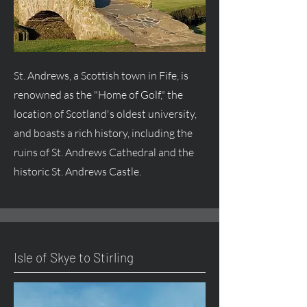
St. Andrews, a Scottish town in Fife, is
renowned as the "Home of Golf," the
location of Scotland's oldest university,
and boasts a rich history, including the
ruins of St. Andrews Cathedral and the
historic St. Andrews Castle.
Isle of Skye to Stirling