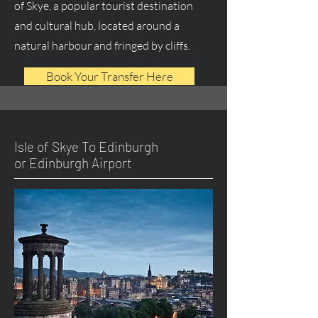
of Skye, a popular tourist destination
and cultural hub, located around a
natural harbour and fringed by cliffs.
Book Your Transfer Here
Isle of Skye To Edinburgh
or Edinburgh Airport