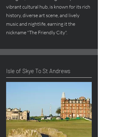
vibrant cultural hub, is known for its rich
history, diverse art scene, and lively
music and nightlife, earning it the
nickname "The Friendly City".
Isle of Skye To St Andrews