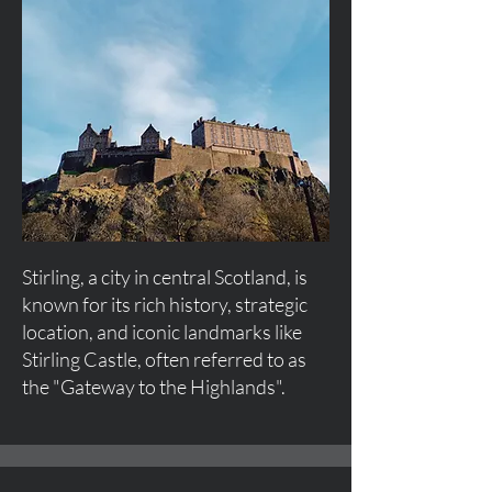
Stirling, a city in central Scotland, is
known for its rich history, strategic
location, and iconic landmarks like
Stirling Castle, often referred to as
the "Gateway to the Highlands".