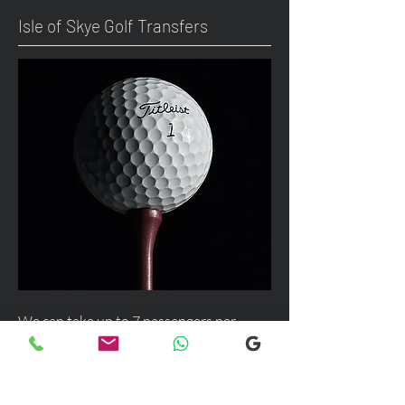
Isle of Skye Golf Transfers
We can take up to 7 passengers per
vehicle with luggage and golf bags to
your next Scottish destination