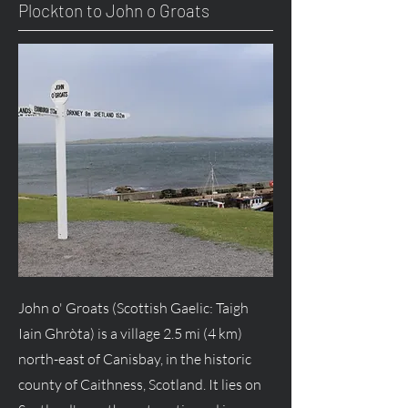
Plockton to John o Groats
John o' Groats (Scottish Gaelic: Taigh
Iain Ghròta) is a village 2.5 mi (4 km)
north-east of Canisbay, in the historic
county of Caithness, Scotland. It lies on