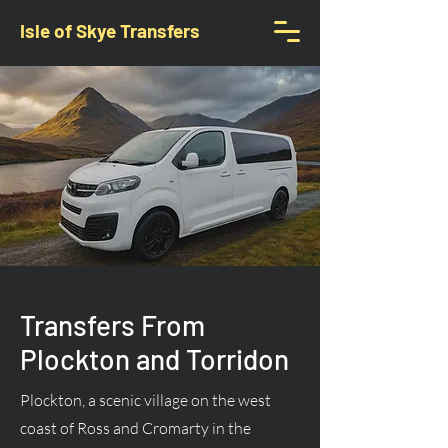
Isle of Skye Transfers
Transfers From
Plockton and Torridon
Plockton, a scenic village on the west
coast of Ross and Cromarty in the