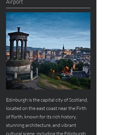
Airport
Edinburgh is the capital city of Scotland,
located on the east coast near the Firth
of Forth, known for its rich history,
stunning architecture, and vibrant
cultural scene, including the Edinburgh