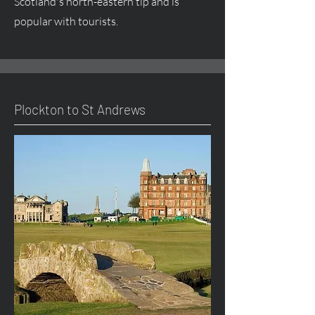
Scotland's north-eastern tip and is
popular with tourists.
Plockton to St Andrews