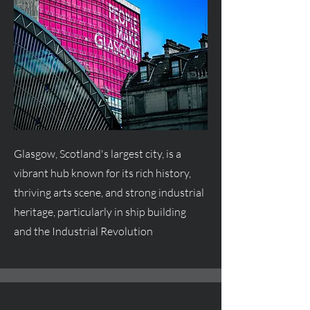
Glasgow, Scotland's largest city, is a
vibrant hub known for its rich history,
thriving arts scene, and strong industrial
heritage, particularly in ship building
and the Industrial Revolution