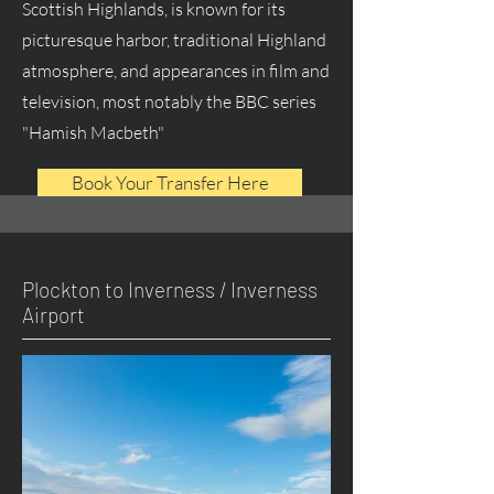
Scottish Highlands, is known for its
picturesque harbor, traditional Highland
atmosphere, and appearances in film and
television, most notably the BBC series
"Hamish Macbeth"
Book Your Transfer Here
Plockton to Inverness / Inverness
Airport