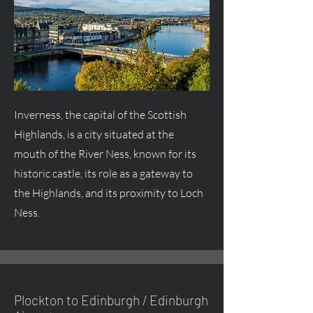
Inverness, the capital of the Scottish
Highlands, is a city situated at the
mouth of the River Ness, known for its
historic castle, its role as a gateway to
the Highlands, and its proximity to Loch
Ness.
Plockton to Edinburgh / Edinburgh