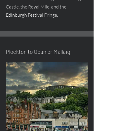
Castle, the Royal Mile, and the
Edinburgh Festival Fringe.
Plockton to Oban or Mallaig