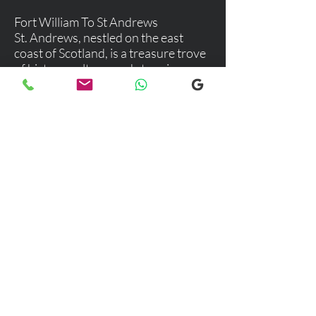
Fort William To St Andrews
St. Andrews, nestled on the east
coast of Scotland, is a treasure trove
of history, culture, and stunning
landscapes. This charming town is
not just a haven for golf enthusiasts
but a delightful destination for
anyone seeking a blend of
adventure, relaxation, and rich
cultural experiences.
Explore our selection of popular
destinations where we provide luxury
and comfortable transfers. If you would
like more information, please don’t
hesitate to reach out to our team using
the email link below. We're here to
assist you with any inquiries you may
have!