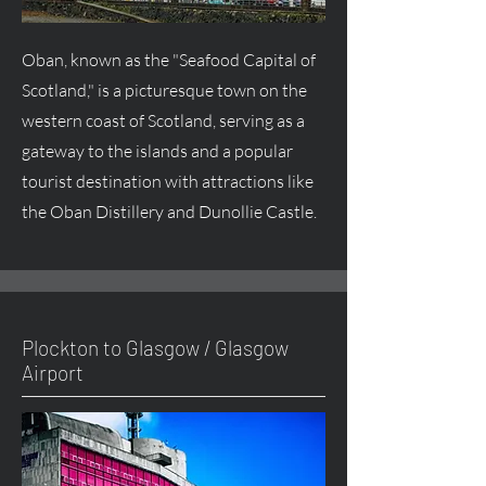
Oban, known as the "Seafood Capital of
Scotland," is a picturesque town on the
western coast of Scotland, serving as a
gateway to the islands and a popular
tourist destination with attractions like
the Oban Distillery and Dunollie Castle.
Plockton to Glasgow / Glasgow
Airport