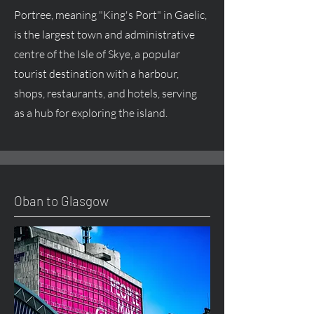
Portree, meaning "King's Port" in Gaelic,
is the largest town and administrative
centre of the Isle of Skye, a popular
tourist destination with a harbour,
shops, restaurants, and hotels, serving
as a hub for exploring the island.
Oban to Glasgow