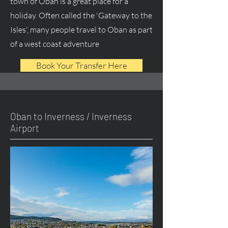
town of Oban is a great place for a
holiday. Often called the 'Gateway to the
Isles', many people travel to Oban as part
of a west coast adventure
Book Your Transfer Here
Oban to Inverness / Inverness
Airport