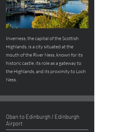
Inverness, the capital of the Scottish
Highlands, is a city situated at the
mouth of the River Ness, known for its
historic castle, its role as a gateway to
the Highlands, and its proximity to Loch
Ness.
Oban to Edinburgh / Edinburgh
Airport