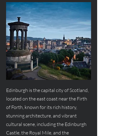
Edinburgh is the capital city of Scotland,
located on the east coast near the Firth
of Forth, known for its rich history,
stunning architecture, and vibrant
cultural scene, including the Edinburgh
Castle, the Royal Mile, and the