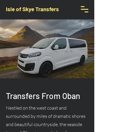
Isle of Skye Transfers
Transfers From Oban
Nestled on the west coast and
surrounded by miles of dramatic shores
and beautiful countryside, the seaside