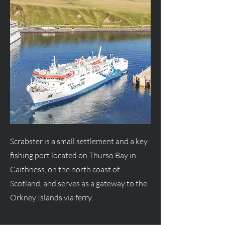
Scrabster is a small settlement and a key
fishing port located on Thurso Bay in
Caithness, on the north coast of
Scotland, and serves as a gateway to the
Orkney Islands via ferry.