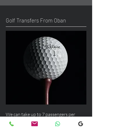
Golf Transfers From Oban
We can take up to 7 passengers per
vehicle with luggage and golf bags from