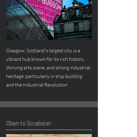
Glasgow, Scotland's largest city, is a
vibrant hub known for its rich history,
thriving arts scene, and strong industrial
heritage, particularly in ship building
and the Industrial Revolution
Oban to Scrabster