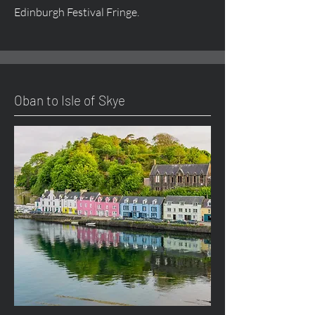
Edinburgh Festival Fringe.
Oban to Isle of Skye