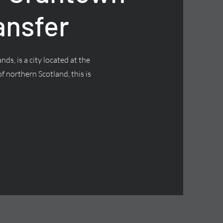
ansfer
nds, is a city located at the
f northern Scotland, this is