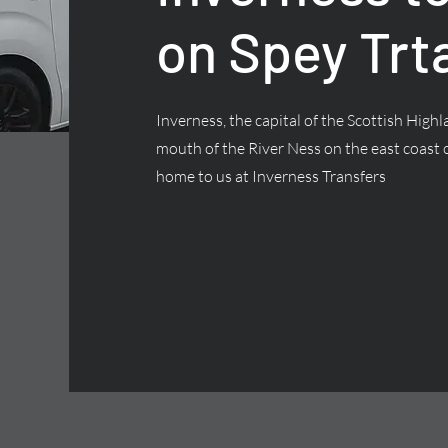
on Spey Trt
Inverness, the capital of the Scottish Highla
mouth of the River Ness on the east coast o
home to us at Inverness Transfers