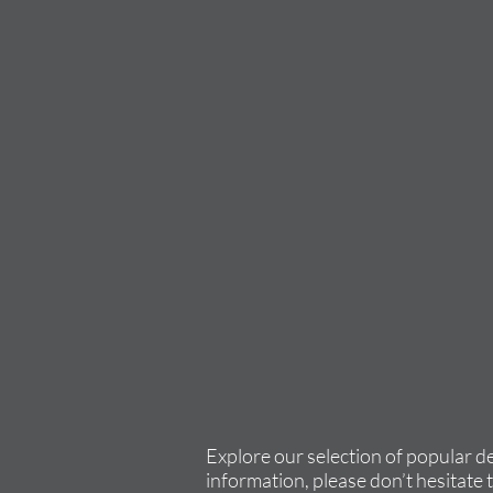
Explore our selection of popular d
information, please don’t hesitate 