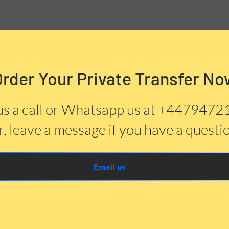
Order Your Private Transfer No
us a call or Whatsapp us at +447947
, leave a message if you have a questi
Email us