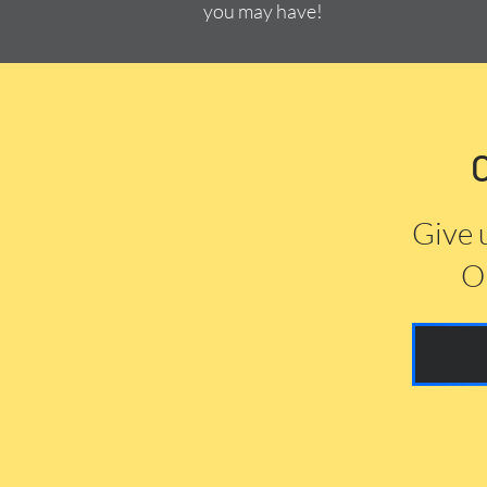
you may have!
Give 
Or