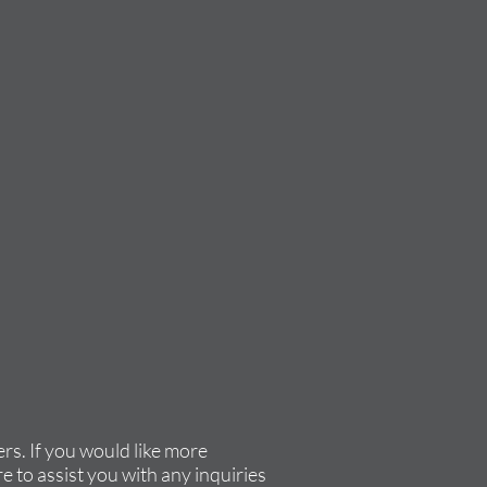
rs. If you would like more
e to assist you with any inquiries