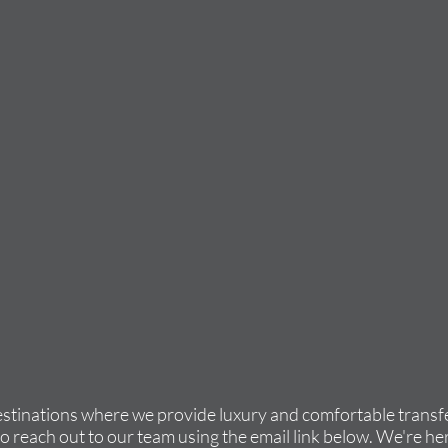
estinations where we provide luxury and comfortable transfe
to reach out to our team using the email link below. We're her