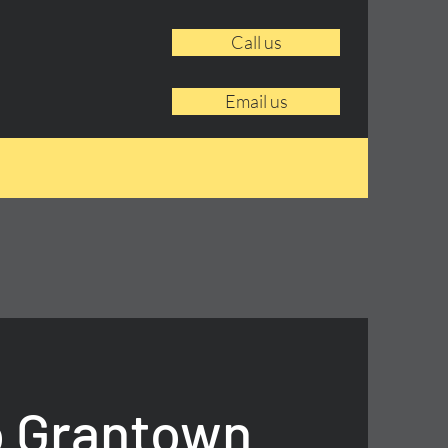
Call us
Email us
o Grantown