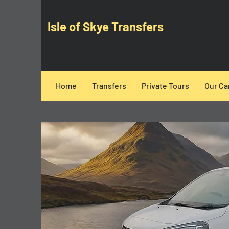
Isle of Skye Transfers
Home
Transfers
Private Tours
Our Ca