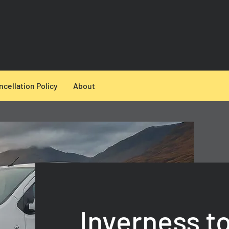
ncellation Policy
About
Inverness t