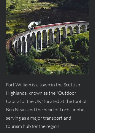
Fort William is a town in the Scottish
Highlands, known as the "Outdoor
Capital of the UK," located at the foot of
Ben Nevis and the head of Loch Linnhe,
serving as a major transport and
tourism hub for the region.