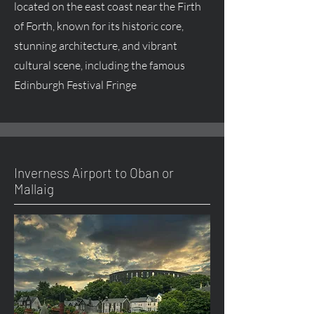
located on the east coast near the Firth
of Forth, known for its historic core,
stunning architecture, and vibrant
cultural scene, including the famous
Edinburgh Festival Fringe
Inverness Airport to Oban or
Mallaig