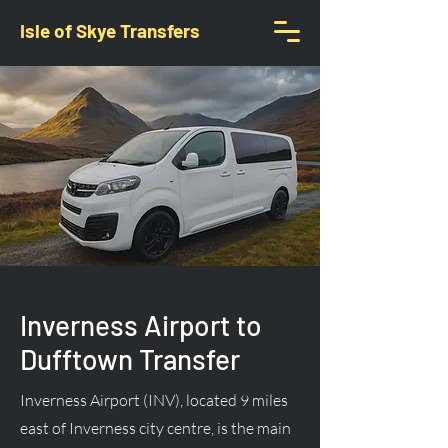
Isle of Skye Transfers
Inverness Airport to
Dufftown Transfer
Inverness Airport (INV), located 9 miles
east of Inverness city centre, is the main