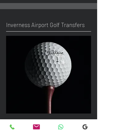
Inverness Airport Golf Transfers
We can take up to 7 passengers per
vehicle with luggage and golf bags to