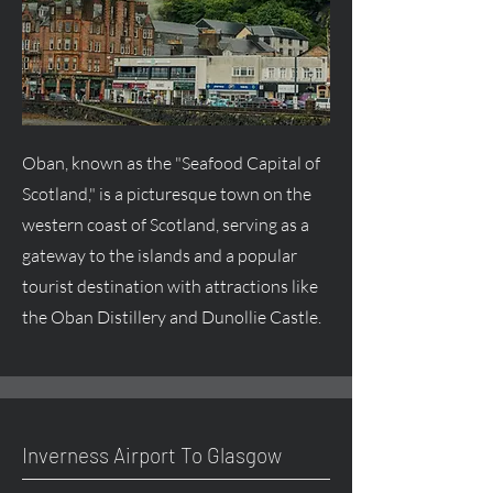
Oban, known as the "Seafood Capital of
Scotland," is a picturesque town on the
western coast of Scotland, serving as a
gateway to the islands and a popular
tourist destination with attractions like
the Oban Distillery and Dunollie Castle.
Inverness Airport To Glasgow