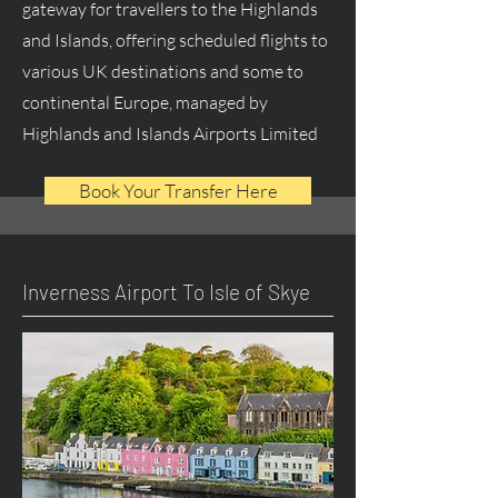
gateway for travellers to the Highlands
and Islands, offering scheduled flights to
various UK destinations and some to
continental Europe, managed by
Highlands and Islands Airports Limited
Book Your Transfer Here
Inverness Airport To Isle of Skye