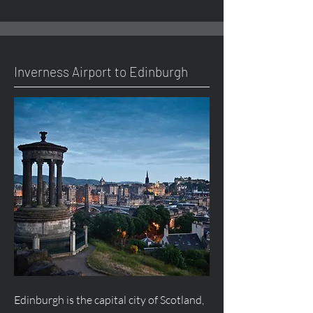
Inverness Airport to Edinburgh
Edinburgh is the capital city of Scotland,