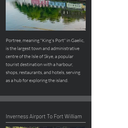
Portree, meaning "King's Port" in Gaelic,
is the largest town and administrative
centre
of the Isle of Skye, a popular
tourist destination with a harbour,
shops, restaurants, and hotels, serving
as a hub for exploring the island.
Inverness Airport To Fort William