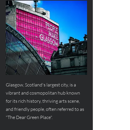
Glasgow, Scotland's largest city, is a
vibrant and cosmopolitan hub known
for its rich history, thriving arts scene,
and friendly people, often referred to as
"The Dear Green Place".