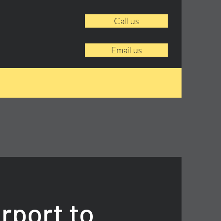
Call us
Email us
rport to