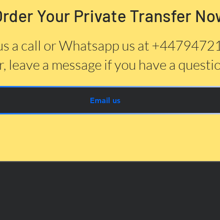
Order Your Private Transfer No
us a call or Whatsapp us at +447947
, leave a message if you have a questi
Email us