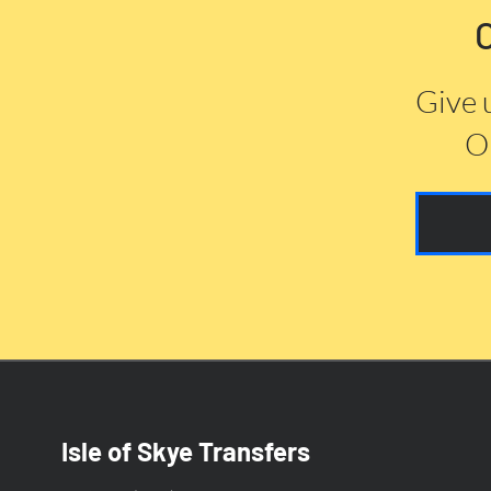
Give 
Or
Isle of Skye Transfers