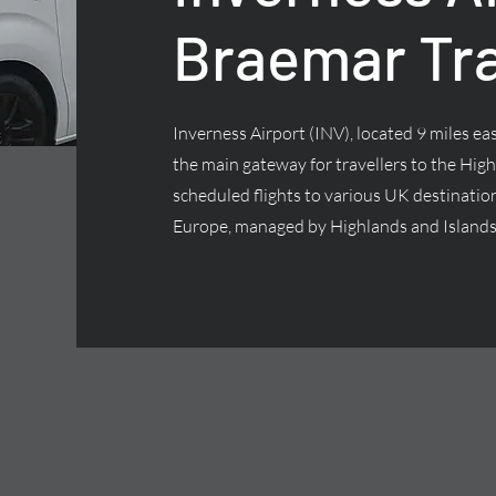
Braemar Tr
Inverness Airport (INV), located 9 miles east
the main gateway for travellers to the High
scheduled flights to various UK destinatio
Europe, managed by Highlands and Islands