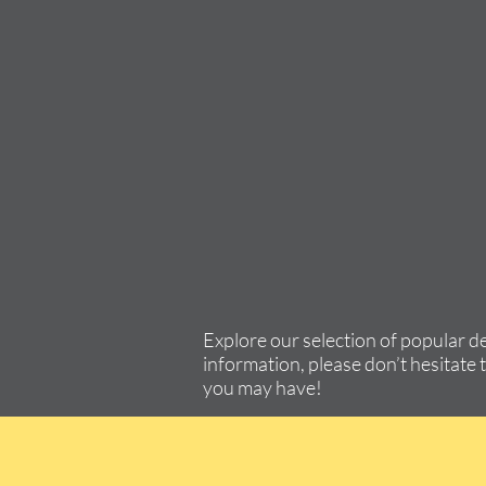
Explore our selection of popular d
information, please don’t hesitate 
you may have!