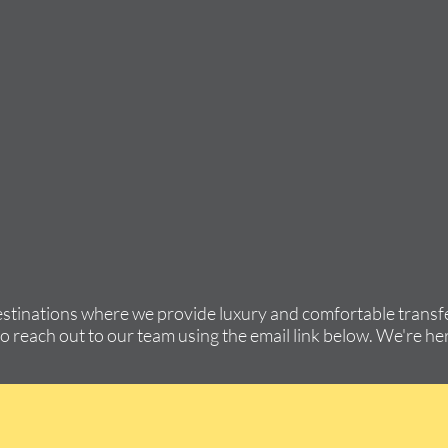
estinations where we provide luxury and comfortable transfe
to reach out to our team using the email link below. We're her