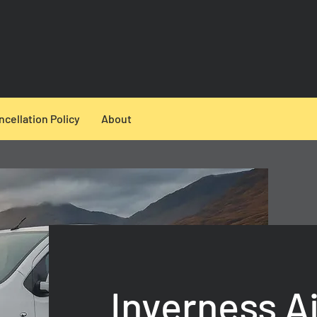
ncellation Policy
About
Inverness Ai