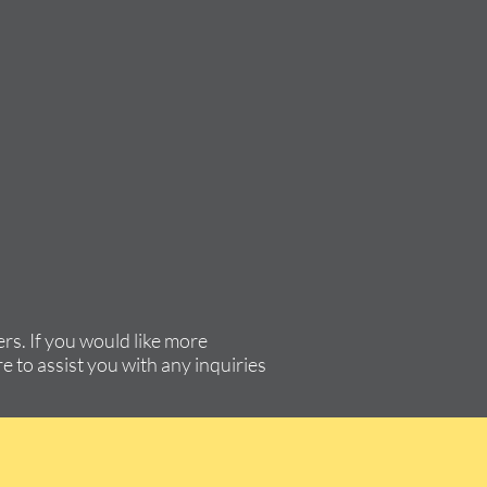
rs. If you would like more
e to assist you with any inquiries