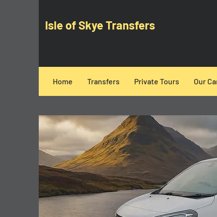
Isle of Skye Transfers
Home
Transfers
Private Tours
Our Ca