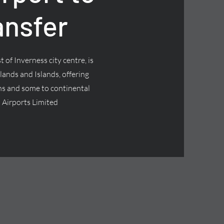
ansfer
 of Inverness city centre, is
lands and Islands, offering
ns and some to continental
 Airports Limited