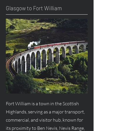
Glasgow to Fort William
Fort William is a town in the Scottish
Highlands, serving as a major transport,
commercial, and visitor hub, known for
its proximity to Ben Nevis, Nevis Range,