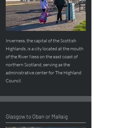
Inverness, the capital of the Scottish
Highlands, is a city located at the mouth
of the River Ness on the east coast of
northern Scotland, serving as the
administrative center for The Highland
Council.
Glasgow to Oban or Mallaig