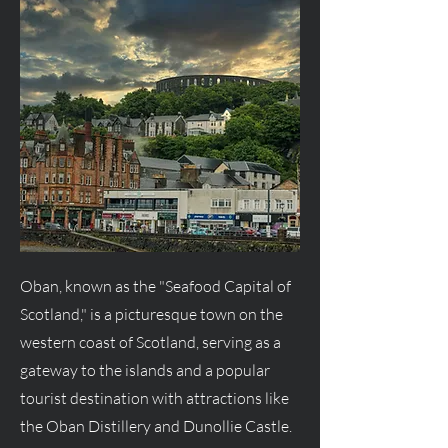
Oban, known as the "Seafood Capital of
Scotland," is a picturesque town on the
western coast of Scotland, serving as a
gateway to the islands and a popular
tourist destination with attractions like
the Oban Distillery and Dunollie Castle.