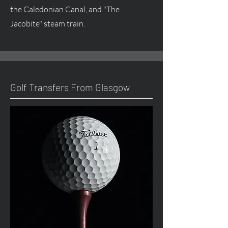
the Caledonian Canal, and "The
Jacobite" steam train.
Golf Transfers From Glasgow