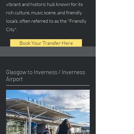
vibrant and historic hub known for its
rich culture, music scene, and friendly
locals, often referred to as the "Friendly
City".
Book Your Transfer Here
Glasgow to Inverness / Inverness
Airport