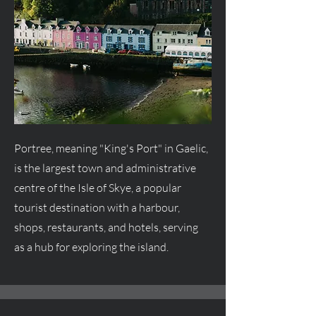
Portree, meaning "King's Port" in Gaelic,
is the largest town and administrative
centre
of the Isle of Skye, a popular
tourist destination with a harbour,
shops, restaurants, and hotels, serving
as a hub for exploring the island.