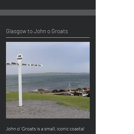
Glasgow to John o Groats
John o' Groats is a small, iconic coastal