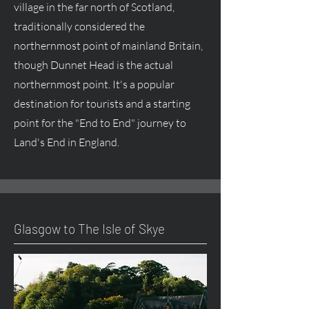
village in the far north of Scotland,
traditionally considered the
northernmost point of mainland Britain,
though Dunnet Head is the actual
northernmost point. It's a popular
destination for tourists and a starting
point for the "End to End" journey to
Land's End in England.
Glasgow to The Isle of Skye