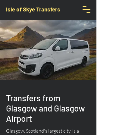
Isle of Skye Transfers
Transfers from
Glasgow and Glasgow
Airport
Glasgow, Scotland's largest city, is a