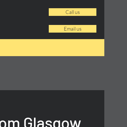
Call us
Email us
rom Glasgow