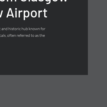
 Airport
nt and historic hub known for
cals, often referred to as the