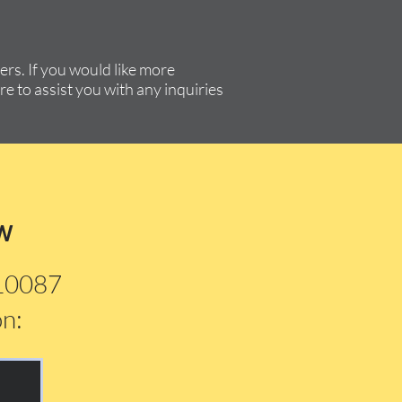
rs. If you would like more
re to assist you with any inquiries
w
210087
on: