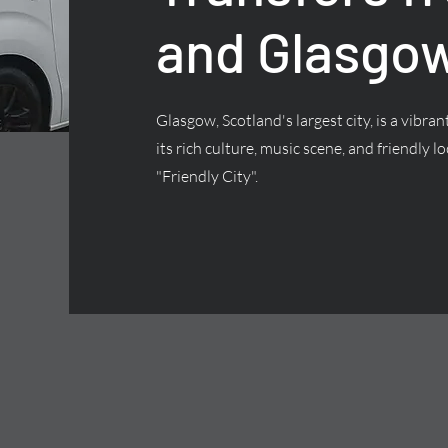
and Glasgow
Glasgow, Scotland's largest city, is a vibra
its rich culture, music scene, and friendly lo
"Friendly City".