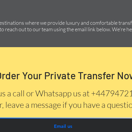
destinations where we provide luxury and comfortable transfe
to reach out to our team using the email link below. We're he
Order Your Private Transfer No
us a call or Whatsapp us at +447947
, leave a message if you have a questi
Email us