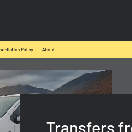
ncellation Policy
About
Transfers f