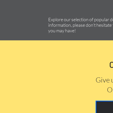
Explore our selection of popular 
information, please don’t hesitate 
you may have!
Give 
Or