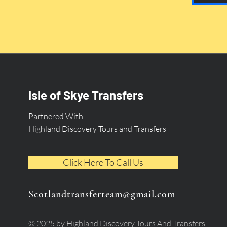
Isle of Skye Transfers
Partnered With
Highland Discovery Tours and Transfers
Click Here To Call Us
Scotlandtransferteam@gmail.com
© 2025 by Highland Discovery Tours And Transfers.