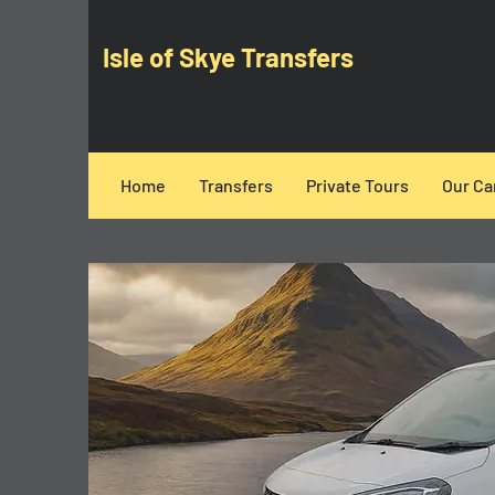
Isle of Skye Transfers
Home
Transfers
Private Tours
Our Ca