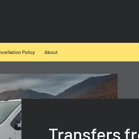
ncellation Policy
About
Transfers f