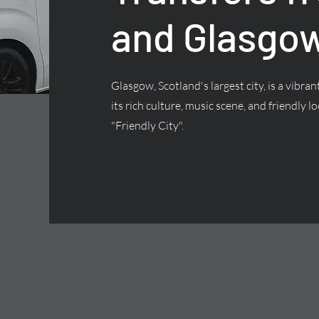
and Glasgow
Glasgow, Scotland's largest city, is a vibra
its rich culture, music scene, and friendly lo
"Friendly City".