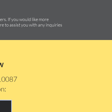
rs. If you would like more
re to assist you with any inquiries
w
210087
on: