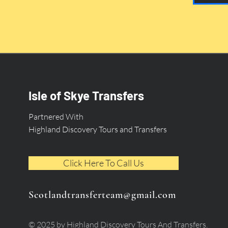
Isle of Skye Transfers
Partnered With
Highland Discovery Tours and Transfers
Click Here To Call Us
Scotlandtransferteam@gmail.com
© 2025 by Highland Discovery Tours And Transfers.