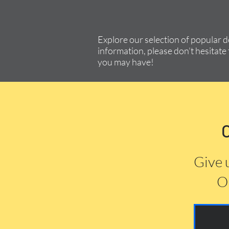
Explore our selection of popular 
information, please don’t hesitate 
you may have!
Give 
Or