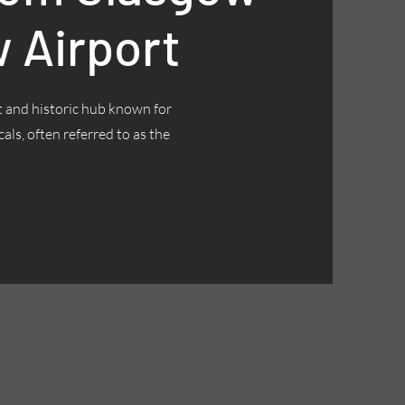
 Airport
nt and historic hub known for
cals, often referred to as the