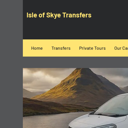
Isle of Skye Transfers
Home
Transfers
Private Tours
Our Ca