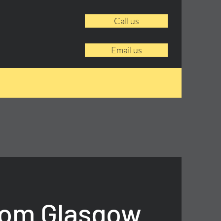
Call us
Email us
rom Glasgow