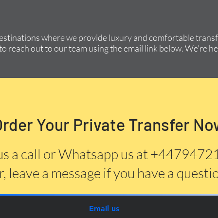
destinations where we provide luxury and comfortable transfe
to reach out to our team using the email link below. We're he
Order Your Private Transfer No
us a call or Whatsapp us at +447947
, leave a message if you have a questi
Email us