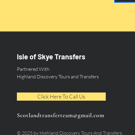
Isle of Skye Transfers
Partnered With
Highland Discovery Tours and Transfers
Click Here To Call Us
Scotlandtransferteam@gmail.com
© 2025 by Highland Discovery Tours And Transfers.