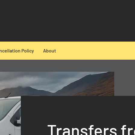
ncellation Policy
About
Transfers f