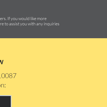
rs. If you would like more
re to assist you with any inquiries
w
210087
on: