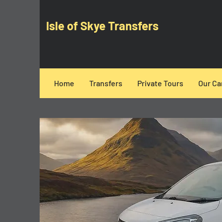
Isle of Skye Transfers
Home
Transfers
Private Tours
Our Ca