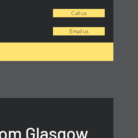
Call us
Email us
rom Glasgow