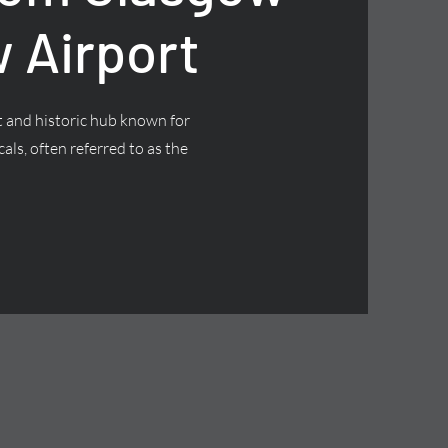
 Airport
nt and historic hub known for
cals, often referred to as the