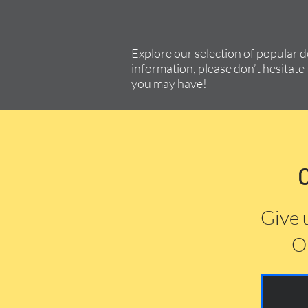
Explore our selection of popular 
information, please don’t hesitate 
you may have!
Give 
Or