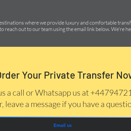
destinations where we provide luxury and comfortable transfe
to reach out to our team using the email link below. We're he
Order Your Private Transfer No
us a call or Whatsapp us at +447947
, leave a message if you have a questi
Email us