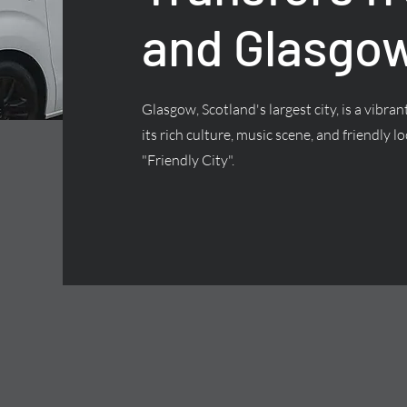
and Glasgow
Glasgow, Scotland's largest city, is a vibra
its rich culture, music scene, and friendly lo
"Friendly City".