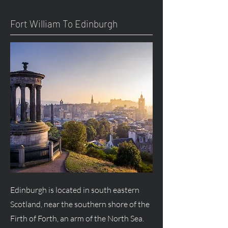
Fort William To Edinburgh
Edinburgh is located in south eastern
Scotland, near the southern shore of the
Firth of Forth, an arm of the North Sea.