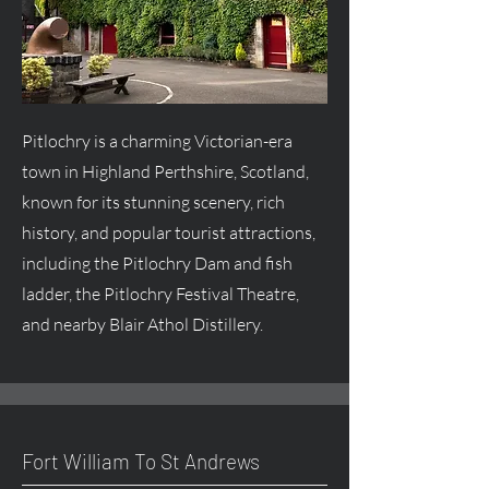
Pitlochry is a charming Victorian-era
town in Highland Perthshire, Scotland,
known for its stunning scenery, rich
history, and popular tourist attractions,
including the Pitlochry Dam and fish
ladder, the Pitlochry Festival Theatre,
and nearby Blair Athol Distillery.
Fort William To St Andrews