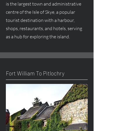
is the largest town and administrative
centre
of the Isle of Skye, a popular
tourist destination with a harbour,
shops, restaurants, and hotels, serving
as a hub for exploring the island.
Fort William To Pitlochry