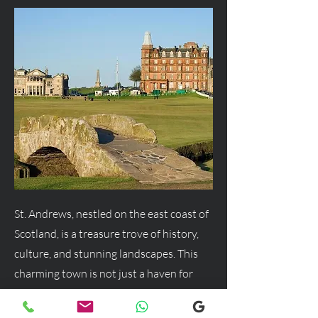
St. Andrews, nestled on the east coast of
Scotland, is a treasure trove of history,
culture, and stunning landscapes. This
charming town is not just a haven for
golf enthusiasts but a delightful
destination for anyone seeking a blend