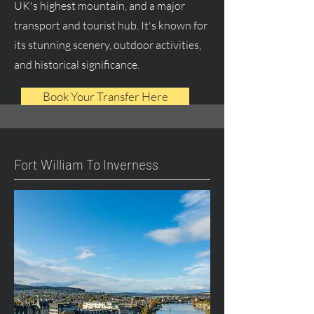
UK's highest mountain, and a major
transport and tourist hub. It's known for
its stunning scenery, outdoor activities,
and historical significance.
Book Your Transfer Here
Fort William To Inverness