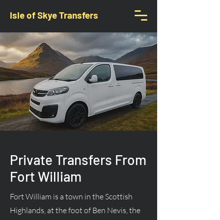
Isle of Skye Transfers
Private Transfers From
Fort William
Fort William is a town in the Scottish
Highlands, at the foot of Ben Nevis, the