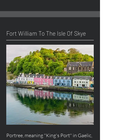
Fort William To The Isle Of Skye
Portree, meaning "King's Port" in Gaelic,