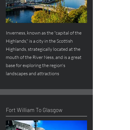
Inverness, known as the "capital of the
Highlands," is a city in the Scottish
Highlands, strategically located at the
mouth of the River Ness, and is a great
base for exploring the region's
landscapes and attractions
Fort William To Glasgow