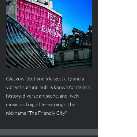
Glasgow, Scotland's largest city and a
vibrant cultural hub, is known for its rich
history, diverse art scene, and lively
music and nightlife, earning it the
nickname "The Friendly City".