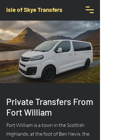
Isle of Skye Transfers
Private Transfers From
Fort William
Fort William is a town in the Scottish
Highlands, at the foot of Ben Nevis, the