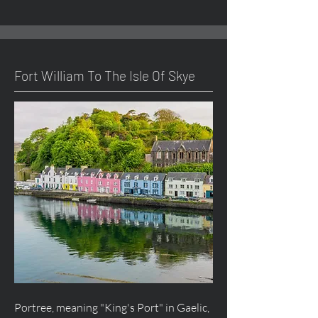
Fort William To The Isle Of Skye
Portree, meaning "King's Port" in Gaelic,