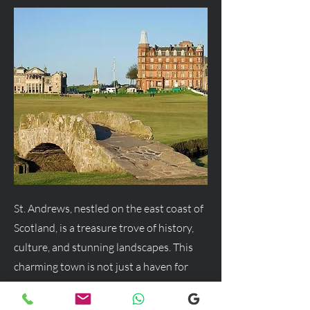
St. Andrews, nestled on the east coast of
Scotland, is a treasure trove of history,
culture, and stunning landscapes. This
charming town is not just a haven for
golf enthusiasts but a delightful
destination for anyone seeking a blend