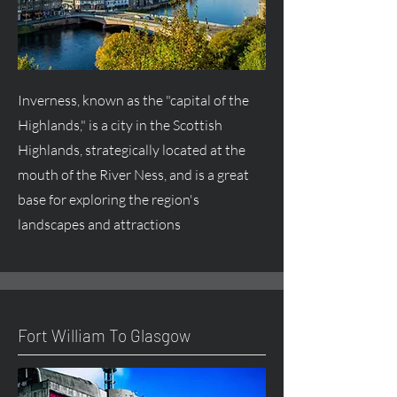
Inverness, known as the "capital of the
Highlands," is a city in the Scottish
Highlands, strategically located at the
mouth of the River Ness, and is a great
base for exploring the region's
landscapes and attractions
Fort William To Glasgow