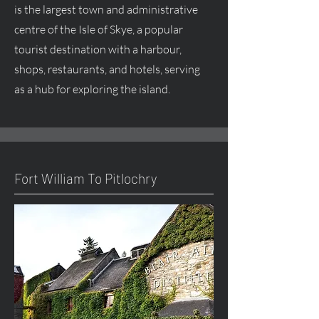
is the largest town and administrative
centre
of the Isle of Skye, a popular
tourist destination with a harbour,
shops, restaurants, and hotels, serving
as a hub for exploring the island.
Fort William To Pitlochry