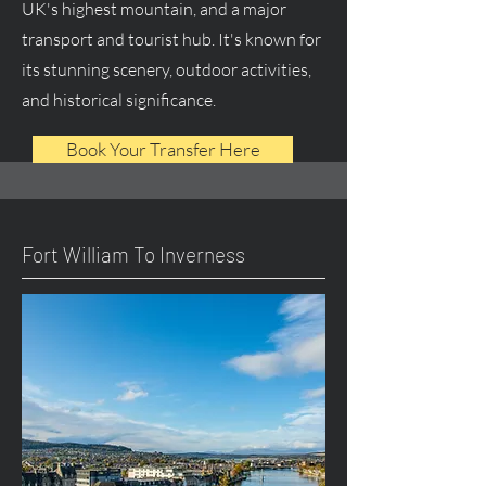
UK's highest mountain, and a major
transport and tourist hub. It's known for
its stunning scenery, outdoor activities,
and historical significance.
Book Your Transfer Here
Fort William To Inverness