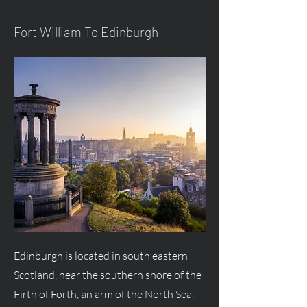
Fort William To Edinburgh
Edinburgh is located in south eastern
Scotland, near the southern shore of the
Firth of Forth, an arm of the North Sea.