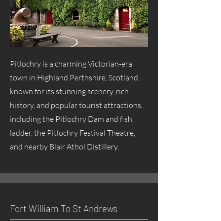
Pitlochry is a charming Victorian-era
town in Highland Perthshire, Scotland,
known for its stunning scenery, rich
history, and popular tourist attractions,
including the Pitlochry Dam and fish
ladder, the Pitlochry Festival Theatre,
and nearby Blair Athol Distillery.
Fort William To St Andrews