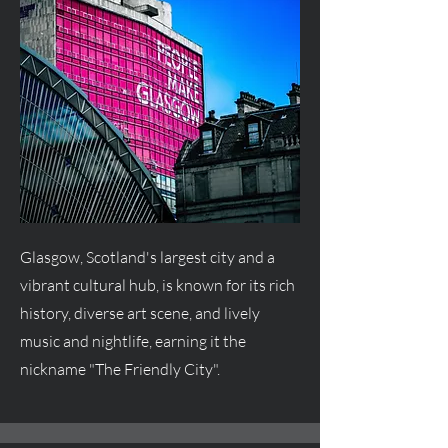
Glasgow, Scotland's largest city and a
vibrant cultural hub, is known for its rich
history, diverse art scene, and lively
music and nightlife, earning it the
nickname "The Friendly City".