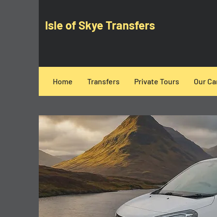
Isle of Skye Transfers
Home
Transfers
Private Tours
Our Ca