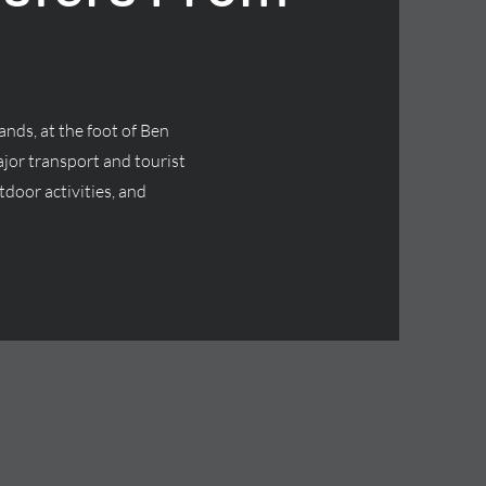
ands, at the foot of Ben
jor transport and tourist
tdoor activities, and