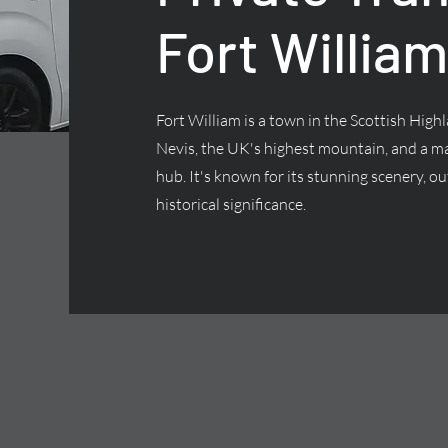
Fort William
Fort William is a town in the Scottish Highl
Nevis, the UK's highest mountain, and a ma
hub. It's known for its stunning scenery, ou
historical significance.