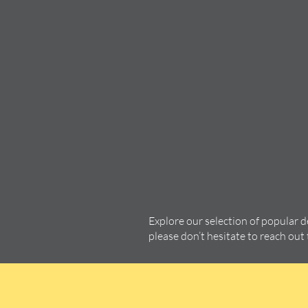
Explore our selection of popular 
please don’t hesitate to reach out