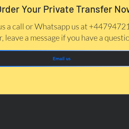
Order Your Private Transfer No
us a call or Whatsapp us at +447947
, leave a message if you have a questi
Email us