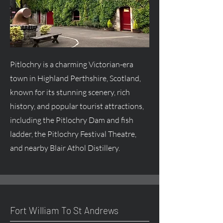
Pitlochry is a charming Victorian-era
town in Highland Perthshire, Scotland,
known for its stunning scenery, rich
history, and popular tourist attractions,
including the Pitlochry Dam and fish
ladder, the Pitlochry Festival Theatre,
and nearby Blair Athol Distillery.
Fort William To St Andrews