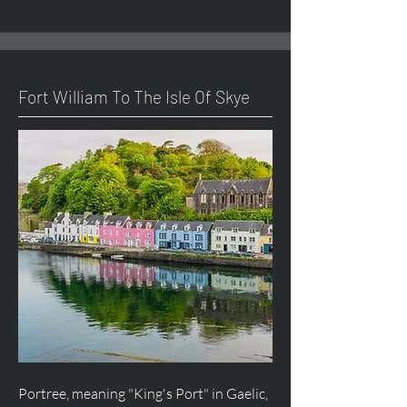
Fort William To The Isle Of Skye
Portree, meaning "King's Port" in Gaelic,