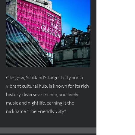
Glasgow, Scotland's largest city and a
vibrant cultural hub, is known for its rich
history, diverse art scene, and lively
music and nightlife, earning it the
nickname "The Friendly City".