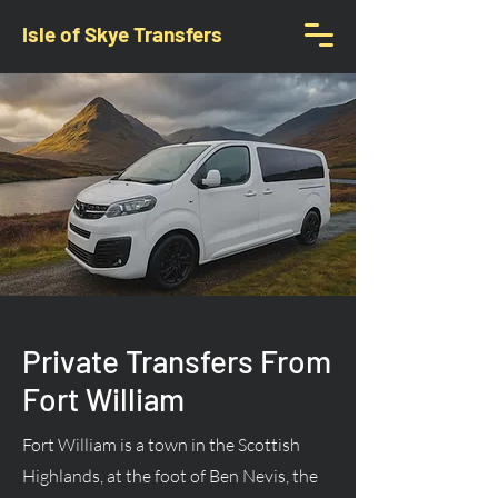
Isle of Skye Transfers
Private Transfers From
Fort William
Fort William is a town in the Scottish
Highlands, at the foot of Ben Nevis, the