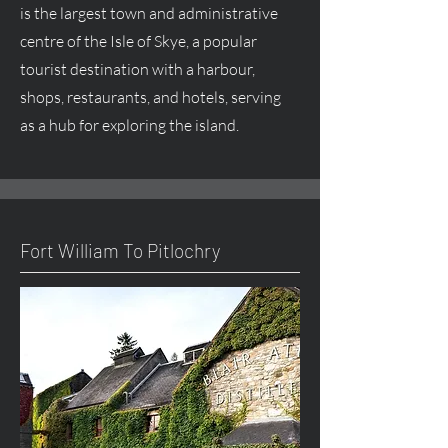
is the largest town and administrative
centre
of the Isle of Skye, a popular
tourist destination with a harbour,
shops, restaurants, and hotels, serving
as a hub for exploring the island.
Fort William To Pitlochry