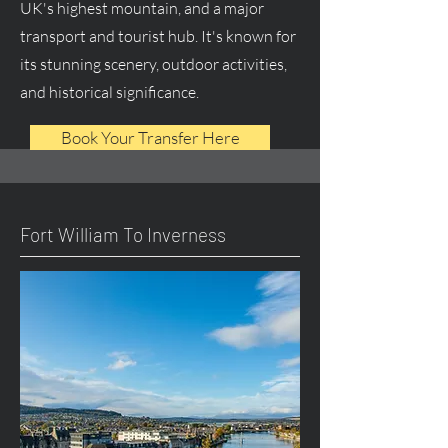
UK's highest mountain, and a major
transport and tourist hub. It's known for
its stunning scenery, outdoor activities,
and historical significance.
Book Your Transfer Here
Fort William To Inverness