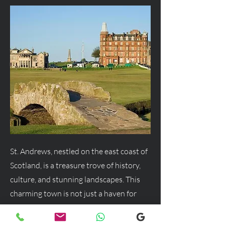
St. Andrews, nestled on the east coast of
Scotland, is a treasure trove of history,
culture, and stunning landscapes. This
charming town is not just a haven for
golf enthusiasts but a delightful
destination for anyone seeking a blend