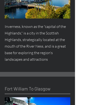
Inverness, known as the "capital of the
Highlands," is a city in the Scottish
Highlands, strategically located at the
mouth of the River Ness, and is a great
base for exploring the region's
landscapes and attractions
Fort William To Glasgow