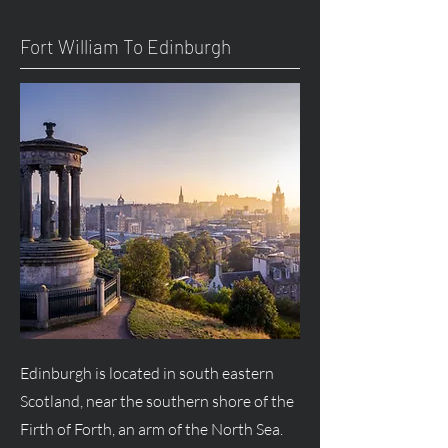
Fort William To Edinburgh
Edinburgh is located in south eastern
Scotland, near the southern shore of the
Firth of Forth, an arm of the North Sea.