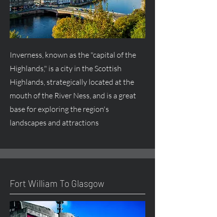
Inverness, known as the "capital of the
Highlands," is a city in the Scottish
Highlands, strategically located at the
mouth of the River Ness, and is a great
base for exploring the region's
landscapes and attractions
Fort William To Glasgow