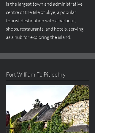
is the largest town and administrative
centre
of the Isle of Skye, a popular
tourist destination with a harbour,
shops, restaurants, and hotels, serving
as a hub for exploring the island.
Fort William To Pitlochry