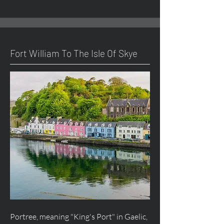
Fort William To The Isle Of Skye
Portree, meaning "King's Port" in Gaelic,