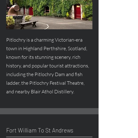
Pitlochry is a charming Victorian-era
town in Highland Perthshire, Scotland,
known for its stunning scenery, rich
history, and popular tourist attractions,
including the Pitlochry Dam and fish
ladder, the Pitlochry Festival Theatre,
and nearby Blair Athol Distillery.
Fort William To St Andrews