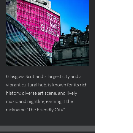
Glasgow, Scotland's largest city and a
vibrant cultural hub, is known for its rich
history, diverse art scene, and lively
music and nightlife, earning it the
nickname "The Friendly City".