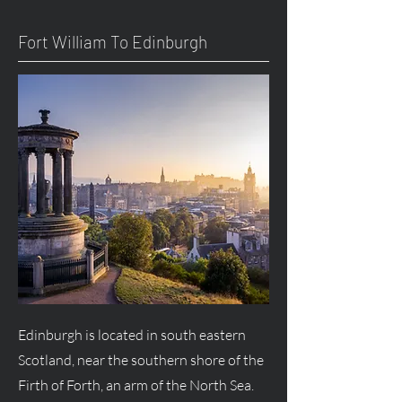
Fort William To Edinburgh
Edinburgh is located in south eastern
Scotland, near the southern shore of the
Firth of Forth, an arm of the North Sea.