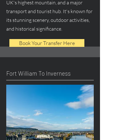
UK's highest mountain, and a major
transport and tourist hub. It's known for
its stunning scenery, outdoor activities,
and historical significance.
Book Your Transfer Here
Fort William To Inverness