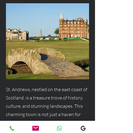
St. Andrews, nestled on the east coast of
Scotland, is a treasure trove of history,
culture, and stunning landscapes. This
charming town is not just a haven for
golf enthusiasts but a delightful
destination for anyone seeking a blend