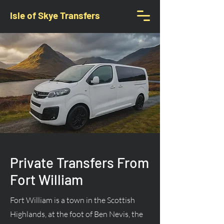
Isle of Skye Transfers
Private Transfers From
Fort William
Fort William is a town in the Scottish
Highlands, at the foot of Ben Nevis, the