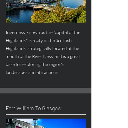
Inverness, known as the "capital of the
Highlands," is a city in the Scottish
Highlands, strategically located at the
mouth of the River Ness, and is a great
base for exploring the region's
landscapes and attractions
Fort William To Glasgow