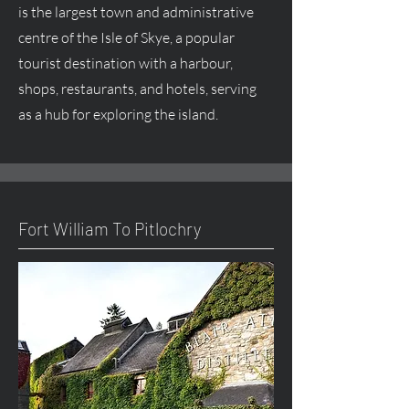
is the largest town and administrative
centre
of the Isle of Skye, a popular
tourist destination with a harbour,
shops, restaurants, and hotels, serving
as a hub for exploring the island.
Fort William To Pitlochry