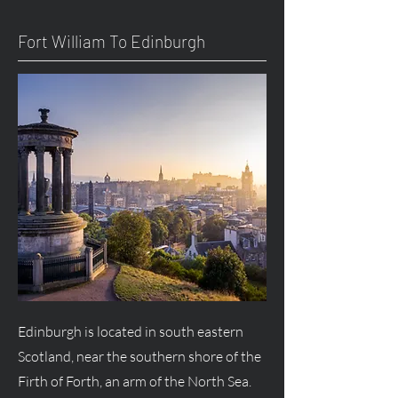
Fort William To Edinburgh
Edinburgh is located in south eastern
Scotland, near the southern shore of the
Firth of Forth, an arm of the North Sea.