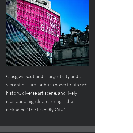
Glasgow, Scotland's largest city and a
vibrant cultural hub, is known for its rich
history, diverse art scene, and lively
music and nightlife, earning it the
nickname "The Friendly City".