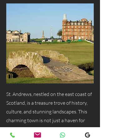
St. Andrews, nestled on the east coast of
Scotland, is a treasure trove of history,
culture, and stunning landscapes. This
charming town is not just a haven for
golf enthusiasts but a delightful
destination for anyone seeking a blend