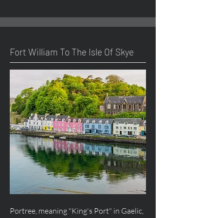
Fort William To The Isle Of Skye
Portree, meaning "King's Port" in Gaelic,