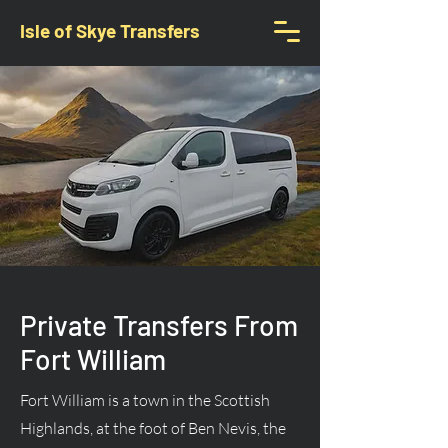
Isle of Skye Transfers
Private Transfers From
Fort William
Fort William is a town in the Scottish
Highlands, at the foot of Ben Nevis, the