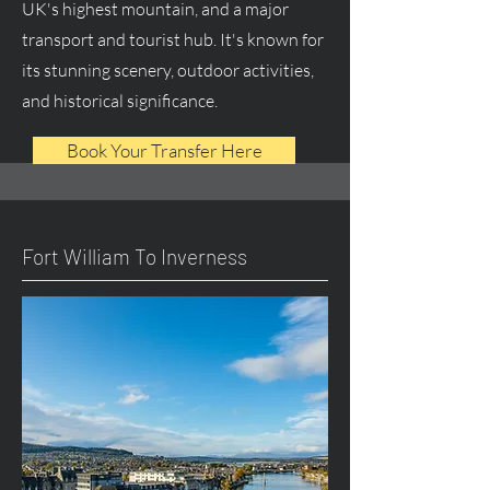
UK's highest mountain, and a major
transport and tourist hub. It's known for
its stunning scenery, outdoor activities,
and historical significance.
Book Your Transfer Here
Fort William To Inverness