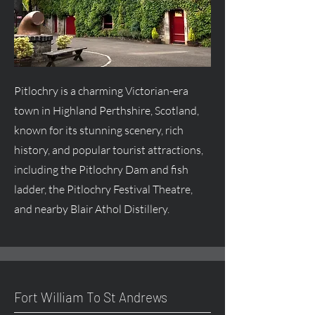
Pitlochry is a charming Victorian-era
town in Highland Perthshire, Scotland,
known for its stunning scenery, rich
history, and popular tourist attractions,
including the Pitlochry Dam and fish
ladder, the Pitlochry Festival Theatre,
and nearby Blair Athol Distillery.
Fort William To St Andrews