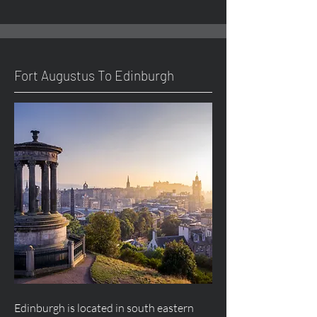
Fort
Augustus
To Edinburgh
Edinburgh is located in south eastern