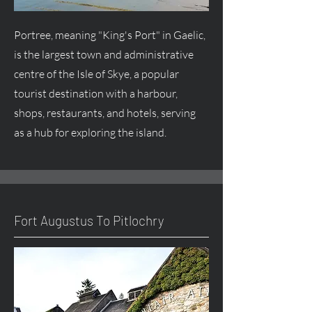
Portree, meaning "King's Port" in Gaelic,
is the largest town and administrative
centre
of the Isle of Skye, a popular
tourist destination with a harbour,
shops, restaurants, and hotels, serving
as a hub for exploring the island.
Fort
Augustus
To Pitlochry