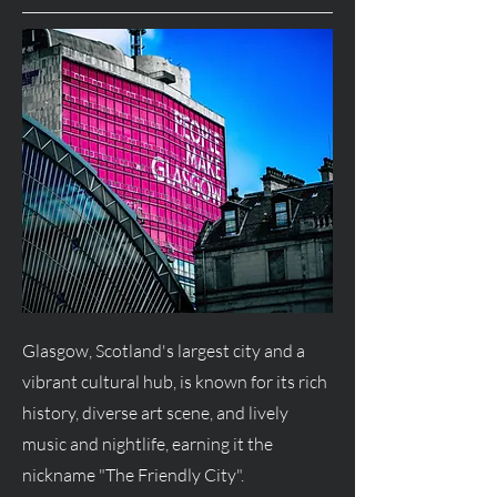
Glasgow, Scotland's largest city and a
vibrant cultural hub, is known for its rich
history, diverse art scene, and lively
music and nightlife, earning it the
nickname "The Friendly City".