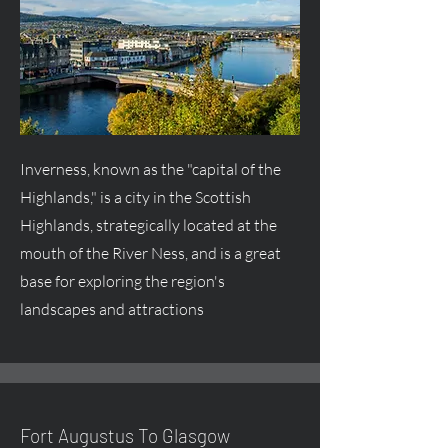
Inverness, known as the "capital of the
Highlands," is a city in the Scottish
Highlands, strategically located at the
mouth of the River Ness, and is a great
base for exploring the region's
landscapes and attractions
Fort
Augustus
To Glasgow