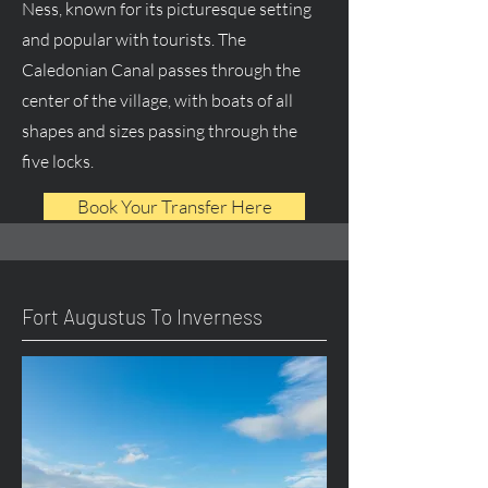
Ness, known for its picturesque setting
and popular with tourists. The
Caledonian Canal passes through the
center of the village, with boats of all
shapes and sizes passing through the
five locks.
Book Your Transfer Here
Fort Augustus To Inverness