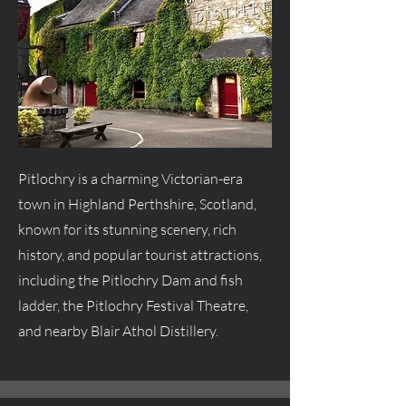
Pitlochry is a charming Victorian-era
town in Highland Perthshire, Scotland,
known for its stunning scenery, rich
history, and popular tourist attractions,
including the Pitlochry Dam and fish
ladder, the Pitlochry Festival Theatre,
and nearby Blair Athol Distillery.