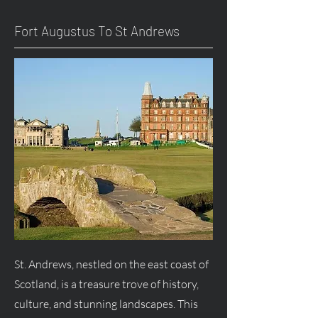
Fort
Augustus
To St Andrews
St. Andrews, nestled on the east coast of
Scotland, is a treasure trove of history,
culture, and stunning landscapes. This