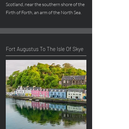
Scotland, near the southern shore of the
Firth of Forth, an arm of the North Sea.
Fort
Augustus
To The Isle Of Skye