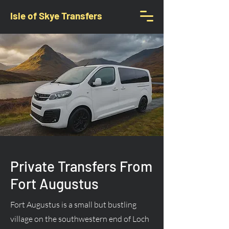
Isle of Skye Transfers
Private Transfers From
Fort Augustus
Fort Augustus is a small but bustling
village on the southwestern end of Loch