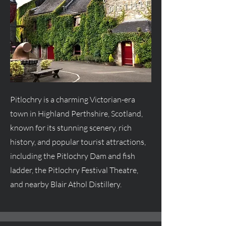
Pitlochry is a charming Victorian-era
town in Highland Perthshire, Scotland,
known for its stunning scenery, rich
history, and popular tourist attractions,
including the Pitlochry Dam and fish
ladder, the Pitlochry Festival Theatre,
and nearby Blair Athol Distillery.