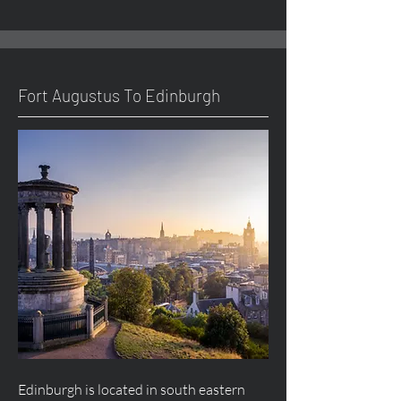
Fort
Augustus
To Edinburgh
Edinburgh is located in south eastern