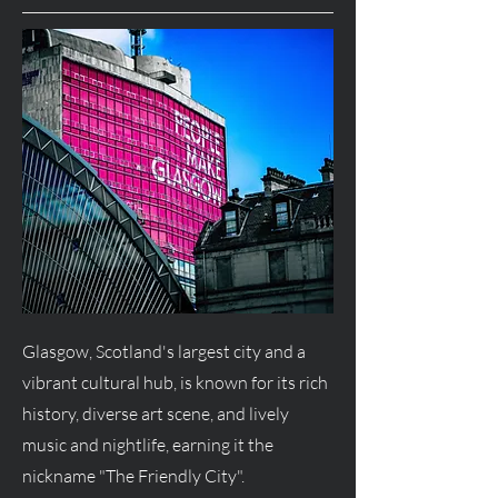
Glasgow, Scotland's largest city and a
vibrant cultural hub, is known for its rich
history, diverse art scene, and lively
music and nightlife, earning it the
nickname "The Friendly City".