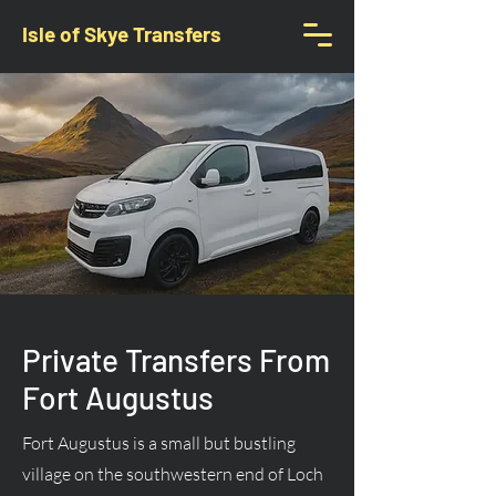
Isle of Skye Transfers
Private Transfers From
Fort Augustus
Fort Augustus is a small but bustling
village on the southwestern end of Loch