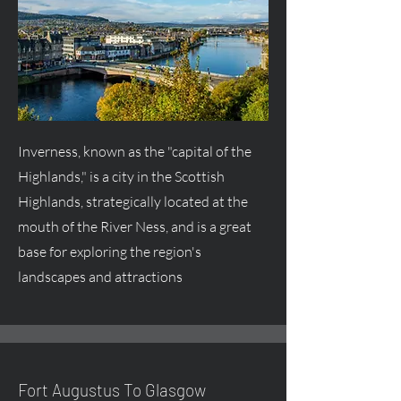
Inverness, known as the "capital of the
Highlands," is a city in the Scottish
Highlands, strategically located at the
mouth of the River Ness, and is a great
base for exploring the region's
landscapes and attractions
Fort
Augustus
To Glasgow