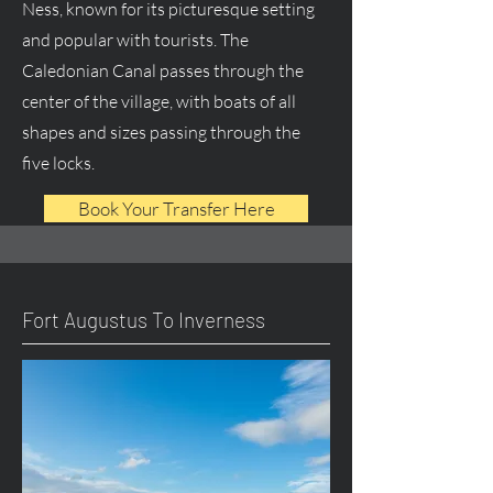
Ness, known for its picturesque setting
and popular with tourists. The
Caledonian Canal passes through the
center of the village, with boats of all
shapes and sizes passing through the
five locks.
Book Your Transfer Here
Fort Augustus To Inverness