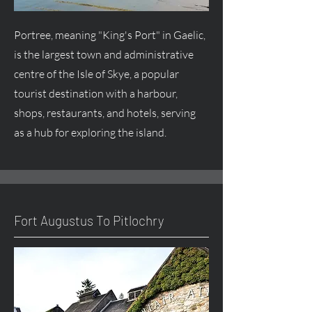
Portree, meaning "King's Port" in Gaelic,
is the largest town and administrative
centre
of the Isle of Skye, a popular
tourist destination with a harbour,
shops, restaurants, and hotels, serving
as a hub for exploring the island.
Fort
Augustus
To Pitlochry