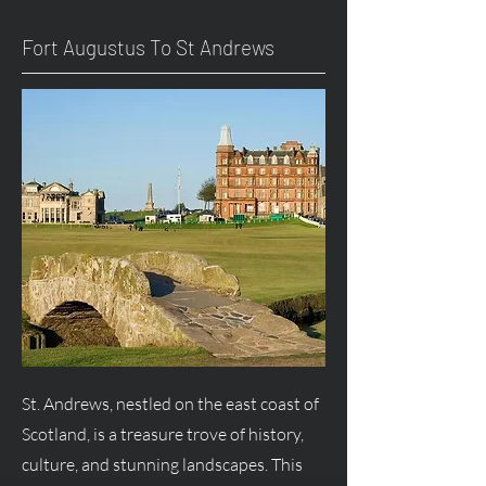
Fort
Augustus
To St Andrews
St. Andrews, nestled on the east coast of
Scotland, is a treasure trove of history,
culture, and stunning landscapes. This