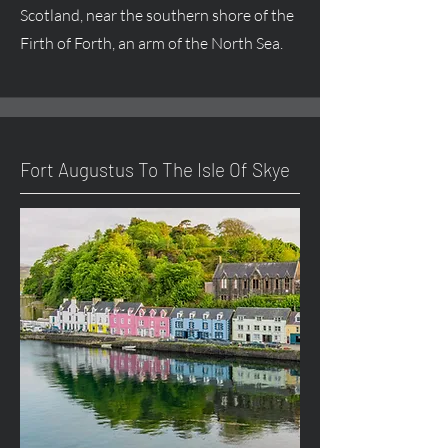
Scotland, near the southern shore of the
Firth of Forth, an arm of the North Sea.
Fort
Augustus
To The Isle Of Skye