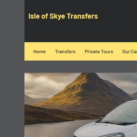
Isle of Skye Transfers
Home
Transfers
Private Tours
Our Ca