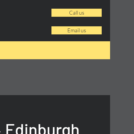
Call us
Email us
 Edinburgh