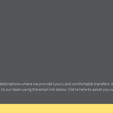
 destinations where we provide luxury and comfortable transfers. I
t to our team using the email link below. We're here to assist you 