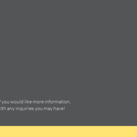
f you would like more information,
with any inquiries you may have!