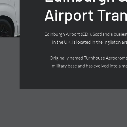
Airport Tra
Edinburgh Airport (EDI), Scotland's busiest
in the UK, is located in the Ingliston ar
Originally named Turnhouse Aerodrome, 
military base and has evolved into a ma