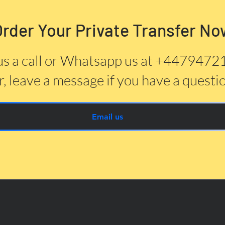
Order Your Private Transfer No
us a call or Whatsapp us at +447947
, leave a message if you have a questi
Email us