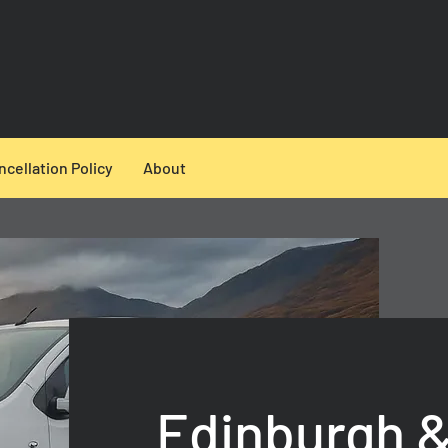
ncellation Policy
About
Edinburgh &