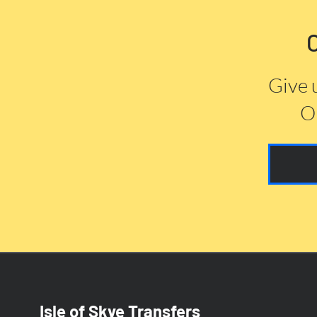
Give 
Or
Isle of Skye Transfers