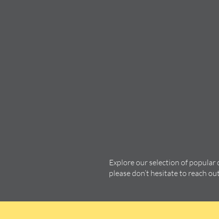
Explore our selection of popular
please don’t hesitate to reach ou