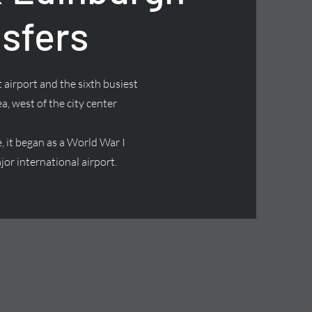
nsfers
 airport and the sixth busiest
ea, west of the city center
it began as a World War I
jor international airport.